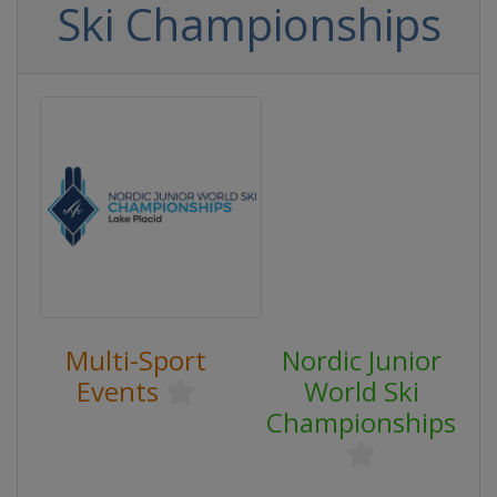
Ski Championships
Multi-Sport
Nordic Junior
Events
World Ski
Championships