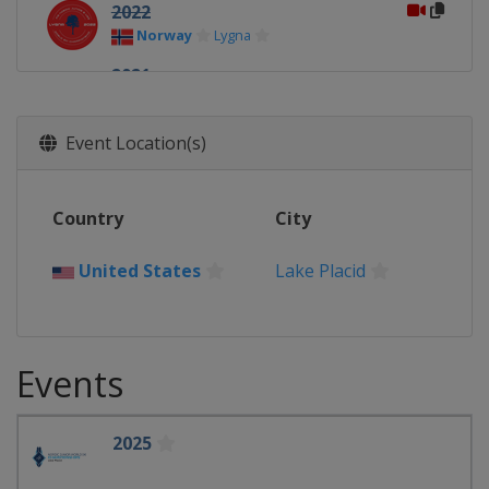
2022
Norway
Lygna
2021
Finland
Vuokatti
Lahti
2020
Event Location(s)
Germany
Oberwiesenthal
2019
Country
City
Finland
Lahti
2018
United States
Lake Placid
Switzerland
Kandersteg
Goms
Events
2025