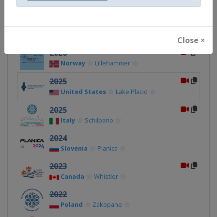
2027
Estonia
Otepää
Close ×
2026
Norway
Lillehammer
2025
United States
Lake Placid
2025
Italy
Schilpario
2024
Slovenia
Planica
2023
Canada
Whistler
2022
Poland
Zakopane