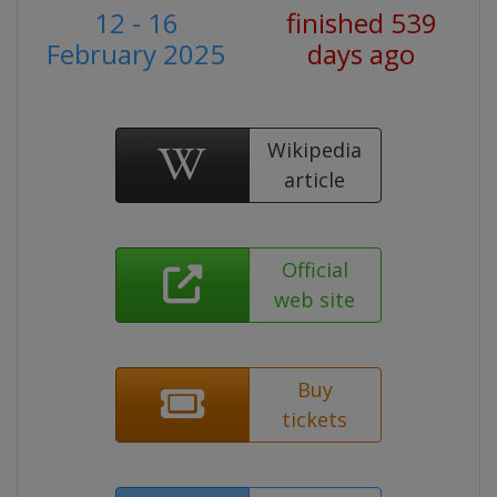
12 - 16
finished 539
February 2025
days ago
Wikipedia
article
Official
web site
Buy
tickets