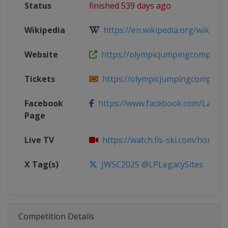
Status
finished 539 days ago
Wikipedia
https://en.wikipedia.org/wiki/202
Website
https://olympicjumpingcomplex.co
Tickets
https://olympicjumpingcomplex.co
Facebook
https://www.facebook.com/LakePl
Page
Live TV
https://watch.fis-ski.com/home
X Tag(s)
JWSC2025 @LPLegacySites
Competition Details