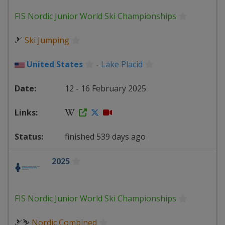
FIS Nordic Junior World Ski Championships
🎿
Ski Jumping
United States
-
Lake Placid
12 - 16 February 2025
finished 539 days ago
2025
FIS Nordic Junior World Ski Championships
🎿⛷
Nordic Combined