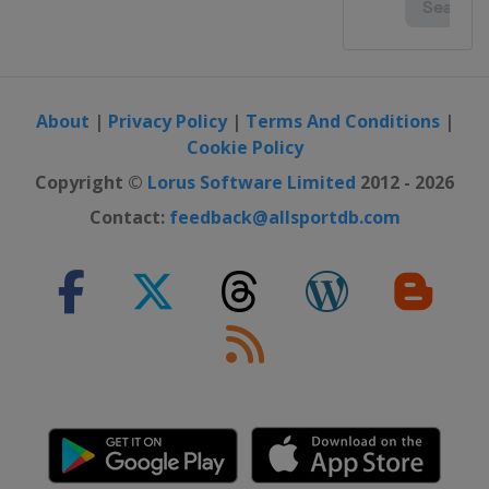
About
|
Privacy Policy
|
Terms And Conditions
|
Cookie Policy
Copyright ©
Lorus Software Limited
2012 - 2026
Contact:
feedback@allsportdb.com