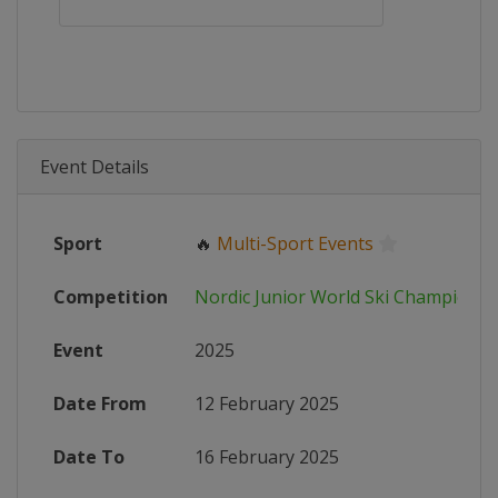
Event Details
Sport
🔥
Multi-Sport Events
Competition
Nordic Junior World Ski Championsh
Event
2025
Date From
12 February 2025
Date To
16 February 2025