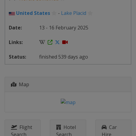
United States
-
Lake Placid
13 - 16 February 2025
finished 539 days ago
Map
Flight
Hotel
Car
Search
Search
Hire