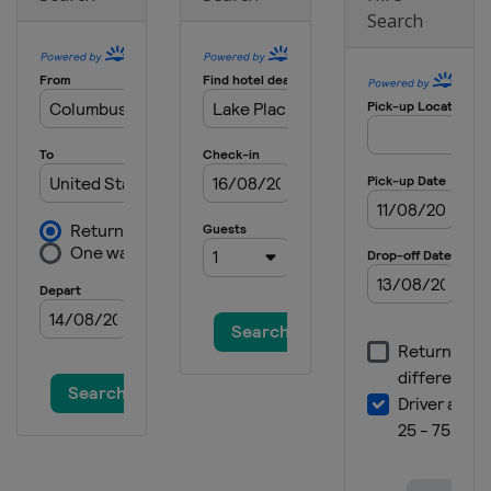
Search