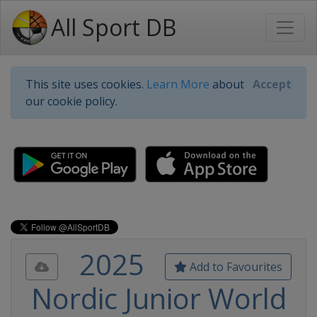
All Sport DB
This site uses cookies.
Learn More
about
Accept
our cookie policy.
2025
Add to Favourites
Nordic Junior World