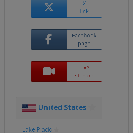
X
link
Facebook
page
Live
stream
United States
Lake Placid