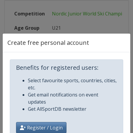
Competition
Nordic Junior World Ski Championsh
Age Group
U21
Create free personal account
Gender
Mixed
Continent
World
Benefits for registered users:
Website
https://www.fis-ski.com
Select favourite sports, countries, cities,
Calendar
https://www.fis-ski.com
etc.
Get email notifications on event
X Tag(s)
@FISCrossCountry @fisnoco @FI
updates
Get AllSportDB newsletter
Register / Login
Related Events