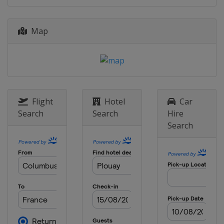
Belgium
Antwerpen
Oudenaarde
4 - 9 April 2022 Tour of the Basque
Map
Country
Spain
10 April 2022 Amstel Gold Race
Netherlands
Maastricht
17 April 2022 Paris - Roubaix
Flight
Hotel
Car
France
Roubaix
Compiègne
Search
Search
Hire
20 April 2022 La Flèche Wallonne
Search
Belgium
Huy
Blegny
24 April 2022 Liège Bastogne Liège
Belgium
Liège
26 April - 1 May 2022 Tour de
Romandie
Switzerland
1 May 2022 Eschborn-Frankfurt