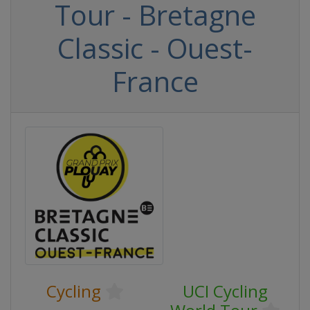
Tour - Bretagne
Classic - Ouest-
France
Cycling
UCI Cycling