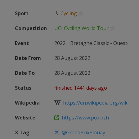
Sport
🚴
Cycling
Competition
UCI Cycling World Tour
Event
2022
:
Bretagne Classic - Ouest-Fra
Date From
28 August 2022
Date To
28 August 2022
Status
finished 1441 days ago
Wikipedia
https://en.wikipedia.org/wiki/202
Website
https://www.pco.bzh
X Tag
@GrandPrixPlouay