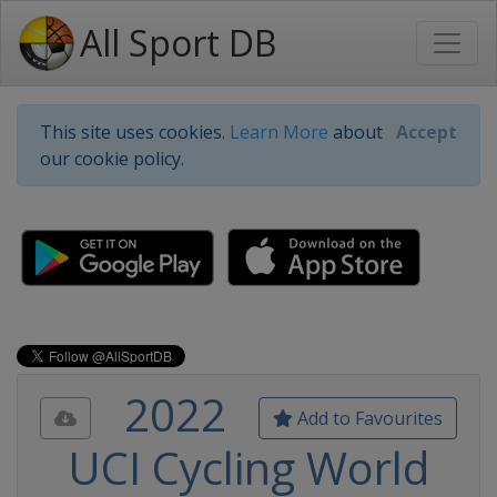
All Sport DB
This site uses cookies.
Learn More
about
Accept
our cookie policy.
2022
Add to Favourites
UCI Cycling World