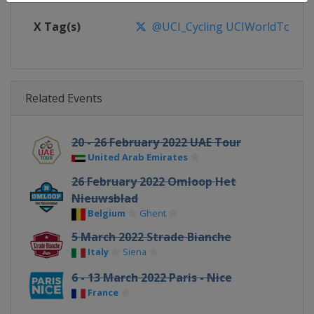
X Tag(s)
@UCI_Cycling UCIWorldTour
Related Events
20 - 26 February 2022 UAE Tour
United Arab Emirates
26 February 2022 Omloop Het
Nieuwsblad
Belgium
Ghent
5 March 2022 Strade Bianche
Italy
Siena
6 - 13 March 2022 Paris - Nice
France