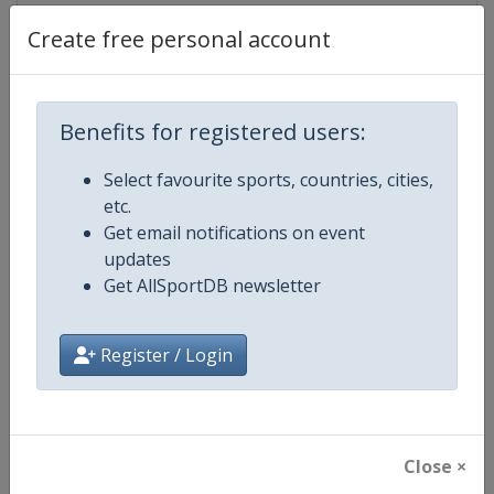
Create free personal account
Competition Details
Benefits for registered users:
Competition
UCI Cycling World Tour
Select favourite sports, countries, cities,
etc.
Age Group
Senior
Get email notifications on event
updates
Gender
Men
Get AllSportDB newsletter
Continent
World
Register / Login
Website
https://www.uci.org/discipline/r
Calendar
https://www.uci.org/discipline/r
Close ×
Facebook Page
https://www.facebook.com/UnionC