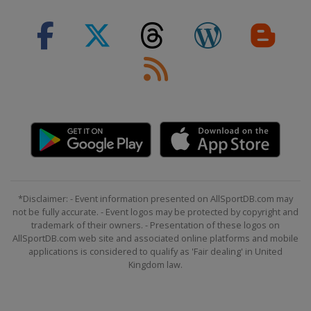
9 September 2022 GP de Québec
Canada
Quebec
11 September 2022 GP de Montréal
Canada
Montreal
8 October 2022 Il Lombardia
Italy
Lombardia
*Disclaimer: - Event information presented on AllSportDB.com may
not be fully accurate. - Event logos may be protected by copyright and
trademark of their owners. - Presentation of these logos on
AllSportDB.com web site and associated online platforms and mobile
applications is considered to qualify as 'Fair dealing' in United
Kingdom law.