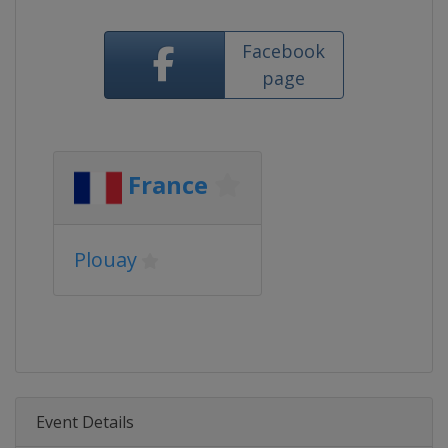
Facebook
page
France
Plouay
Event Details