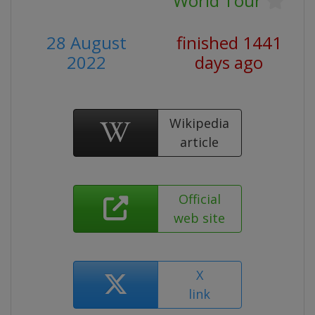
World Tour
28 August
finished 1441
2022
days ago
Wikipedia
article
Official
web site
X
link