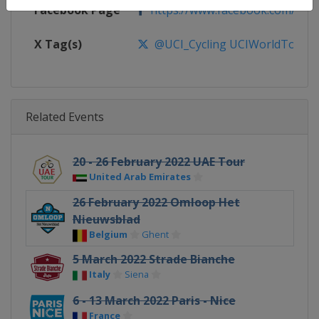
Facebook Page
https://www.facebook.com/UnionC
X Tag(s)
@UCI_Cycling UCIWorldTour
Related Events
20 - 26 February 2022 UAE Tour
United Arab Emirates
26 February 2022 Omloop Het
Nieuwsblad
Belgium
Ghent
5 March 2022 Strade Bianche
Italy
Siena
6 - 13 March 2022 Paris - Nice
France