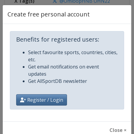
X Tag(s)
@OmloopHNB OHN22
Create free personal account
Competition Details
Benefits for registered users:
Competition
UCI Cycling World Tour
Select favourite sports, countries, cities,
etc.
Age Group
Senior
Get email notifications on event
updates
Gender
Men
Get AllSportDB newsletter
Continent
World
Register / Login
Website
https://www.uci.org/discipline/r
Calendar
https://www.uci.org/discipline/r
Close ×