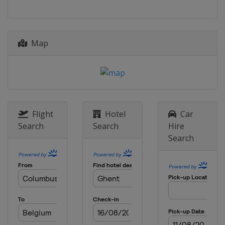
3 April 2022 Tour of Flanders
Belgium
Antwerpen
Oudenaarde
4 - 9 April 2022 Tour of the Basque
Map
Country
Spain
10 April 2022 Amstel Gold Race
Netherlands
Maastricht
17 April 2022 Paris - Roubaix
Flight
Hotel
Car
France
Roubaix
Compiègne
Search
Search
Hire
Search
20 April 2022 La Flèche Wallonne
Belgium
Huy
Blegny
24 April 2022 Liège Bastogne Liège
Belgium
Liège
26 April - 1 May 2022 Tour de
Romandie
Switzerland