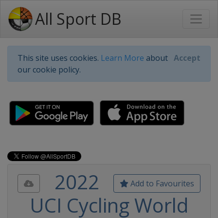
All Sport DB
This site uses cookies.
Learn More
about
Accept
our cookie policy.
2022
Add to Favourites
UCI Cycling World