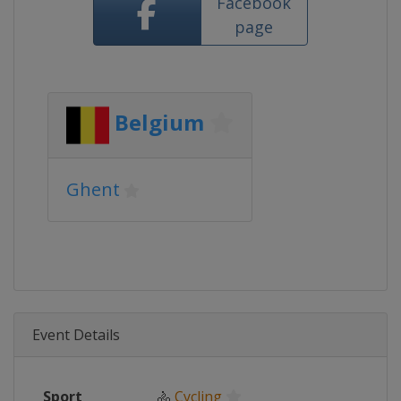
Facebook
page
Belgium
Ghent
Event Details
Sport
🚴
Cycling