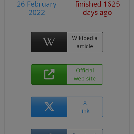
26 February
finished 1625
2022
days ago
Wikipedia
article
Official
web site
X
link