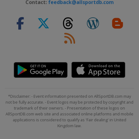
Contact:
feedback@allsportdb.com
9 September 2022 GP de Québec
Canada
Quebec
11 September 2022 GP de Montréal
Canada
Montreal
8 October 2022 Il Lombardia
Italy
Lombardia
*Disclaimer: - Event information presented on AllSportDB.com may
not be fully accurate. - Event logos may be protected by copyright and
trademark of their owners. - Presentation of these logos on
AllSportDB.com web site and associated online platforms and mobile
applications is considered to qualify as 'Fair dealing' in United
Kingdom law.