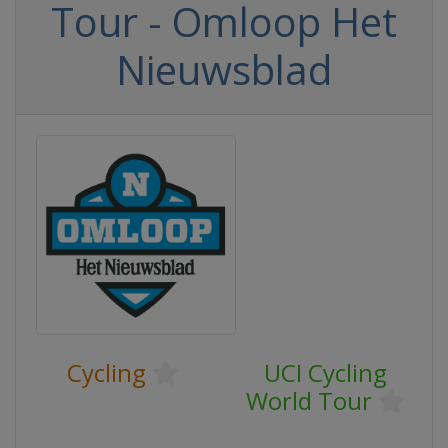
Tour - Omloop Het
Nieuwsblad
Cycling
UCI Cycling
World Tour