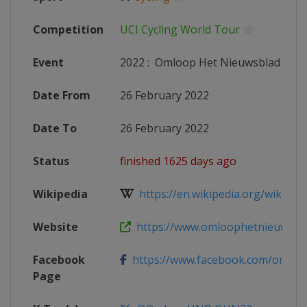
Competition
UCI Cycling World Tour
Event
2022
:
Omloop Het Nieuwsblad
Date From
26 February 2022
Date To
26 February 2022
Status
finished 1625 days ago
Wikipedia
https://en.wikipedia.org/wiki/202
Website
https://www.omloophetnieuwsblad
Facebook
https://www.facebook.com/omloop
Page