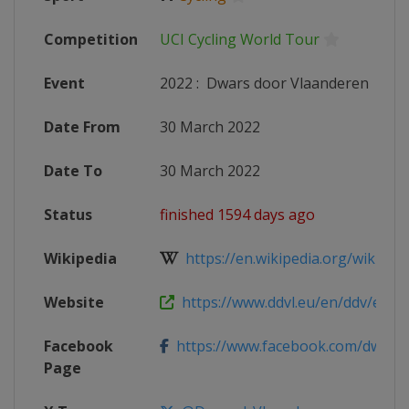
Competition
UCI Cycling World Tour
Event
2022
:
Dwars door Vlaanderen
Date From
30 March 2022
Date To
30 March 2022
Status
finished 1594 days ago
Wikipedia
https://en.wikipedia.org/wiki/202
Website
https://www.ddvl.eu/en/ddv/elite
Facebook
https://www.facebook.com/dwarsdo
Page