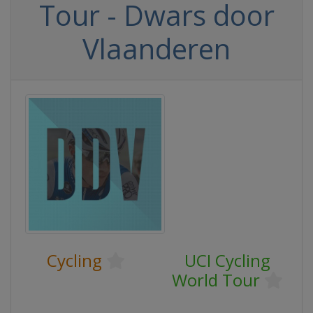
Tour - Dwars door
Vlaanderen
Cycling
UCI Cycling
World Tour