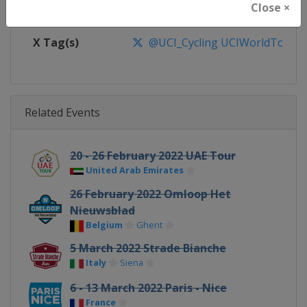
Close ×
Facebook Page
https://www.facebook.com/UnionC
X Tag(s)
@UCI_Cycling UCIWorldTour
Related Events
20 - 26 February 2022 UAE Tour
United Arab Emirates
26 February 2022 Omloop Het
Nieuwsblad
Belgium
Ghent
5 March 2022 Strade Bianche
Italy
Siena
6 - 13 March 2022 Paris - Nice
France