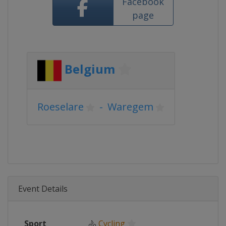
Facebook
page
Belgium
Roeselare
-
Waregem
Event Details
Sport
🚴
Cycling