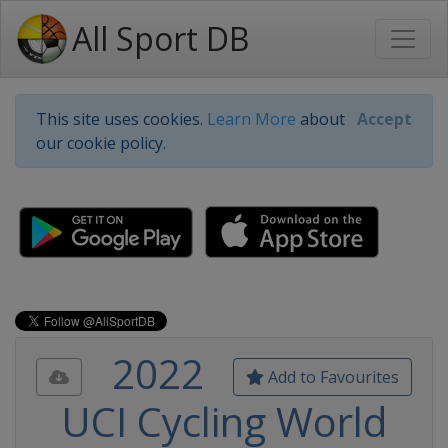
All Sport DB
This site uses cookies.
Learn More
about
Accept
our cookie policy.
2022
Add to Favourites
UCI Cycling World