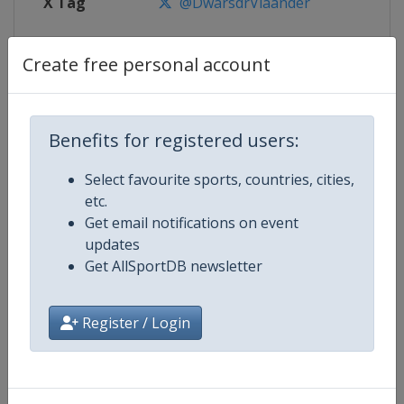
X Tag
@DwarsdrVlaander
Create free personal account
Competition Details
Benefits for registered users:
Competition
UCI Cycling World Tour
Select favourite sports, countries, cities,
Age Group
Senior
etc.
Get email notifications on event
Gender
Men
updates
Get AllSportDB newsletter
Continent
World
Register / Login
Website
https://www.uci.org/discipline/r
Calendar
https://www.uci.org/discipline/r