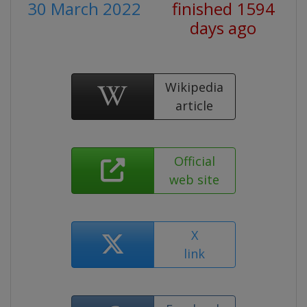
30 March 2022
finished 1594
days ago
Wikipedia
article
Official
web site
X
link