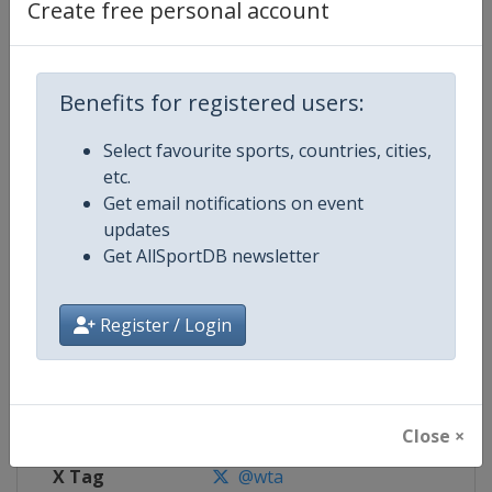
Create free personal account
Competition Details
Benefits for registered users:
Competition
WTA Tour
Select favourite sports, countries, cities,
Age Group
Senior
etc.
Get email notifications on event
Gender
Women
updates
Get AllSportDB newsletter
Continent
World
Website
https://www.wtatennis.com
Register / Login
Calendar
https://www.wtatennis.com/to
Facebook Page
https://www.facebook.com/WT
Close ×
X Tag
@wta