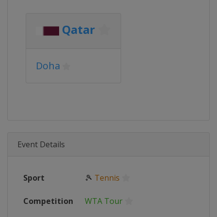
Qatar
Doha
Event Details
Sport
🎾
Tennis
Competition
WTA Tour