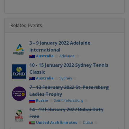
Related Events
3 - 9 January 2022 Adelaide
International
Australia
Adelaide
10 - 15 January 2022 Sydney Tennis
Classic
Australia
Sydney
7 - 13 February 2022 St. Petersburg
Ladies Trophy
Russia
Saint Petersburg
14 - 19 February 2022 Dubai Duty
Free
United Arab Emirates
Dubai