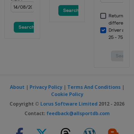
Pacific Open
Japan
Tokyo
3 - 9 October 2022 Ostrava Open
Czech Republic
Ostrava
10 - 16 October 2022 San Diego Open
United States
San Diego
17 - 23 October 2022 Guadalajara
Open
Mexico
Guadalajara
About
|
Privacy Policy
|
Terms And Conditions
|
Cookie Policy
Copyright ©
Lorus Software Limited
2012 - 2026
Contact:
feedback@allsportdb.com