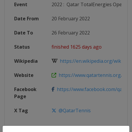
Event
2022
:
Qatar TotalEnergies Open
Date From
20 February 2022
Date To
26 February 2022
Status
finished 1625 days ago
Wikipedia
https://en.wikipedia.org/wiki/202
Website
https://www.qatartennis.org/tour
Facebook
https://www.facebook.com/qatart
Page
X Tag
@QatarTennis