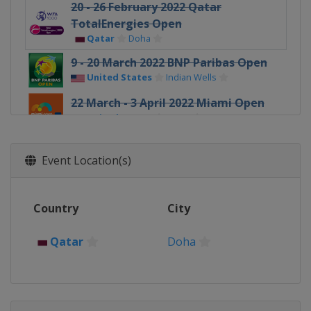
20 - 26 February 2022 Qatar
TotalEnergies Open
Qatar
Doha
9 - 20 March 2022 BNP Paribas Open
United States
Indian Wells
22 March - 3 April 2022 Miami Open
United States
Miami
4 - 10 April 2022 Credit One
Charleston Open
Event Location(s)
United States
Charleston
18 - 24 April 2022 Porsche Tennis
Country
City
Grand Prix
Germany
Stuttgart
Qatar
Doha
28 April - 7 May 2022 Mutua Madrid
Open
Spain
Madrid
9 - 15 May 2022 Internazionali BNL