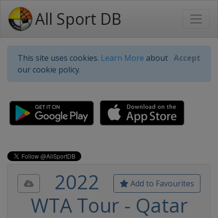
All Sport DB
This site uses cookies.
Learn More
about
Accept
our cookie policy.
2022
Add to Favourites
WTA Tour - Qatar