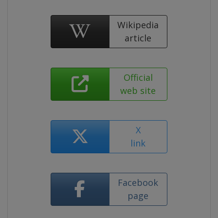
Wikipedia
article
Official
web site
X
link
Facebook
page