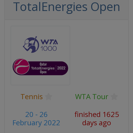
TotalEnergies Open
Tennis
WTA Tour
20 - 26
finished 1625
February 2022
days ago