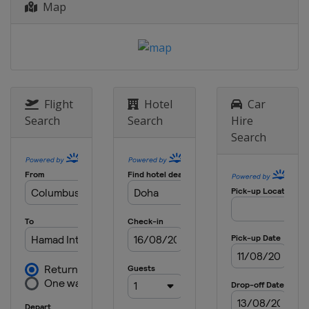
Map
d'Italia
Italy
Rome
13 - 19 June 2022 bett1open
Germany
Berlin
19 - 25 June 2022 Rothesay
International Eastbourne
Flight
Hotel
Car
United Kingdom
Eastbourne
Search
Search
Hire
Search
1 - 7 August 2022 Silicon Valley
Classic
United States
San Jose
8 - 14 August 2022 National Bank
Open
Canada
Toronto
15 - 21 August 2022 Western &
Southern Open
United States
Cincinnati
19 - 25 September 2022 Toray Pan