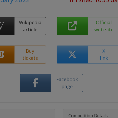
Wikipedia
Official
article
web site
Buy
X
tickets
link
Facebook
page
Competition Details