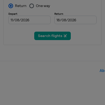
17 - 23 October 2022 Guadalaj
Mexico
Guadalajara
Ab