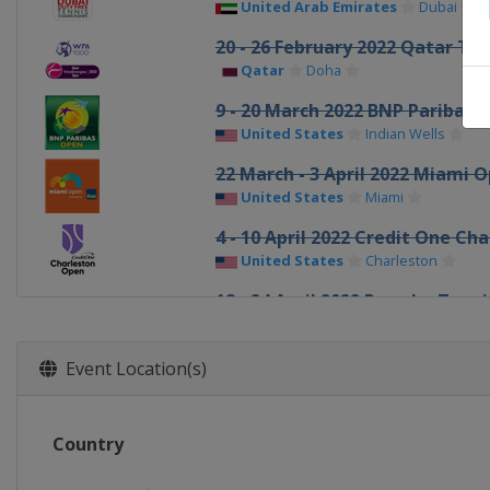
United Arab Emirates
Dubai
20 - 26 February 2022 Qatar To
Qatar
Doha
9 - 20 March 2022 BNP Paribas 
United States
Indian Wells
22 March - 3 April 2022 Miami 
United States
Miami
4 - 10 April 2022 Credit One Ch
United States
Charleston
18 - 24 April 2022 Porsche Tenni
Germany
Stuttgart
28 April - 7 May 2022 Mutua Ma
Event Location(s)
Spain
Madrid
9 - 15 May 2022 Internazionali B
Country
Italy
Rome