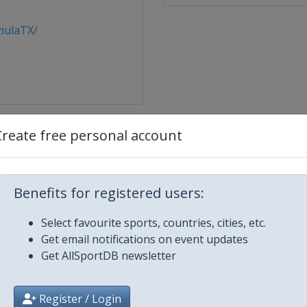
mulaTX/
Create free personal account
ernational
Benefits for registered users:
nis Classic
Select favourite sports, countries, cities, etc.
Get email notifications on event updates
Get AllSportDB newsletter
burg Ladies Trophy
y Free
Register / Login