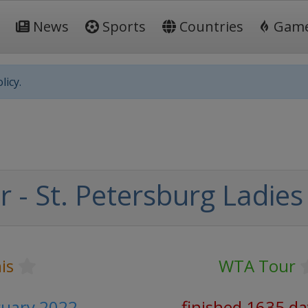
News
Sports
Countries
Gam
licy.
 - St. Petersburg Ladies
is
WTA Tour
ruary 2022
finished 1635 da