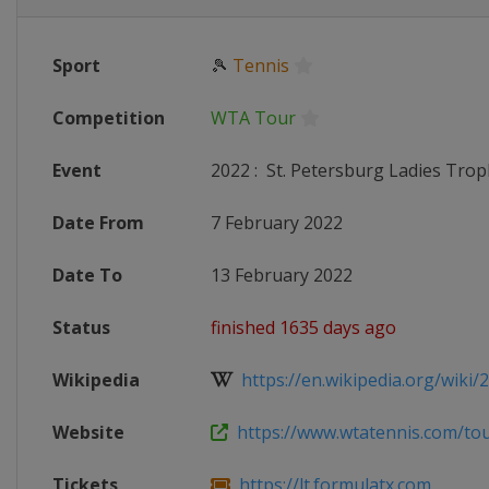
Sport
🎾
Tennis
Competition
WTA Tour
Event
2022
:
St. Petersburg Ladies Trop
Date From
7 February 2022
Date To
13 February 2022
Status
finished 1635 days ago
Wikipedia
https://en.wikipedia.org/wiki/20
Website
https://www.wtatennis.com/tou
Tickets
https://lt.formulatx.com