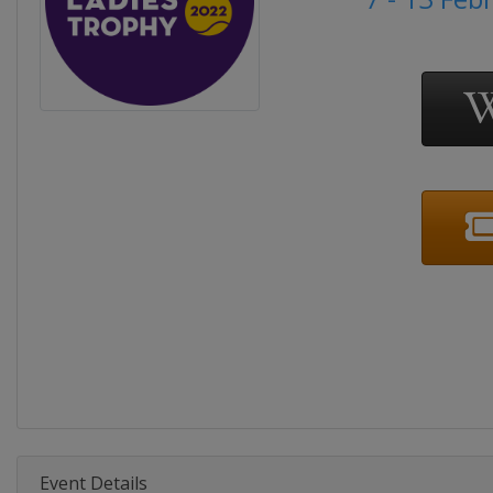
Event Details