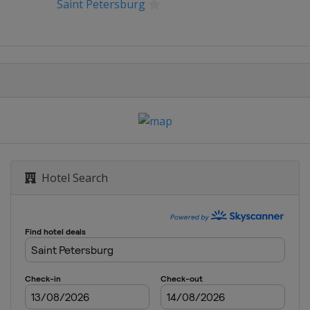
Saint Petersburg
ernational Eastbourne
Classic
nk Open
 Southern Open
Hotel Search
an Pacific Open
n
 Open