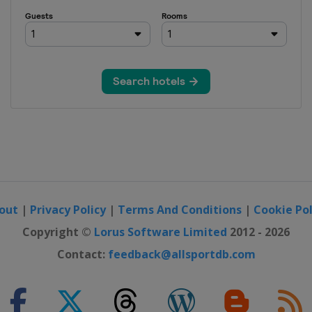
ara Open
out
|
Privacy Policy
|
Terms And Conditions
|
Cookie Pol
Copyright ©
Lorus Software Limited
2012 - 2026
Contact:
feedback@allsportdb.com