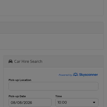
Car Hire Search