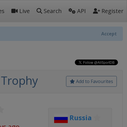
es
Live
Search
API
Register
Accept
 Trophy
Add to Favourites
Russia
ys ago