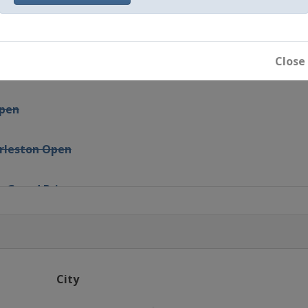
talEnergies Open
Close
Open
Open
arleston Open
s Grand Prix
drid Open
NL d'Italia
City