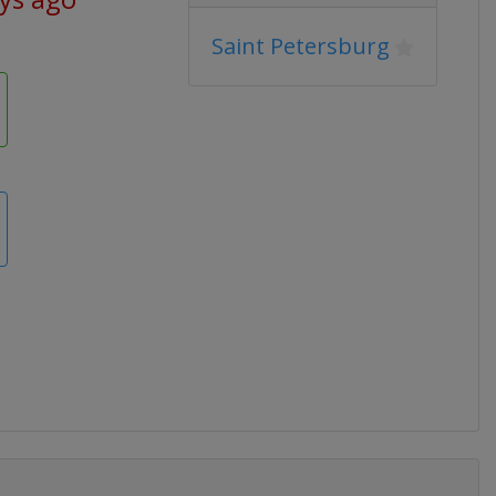
Saint Petersburg