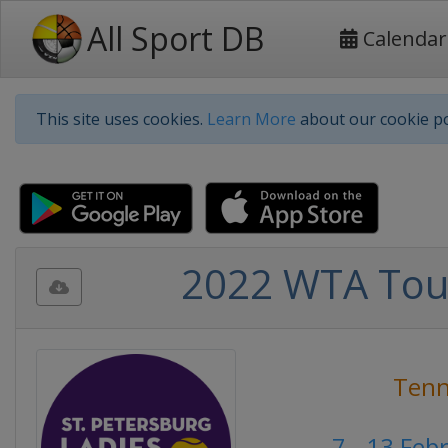
All Sport DB
Calendar
This site uses cookies.
Learn More
about our cookie po
2022 WTA Tour
Tenn
7 - 13 Feb