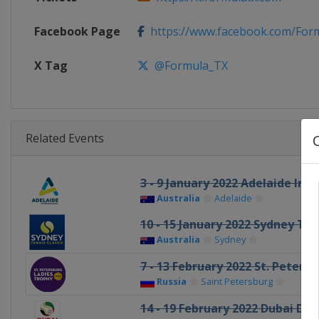
Facebook Page
https://www.facebook.com/For
X Tag
@Formula_TX
Related Events
3 - 9 January 2022 Adelaide Int
Australia
Adelaide
10 - 15 January 2022 Sydney Ten
Australia
Sydney
7 - 13 February 2022 St. Peters
Russia
Saint Petersburg
14 - 19 February 2022 Dubai Dut