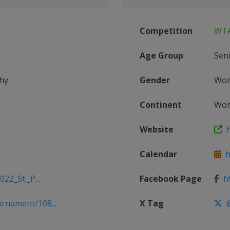
Competition
WTA
Age Group
Sen
hy
Gender
Wo
Continent
Wor
Website
h
Calendar
h
22_St._P...
Facebook Page
ht
rnament/108...
X Tag
@