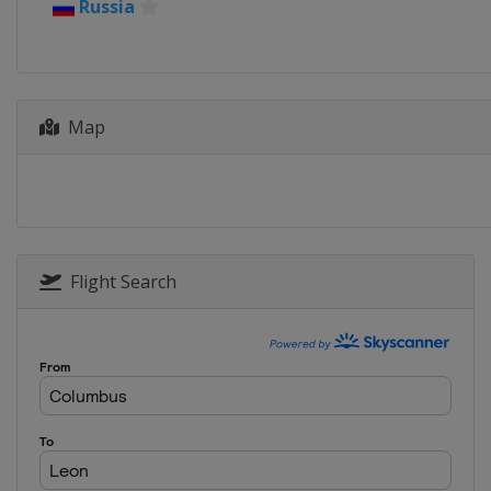
13 - 19 June 2022 bett1open
Russia
Germany
Berlin
19 - 25 June 2022 Rothesay Int
United Kingdom
Eastbourne
Map
1 - 7 August 2022 Silicon Valley 
United States
San Jose
8 - 14 August 2022 National Ba
Canada
Toronto
15 - 21 August 2022 Western &
United States
Cincinnati
Flight Search
19 - 25 September 2022 Toray P
Japan
Tokyo
3 - 9 October 2022 Ostrava Ope
Czech Republic
Ostrava
10 - 16 October 2022 San Diego
United States
San Diego