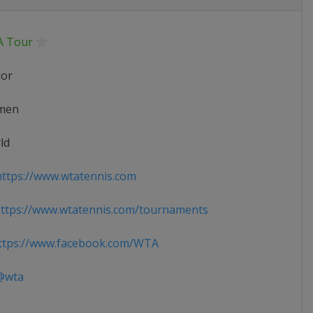
 Tour
ior
men
ld
ttps://www.wtatennis.com
ttps://www.wtatennis.com/tournaments
tps://www.facebook.com/WTA
wta