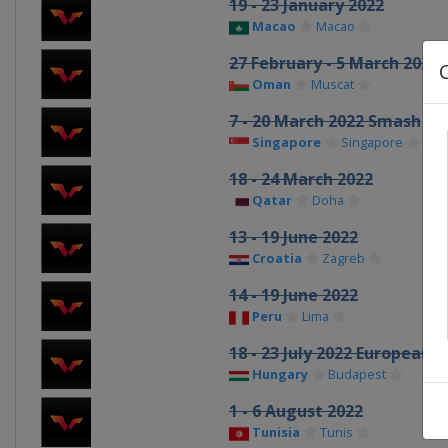
19 - 23 January 2022
Macao
Macao
27 February - 5 March 2022
Oman
Muscat
7 - 20 March 2022 Smash
Singapore
Singapore
18 - 24 March 2022
Qatar
Doha
13 - 19 June 2022
Croatia
Zagreb
14 - 19 June 2022
Peru
Lima
18 - 23 July 2022 European
Hungary
Budapest
1 - 6 August 2022
Tunisia
Tunis