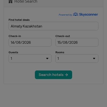
Hotel Search