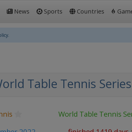
News
Sports
Countries
Gam
licy.
orld Table Tennis Series
nnis
World Table Tennis Se
ember 2022
finished 1419 days