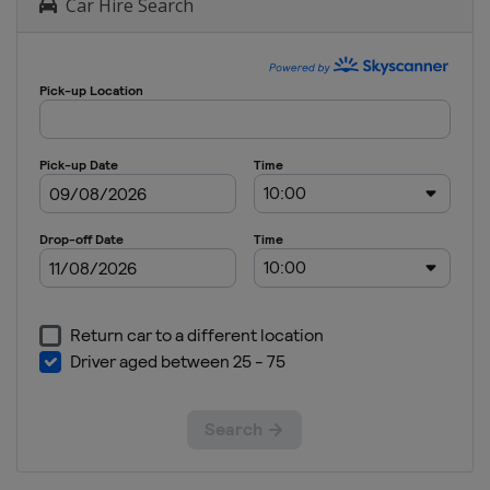
Car Hire Search