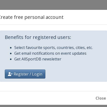
Create free personal account
Benefits for registered users:
Select favourite sports, countries, cities, etc.
Get email notifications on event updates
Get AllSportDB newsletter
Register / Login
 Champions
Close