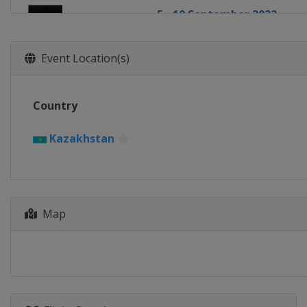
5 - 10 September 2022
Oman
Muscat
13 - 18 September 2022
Event Location(s)
Kazakhstan
Almaty
19 - 23 October 2022 Cham
Country
Macao
Macao
27 - 30 October 2022 Cup Fi
Kazakhstan
China
Xinxiang
31 October - 6 November 2
Slovenia
Nova Gorica
Map