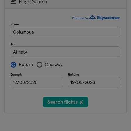
Flight Search