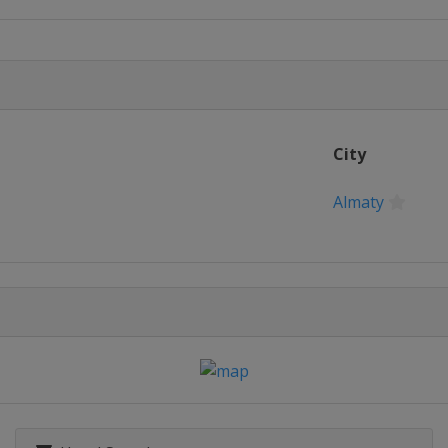
pions
City
nals
Almaty
022