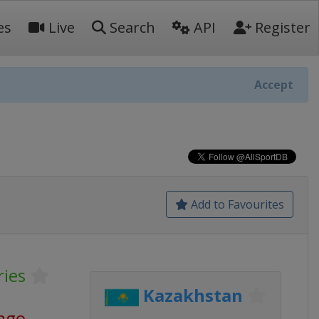
es
Live
Search
API
Register
Accept
Add to Favourites
ries
Kazakhstan
 ago