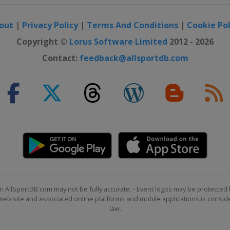
out
|
Privacy Policy
|
Terms And Conditions
|
Cookie Pol
Copyright ©
Lorus Software Limited
2012 - 2026
Contact:
feedback@allsportdb.com
n AllSportDB.com may not be fully accurate. - Event logos may be protected 
b site and associated online platforms and mobile applications is consider
law.