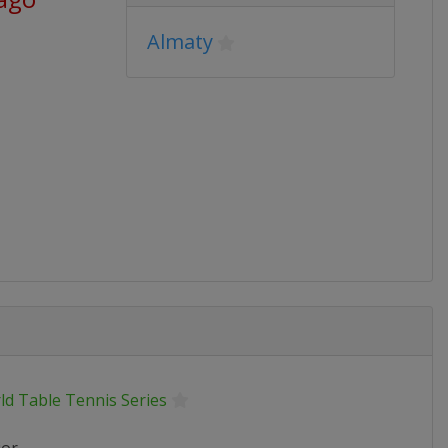
Almaty
ld Table Tennis Series