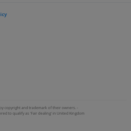
icy
by copyright and trademark of their owners. -
ed to qualify as 'Fair dealing' in United Kingdom