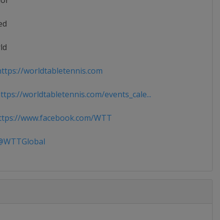
ior
ed
ld
ttps://worldtabletennis.com
tps://worldtabletennis.com/events_cale...
tps://www.facebook.com/WTT
WTTGlobal