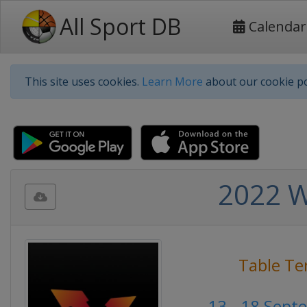
All Sport DB
Calendar
This site uses cookies.
Learn More
about our cookie po
2022 W
Table Te
13 - 18 Sept