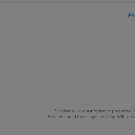
Ab
*Disclaimer: - Event information presented o
Presentation of these logos on AllSportDB.com we