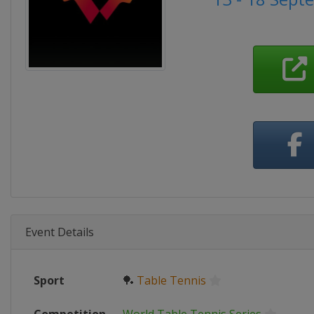
Event Details
Sport
🏓
Table Tennis