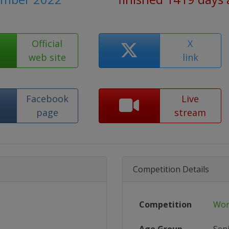
Official
X
web site
link
Facebook
Live
page
stream
Competition Details
Competition
Wor