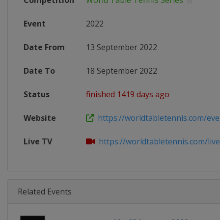
Competition
World Table Tennis Series
Event
2022
Date From
13 September 2022
Date To
18 September 2022
Status
finished 1419 days ago
Website
https://worldtabletennis.com/even
Live TV
https://worldtabletennis.com/liv
Related Events