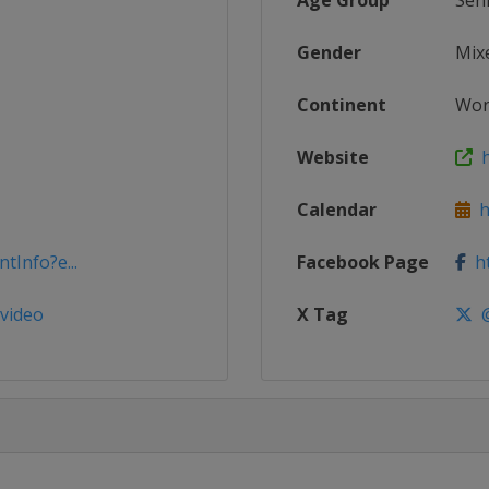
Age Group
Sen
Gender
Mix
Continent
Wor
Website
h
Calendar
ht
tInfo?e...
Facebook Page
ht
evideo
X Tag
@