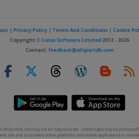
e
out
|
Privacy Policy
|
Terms And Conditions
|
Cookie Pol
Copyright ©
Lorus Software Limited
2012 - 2026
Contact:
feedback@allsportdb.com
n AllSportDB.com may not be fully accurate. - Event logos may be protected 
b site and associated online platforms and mobile applications is consider