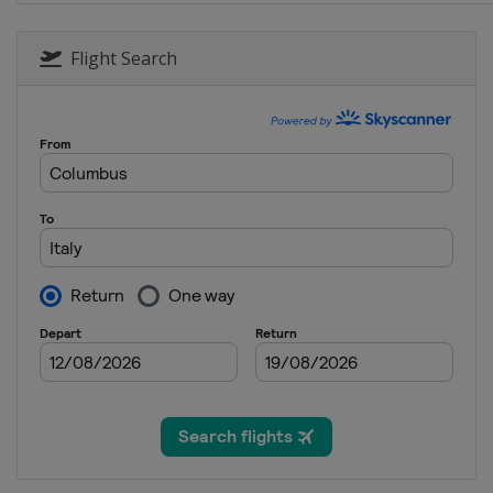
2 - 4 February 2023 Moguls A
United States
Deer Valley
Flight Search
11 February 2023 Moguls
Italy
Chiesa In Valmalenco
14 - 17 February 2023 Ski Cr
Austria
Reiteralm
5 March 2023 Aerials
Switzerland
Engadin
11 - 12 March 2023 Ski Cross
Switzerland
Veysonnaz
16 - 18 March 2023 Slopestyl
France
Tignes
16 - 18 March 2023 Ski Cross
Canada
Craigleith
17 - 19 March 2023 Moguls A