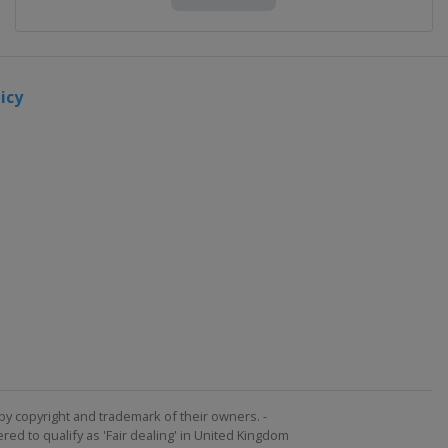
icy
by copyright and trademark of their owners. -
ed to qualify as 'Fair dealing' in United Kingdom