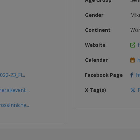
Age Group
Sen
Gender
Mix
Continent
Wor
Website
ht
Calendar
ht
22-23_FI...
Facebook Page
ht
ral/event...
X Tag(s)
F
ssInniche...