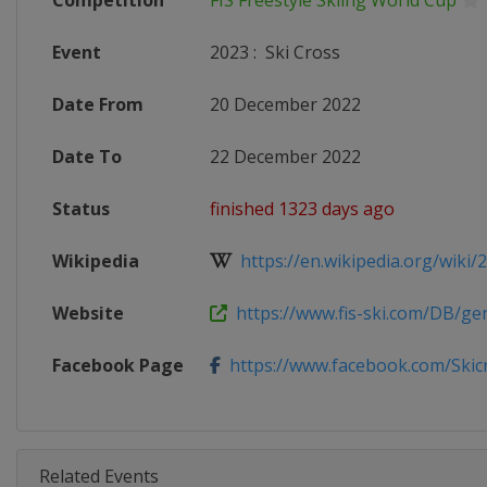
Competition
FIS Freestyle Skiing World Cup
Event
2023
:
Ski Cross
Date From
20 December 2022
Date To
22 December 2022
Status
finished 1323 days ago
Wikipedia
https://en.wikipedia.org/wiki/20
Website
https://www.fis-ski.com/DB/gene
Facebook Page
https://www.facebook.com/Skicro
Related Events