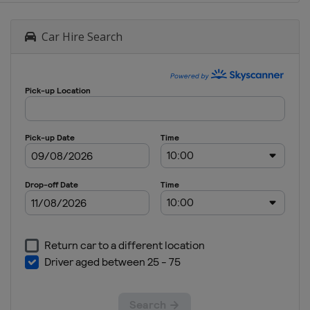
Car Hire Search