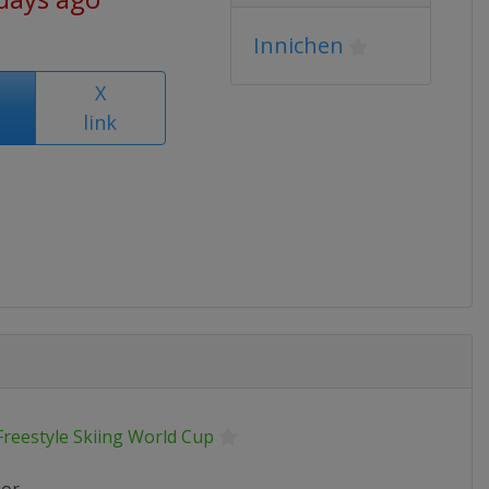
Innichen
X
link
Freestyle Skiing World Cup