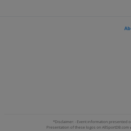
Kazakhstan
Almaty
23 - 25 March 2023 Slopestyl
Switzerland
Silvaplana
Ab
*Disclaimer: - Event information presented o
Presentation of these logos on AllSportDB.com we