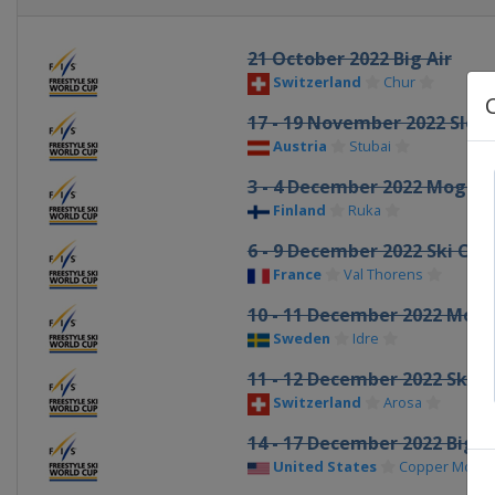
21 October 2022 Big Air
Switzerland
Chur
17 - 19 November 2022 Slop
Austria
Stubai
3 - 4 December 2022 Moguls 
Finland
Ruka
6 - 9 December 2022 Ski Cro
France
Val Thorens
10 - 11 December 2022 Mogu
Sweden
Idre
11 - 12 December 2022 Ski C
Switzerland
Arosa
14 - 17 December 2022 Big A
United States
Copper Mount