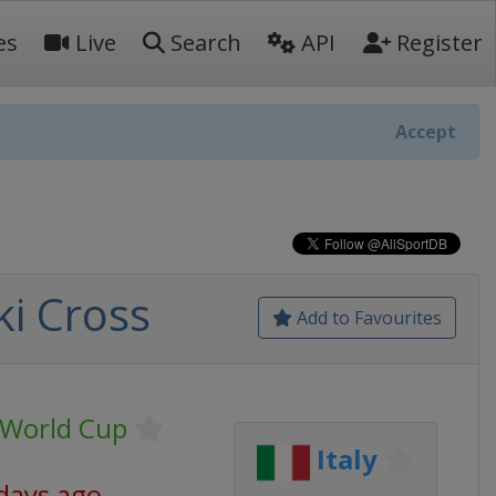
es
Live
Search
API
Register
Accept
ki Cross
Add to Favourites
g World Cup
Italy
days ago