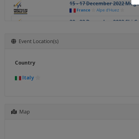
15 - 17 December 2022 Mogu
France
Alpe d'Huez
20 - 22 December 2022 Ski C
Italy
Innichen
18 - 22 January 2023 Slopest
Event Location(s)
Switzerland
Laax
19 - 21 January 2023 Halfpip
Country
Canada
Calgary
19 - 22 January 2023 Ski Cros
Italy
Sweden
Idre
21 - 22 January 2023 Aerials
Canada
Le Relais
Map
27 - 28 January 2023 Moguls
Canada
Val St Come
1 - 4 February 2023 Halfpipe
United States
Mammoth Mou