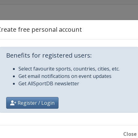
Create free personal account
estyle
Aerials
Benefits for registered users:
Select favourite sports, countries, cities, etc.
ss
Get email notifications on event updates
Get AllSportDB newsletter
ls
Register / Login
ross
ir Halfpipe
ain
Close