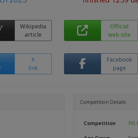
Wikipedia
Official
article
web site
X
Facebook
link
page
Competition Details
Competition
FIS 