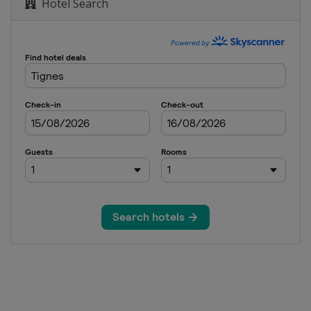
Hotel Search
oss
e
erials
e