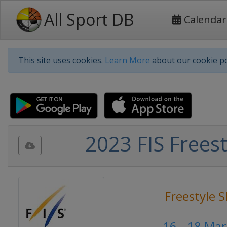
All Sport DB
Calendar
This site uses cookies.
Learn More
about our cookie po
2023 FIS Freest
Freestyle S
16 - 18 Ma