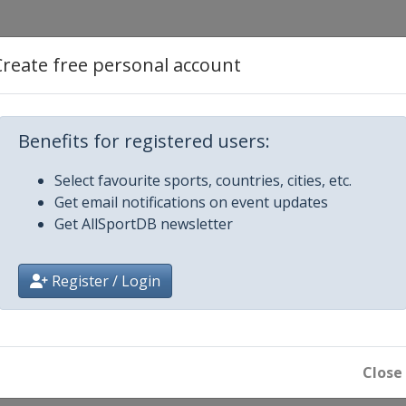
estyle
Create free personal account
Aerials
Benefits for registered users:
ss
Select favourite sports, countries, cities, etc.
Get email notifications on event updates
ls
Get AllSportDB newsletter
ross
Register / Login
ir Halfpipe
ain
ls
Close