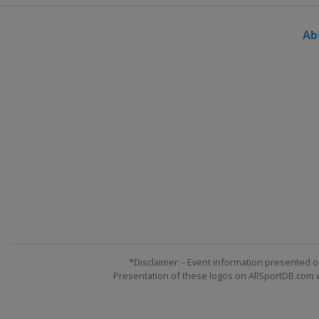
Switzerland
Silvaplana
Ab
*Disclaimer: - Event information presented o
Presentation of these logos on AllSportDB.com we