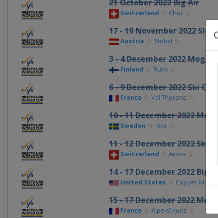
21 October 2022 Big Air
Switzerland
Chur
17 - 19 November 2022 Slop
Austria
Stubai
3 - 4 December 2022 Moguls 
Finland
Ruka
6 - 9 December 2022 Ski Cro
France
Val Thorens
10 - 11 December 2022 Mogu
Sweden
Idre
11 - 12 December 2022 Ski C
Switzerland
Arosa
14 - 17 December 2022 Big A
United States
Copper Mount
15 - 17 December 2022 Mogu
France
Alpe d'Huez