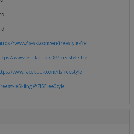
ior
ed
ld
tps://www.fis-ski.com/en/freestyle-fre...
tps://www.fis-ski.com/DB/freestyle-fre...
tps://www.facebook.com/fisfreestyle
reestyleSkiing @FISFreeStyle