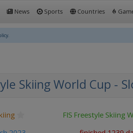
News
Sports
Countries
Gam
licy.
yle Skiing World Cup - S
kiing
FIS Freestyle Skiing 
rch 2023
finished 1239 d