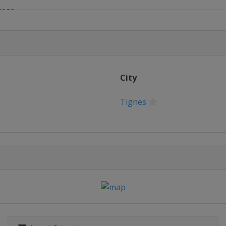
ross
yle
e
City
s
Tignes
 Slopestyle
ntain
erials