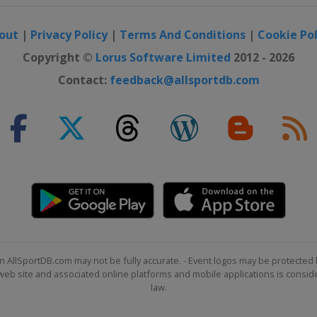
out
|
Privacy Policy
|
Terms And Conditions
|
Cookie Pol
Copyright ©
Lorus Software Limited
2012 - 2026
Contact:
feedback@allsportdb.com
n AllSportDB.com may not be fully accurate. - Event logos may be protected 
b site and associated online platforms and mobile applications is consider
law.