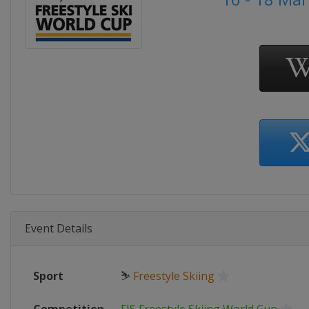
Event Details
Sport
⛷
Freestyle Skiing