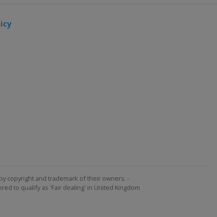
icy
by copyright and trademark of their owners. -
ed to qualify as 'Fair dealing' in United Kingdom