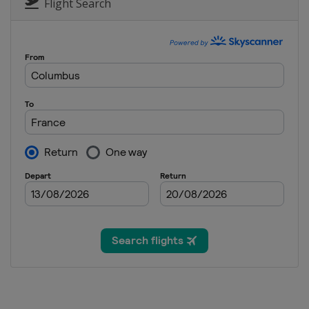
United States
Deer Valley
Flight Search
11 February 2023 Moguls
Italy
Chiesa In Valmalenco
14 - 17 February 2023 Ski Cr
Austria
Reiteralm
5 March 2023 Aerials
Switzerland
Engadin
11 - 12 March 2023 Ski Cross
Switzerland
Veysonnaz
16 - 18 March 2023 Slopestyl
France
Tignes
16 - 18 March 2023 Ski Cross
Canada
Craigleith
17 - 19 March 2023 Moguls A
Kazakhstan
Almaty
23 - 25 March 2023 Slopestyl