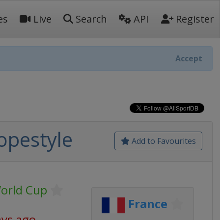
es
Live
Search
API
Register
Accept
lopestyle
Add to Favourites
World Cup
France
ays ago