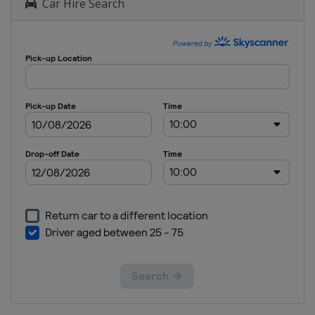
Car Hire Search