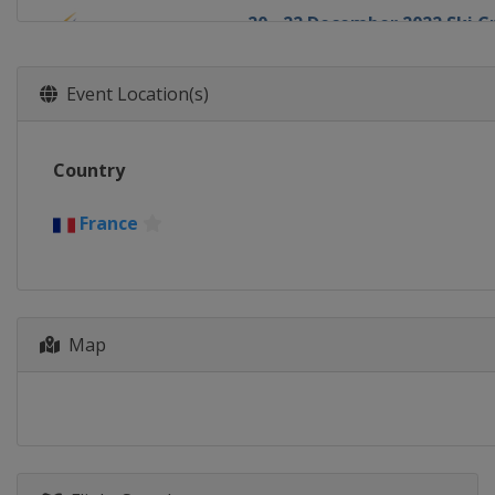
20 - 22 December 2022 Ski C
Italy
Innichen
18 - 22 January 2023 Slopest
Event Location(s)
Switzerland
Laax
19 - 21 January 2023 Halfpip
Country
Canada
Calgary
19 - 22 January 2023 Ski Cros
France
Sweden
Idre
21 - 22 January 2023 Aerials
Canada
Le Relais
27 - 28 January 2023 Moguls
Map
Canada
Val St Come
1 - 4 February 2023 Halfpipe
United States
Mammoth Mou
2 - 4 February 2023 Moguls A