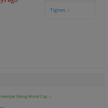
Tignes
Freestyle Skiing World Cup