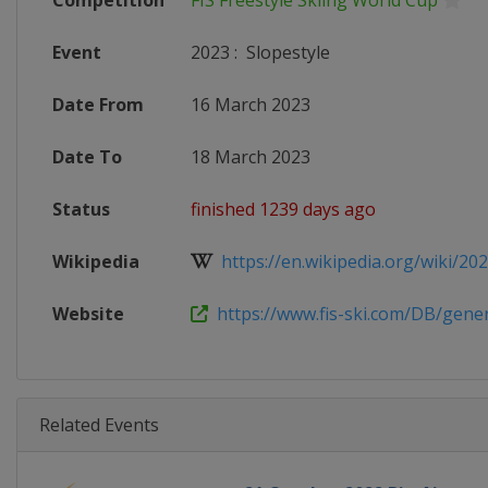
Competition
FIS Freestyle Skiing World Cup
Event
2023
:
Slopestyle
Date From
16 March 2023
Date To
18 March 2023
Status
finished 1239 days ago
Wikipedia
https://en.wikipedia.org/wiki/2022
Website
https://www.fis-ski.com/DB/genera
Related Events