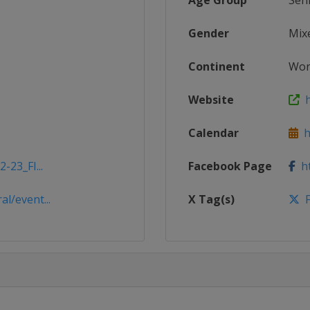
Age Group
Sen
Gender
Mix
Continent
Wor
Website
ht
Calendar
ht
-23_FI...
Facebook Page
ht
l/event...
X Tag(s)
F