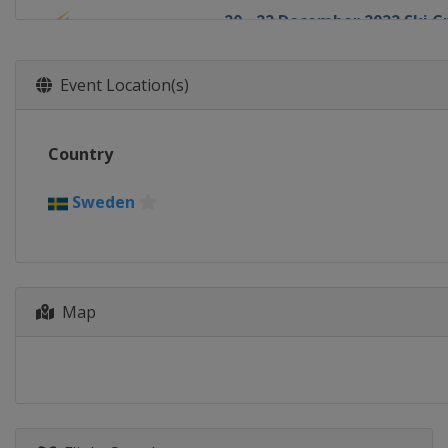
20 - 22 December 2022 Ski C
Italy
Innichen
18 - 22 January 2023 Slopest
Event Location(s)
Switzerland
Laax
19 - 21 January 2023 Halfpip
Country
Canada
Calgary
19 - 22 January 2023 Ski Cros
Sweden
Sweden
Idre
21 - 22 January 2023 Aerials
Canada
Le Relais
Map
27 - 28 January 2023 Moguls
Canada
Val St Come
1 - 4 February 2023 Halfpipe
United States
Mammoth Mou
2 - 4 February 2023 Moguls A