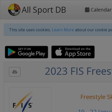
All Sport DB
Calendar
This site uses cookies.
Learn More
about our cookie po
2023 FIS Frees
Freestyle S
19 - 22 Janu