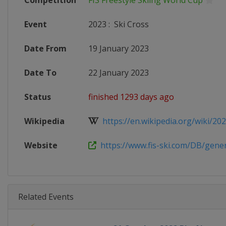
Competition
FIS Freestyle Skiing World Cup
Event
2023
:
Ski Cross
Date From
19 January 2023
Date To
22 January 2023
Status
finished 1293 days ago
Wikipedia
https://en.wikipedia.org/wiki/2022
Website
https://www.fis-ski.com/DB/genera
Related Events