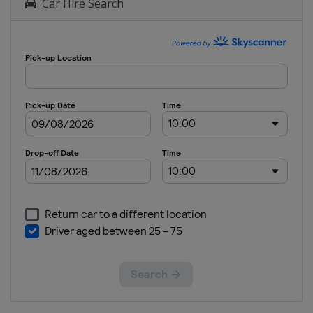
Car Hire Search