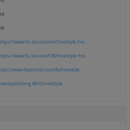
ior
ed
ld
tps://www.fis-ski.com/en/freestyle-fre...
tps://www.fis-ski.com/DB/freestyle-fre...
tps://www.facebook.com/fisfreestyle
reestyleSkiing @FISFreeStyle