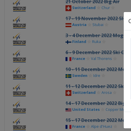
21 October 2022 Big Air
Switzerland
Chur
17 - 19 November 2022 Slop
Austria
Stubai
3 - 4 December 2022 Moguls 
Finland
Ruka
6 - 9 December 2022 Ski Cro
France
Val Thorens
10 - 11 December 2022 Mogu
Sweden
Idre
11 - 12 December 2022 Ski C
Switzerland
Arosa
14 - 17 December 2022 Big A
United States
Copper Mount
15 - 17 December 2022 Mogu
France
Alpe d'Huez