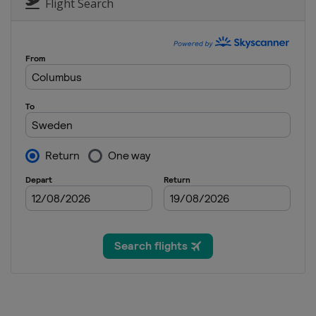
United States
Deer Valley
Flight Search
11 February 2023 Moguls
Italy
Chiesa In Valmalenco
14 - 17 February 2023 Ski Cr
Austria
Reiteralm
5 March 2023 Aerials
Switzerland
Engadin
11 - 12 March 2023 Ski Cross
Switzerland
Veysonnaz
16 - 18 March 2023 Slopestyl
France
Tignes
16 - 18 March 2023 Ski Cross
Canada
Craigleith
17 - 19 March 2023 Moguls A
Kazakhstan
Almaty
23 - 25 March 2023 Slopestyl