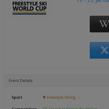
Event Details
Sport
⛷
Freestyle Skiing