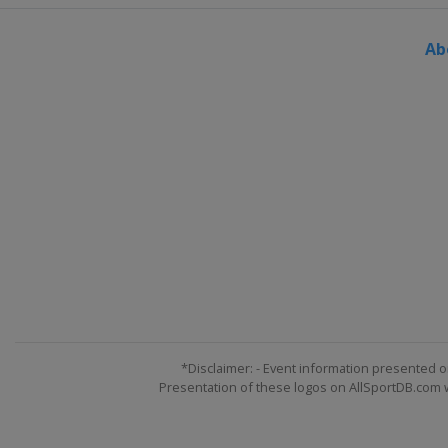
Switzerland
Silvaplana
Ab
*Disclaimer: - Event information presented o
Presentation of these logos on AllSportDB.com we