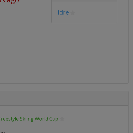
Idre
Freestyle Skiing World Cup