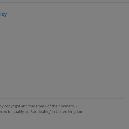
icy
by copyright and trademark of their owners. -
ed to qualify as 'Fair dealing' in United Kingdom