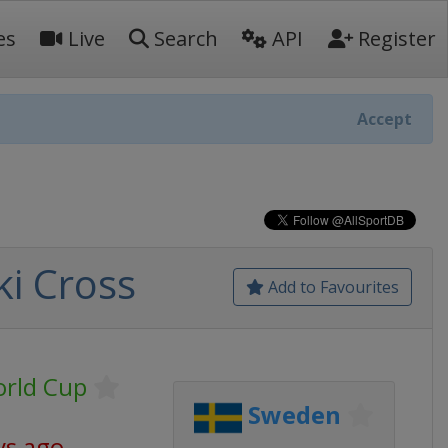
es
Live
Search
API
Register
Accept
ki Cross
Add to Favourites
orld Cup
Sweden
ys ago