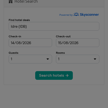
Hotel Search
oss
e
erials
e