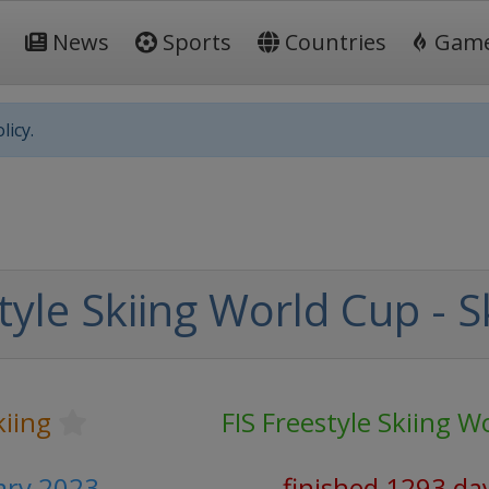
News
Sports
Countries
Gam
licy.
tyle Skiing World Cup - S
kiing
FIS Freestyle Skiing W
ary 2023
finished 1293 da