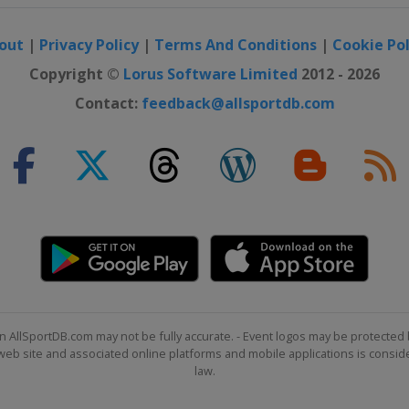
out
|
Privacy Policy
|
Terms And Conditions
|
Cookie Pol
Copyright ©
Lorus Software Limited
2012 - 2026
Contact:
feedback@allsportdb.com
n AllSportDB.com may not be fully accurate. - Event logos may be protected 
b site and associated online platforms and mobile applications is consider
law.