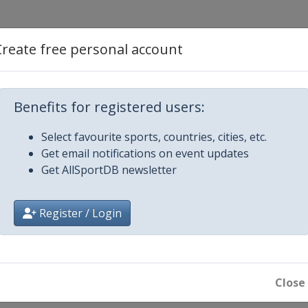
estyle
Create free personal account
Aerials
Benefits for registered users:
ss
Select favourite sports, countries, cities, etc.
Get email notifications on event updates
ls
Get AllSportDB newsletter
ross
Register / Login
ir Halfpipe
ain
ls
Close