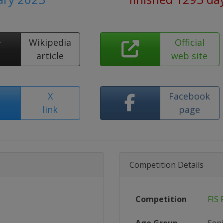
Wikipedia
Official
article
web site
X
Facebook
link
page
Competition Details
Competition
FIS 