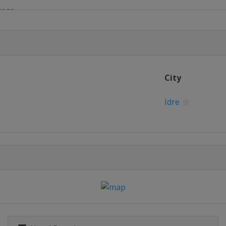
ross
yle
e
City
s
Idre
 Slopestyle
ntain
erials