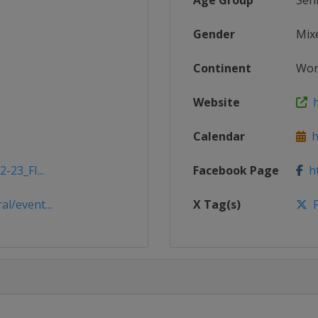
Age Group
Sen
Gender
Mix
Continent
Wor
Website
ht
Calendar
ht
-23_FI...
Facebook Page
ht
l/event...
X Tag(s)
F