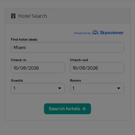
ese Grand Prix
Hotel Search
nd Prix
States Grand Prix
City Grand Prix
ulo Grand Prix
egas Grand Prix
habi Grand Prix
abi