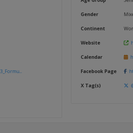
Age Group
Sen
Gender
Mix
Continent
Wor
Website
h
Calendar
h
3_Formu...
Facebook Page
ht
X Tag(s)
@