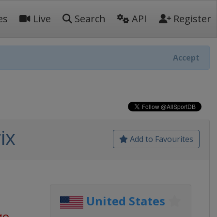
es
Live
Search
API
Register
Accept
ix
Add to Favourites
United States
go