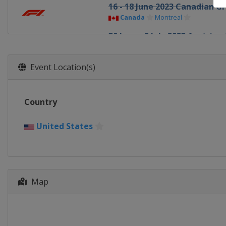
16 - 18 June 2023 Canadian Gr
Canada
Montreal
30 June - 2 July 2023 Austrian
Austria
Red Bull Ring
7 - 9 July 2023 British Grand P
Event Location(s)
United Kingdom
Silverstone
21 - 23 July 2023 Hungarian G
Country
Hungary
Budapest
28 - 30 July 2023 Belgian Gran
United States
Belgium
Spa
25 - 27 August 2023 Dutch Gr
Netherlands
Zandvoort
Map
1 - 3 September 2023 Italian 
Italy
Monza
15 - 17 September 2023 Singa
Singapore
Singapore