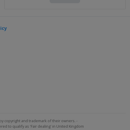
icy
by copyright and trademark of their owners. -
ed to qualify as 'Fair dealing' in United Kingdom