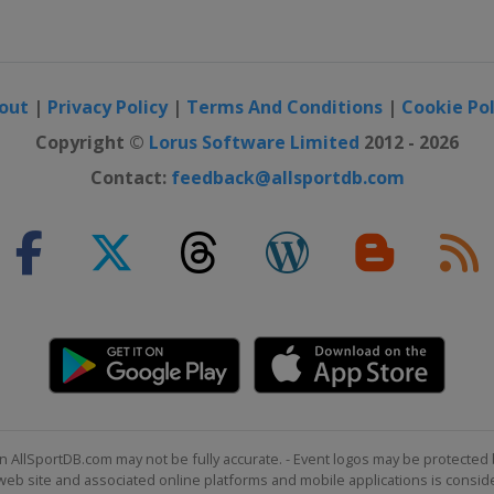
out
|
Privacy Policy
|
Terms And Conditions
|
Cookie Pol
Copyright ©
Lorus Software Limited
2012 - 2026
Contact:
feedback@allsportdb.com
n AllSportDB.com may not be fully accurate. - Event logos may be protected 
b site and associated online platforms and mobile applications is consider