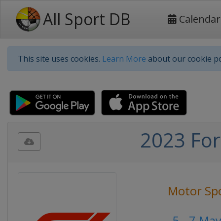
All Sport DB
Calendar
This site uses cookies.
Learn More
about our cookie po
2023 For
Motor Sp
5 - 7 Ma