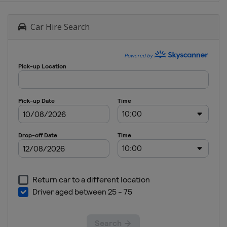
Car Hire Search