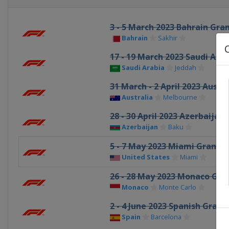
3 - 5 March 2023 Bahrain Gran
Bahrain
Sakhir
17 - 19 March 2023 Saudi Ara
Saudi Arabia
Jeddah
31 March - 2 April 2023 Austr
Australia
Melbourne
28 - 30 April 2023 Azerbaijan
Azerbaijan
Baku
5 - 7 May 2023 Miami Grand P
United States
Miami
26 - 28 May 2023 Monaco Gran
Monaco
Monte Carlo
2 - 4 June 2023 Spanish Grand
Spain
Barcelona