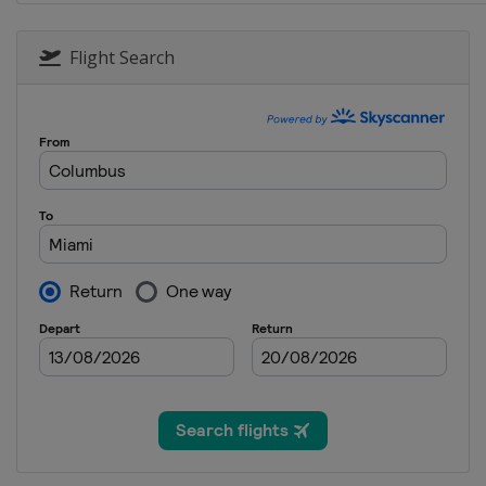
22 - 24 September 2023 Japan
Japan
Suzuka
Flight Search
6 - 8 October 2023 Qatar Gra
Qatar
Lusail
20 - 22 October 2023 United 
United States
Austin
27 - 29 October 2023 Mexico 
Mexico
Mexico City
3 - 5 November 2023 SÃ£o Pa
Brazil
São Paulo
16 - 18 November 2023 Las V
United States
Las Vegas
24 - 26 November 2023 Abu D
United Arab Emirates
Abu Dh