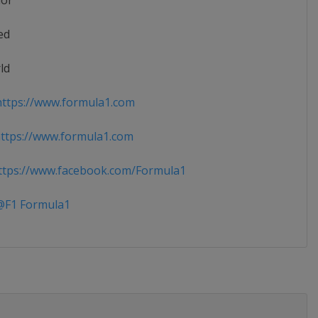
ior
ed
ld
ttps://www.formula1.com
ttps://www.formula1.com
tps://www.facebook.com/Formula1
F1 Formula1