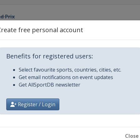
d Prix
Create free personal account
bian Grand Prix
alian Grand Prix
Benefits for registered users:
Select favourite sports, countries, cities, etc.
 Grand Prix
Get email notifications on event updates
Get AllSportDB newsletter
rix
Register / Login
d Prix
 Prix
Close