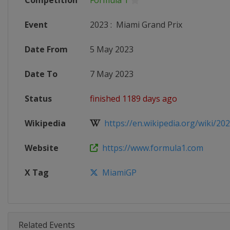
Competition
Formula 1
Event
2023
:
Miami Grand Prix
Date From
5 May 2023
Date To
7 May 2023
Status
finished 1189 days ago
Wikipedia
https://en.wikipedia.org/wiki/202
Website
https://www.formula1.com
X Tag
MiamiGP
Related Events