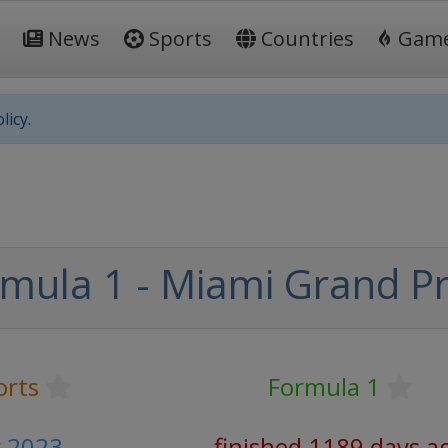
News
Sports
Countries
Gam
licy.
mula 1 - Miami Grand Pr
orts
Formula 1
y 2023
finished 1189 days a