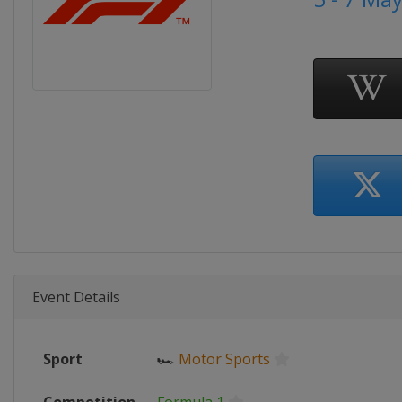
Event Details
Sport
🏎
Motor Sports