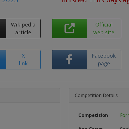
Wikipedia
Official
article
web site
X
Facebook
link
page
Competition Details
Competition
For