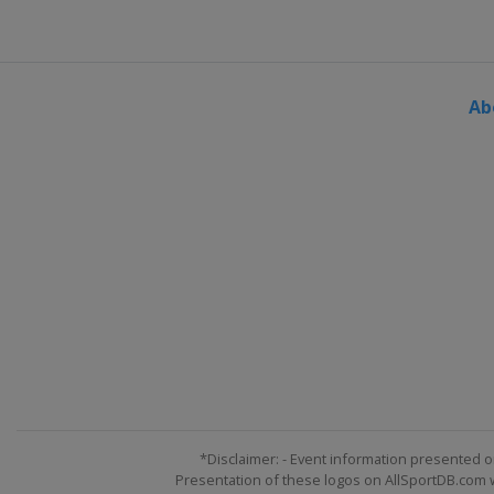
Ab
*Disclaimer: - Event information presented o
Presentation of these logos on AllSportDB.com we