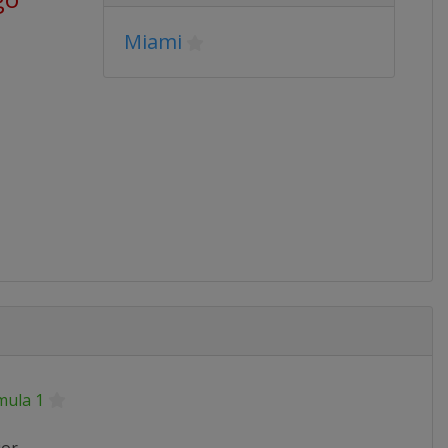
Miami
mula 1