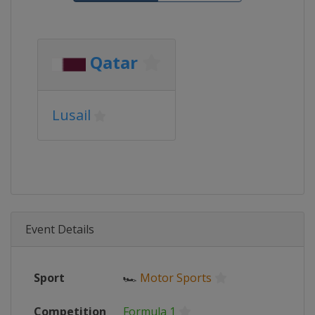
Qatar
Lusail
Event Details
Sport
🏎
Motor Sports
Competition
Formula 1