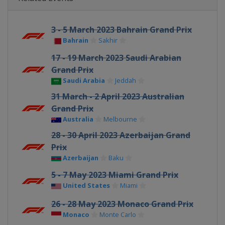
3 - 5 March 2023 Bahrain Grand Prix
Bahrain
Sakhir
17 - 19 March 2023 Saudi Arabian
Grand Prix
Saudi Arabia
Jeddah
31 March - 2 April 2023 Australian
Grand Prix
Australia
Melbourne
28 - 30 April 2023 Azerbaijan Grand
Prix
Azerbaijan
Baku
5 - 7 May 2023 Miami Grand Prix
United States
Miami
26 - 28 May 2023 Monaco Grand Prix
Monaco
Monte Carlo