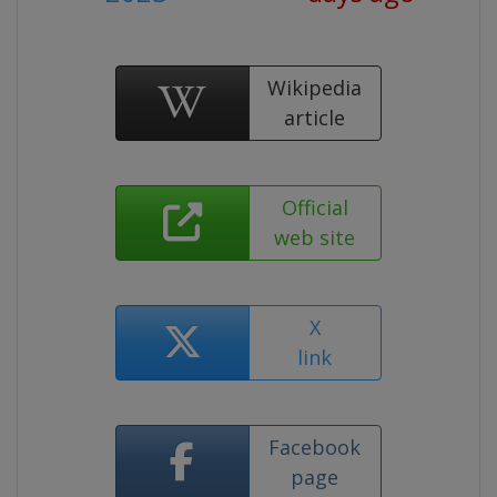
Wikipedia
article
Official
web site
X
link
Facebook
page