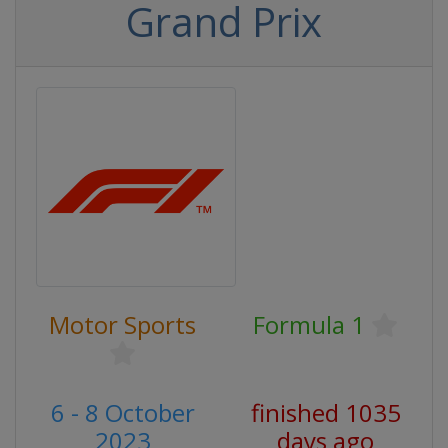
Grand Prix
Motor Sports
Formula 1
6 - 8 October
finished 1035
2023
days ago