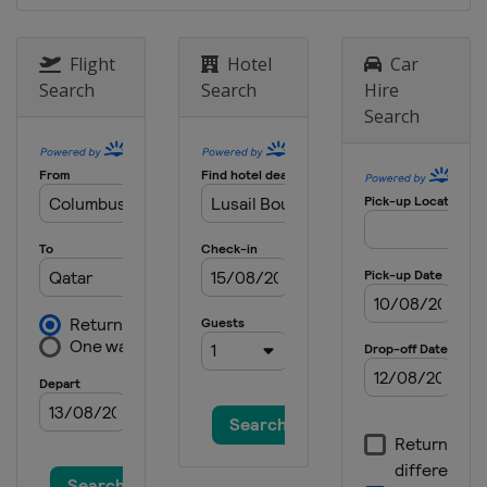
1 - 3 September 2023 Italian Grand
Prix
Flight
Hotel
Car
Italy
Monza
Search
Search
Hire
15 - 17 September 2023 Singapore
Search
Grand Prix
Singapore
Singapore
22 - 24 September 2023 Japanese
Grand Prix
Japan
Suzuka
6 - 8 October 2023 Qatar Grand Prix
Qatar
Lusail
20 - 22 October 2023 United States
Grand Prix
United States
Austin
27 - 29 October 2023 Mexico City
Grand Prix
Mexico
Mexico City