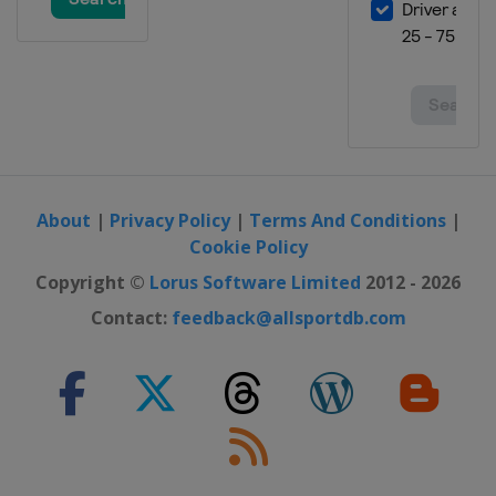
3 - 5 November 2023 SÃ£o Paulo
Grand Prix
Brazil
São Paulo
16 - 18 November 2023 Las Vegas
Grand Prix
United States
Las Vegas
24 - 26 November 2023 Abu Dhabi
About
|
Privacy Policy
|
Terms And Conditions
|
Grand Prix
Cookie Policy
United Arab Emirates
Abu Dhabi
Copyright ©
Lorus Software Limited
2012 - 2026
Contact:
feedback@allsportdb.com