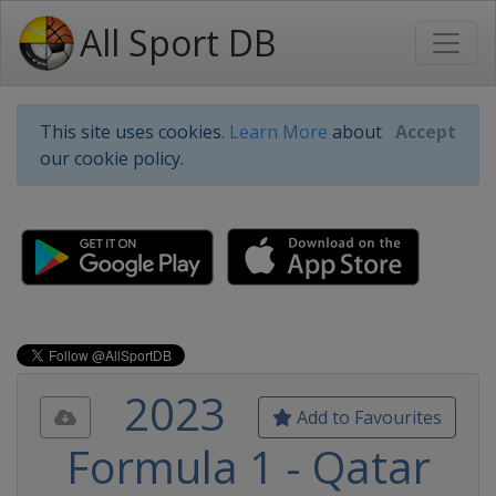
All Sport DB
This site uses cookies.
Learn More
about
Accept
our cookie policy.
2023
Add to Favourites
Formula 1 - Qatar