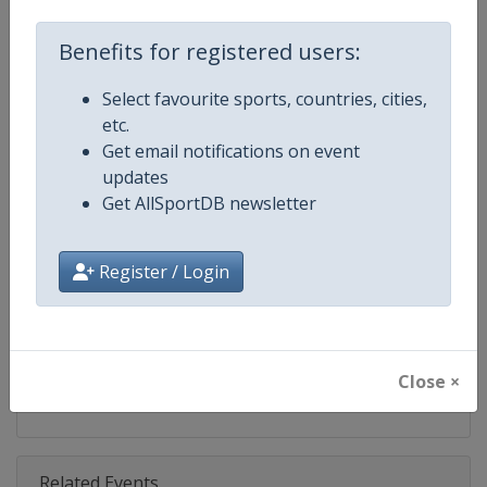
Competition
Formula 1
Benefits for registered users:
Age Group
Senior
Select favourite sports, countries, cities,
Gender
Mixed
etc.
Get email notifications on event
Continent
World
updates
Get AllSportDB newsletter
Website
https://www.formula1.com
Calendar
https://www.formula1.com
Register / Login
Facebook Page
https://www.facebook.com/For
X Tag(s)
@F1 Formula1
Close ×
Related Events