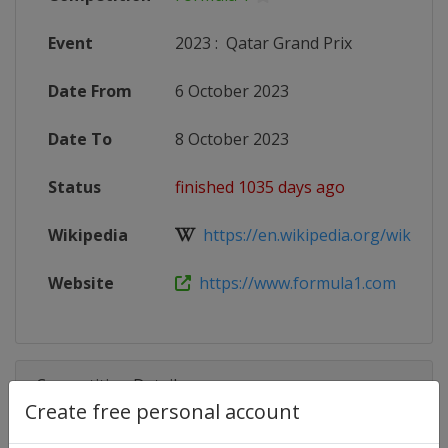
Event
2023
:
Qatar Grand Prix
Date From
6 October 2023
Date To
8 October 2023
Status
finished 1035 days ago
Wikipedia
https://en.wikipedia.org/wiki/202
Website
https://www.formula1.com
Competition Details
Create free personal account