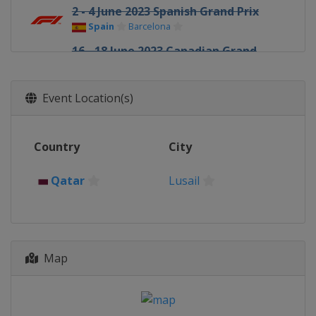
2 - 4 June 2023 Spanish Grand Prix
Spain
Barcelona
16 - 18 June 2023 Canadian Grand
Prix
Canada
Montreal
Event Location(s)
30 June - 2 July 2023 Austrian Grand
Prix
Austria
Red Bull Ring
Country
City
7 - 9 July 2023 British Grand Prix
United Kingdom
Silverstone
Qatar
Lusail
21 - 23 July 2023 Hungarian Grand
Prix
Hungary
Budapest
28 - 30 July 2023 Belgian Grand Prix
Map
Belgium
Spa
25 - 27 August 2023 Dutch Grand Prix
Netherlands
Zandvoort