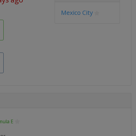
Mexico City
mula E