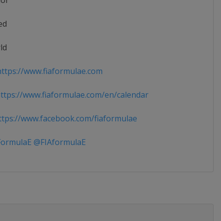
ior
ed
ld
ttps://www.fiaformulae.com
tps://www.fiaformulae.com/en/calendar
tps://www.facebook.com/fiaformulae
ormulaE @FIAformulaE