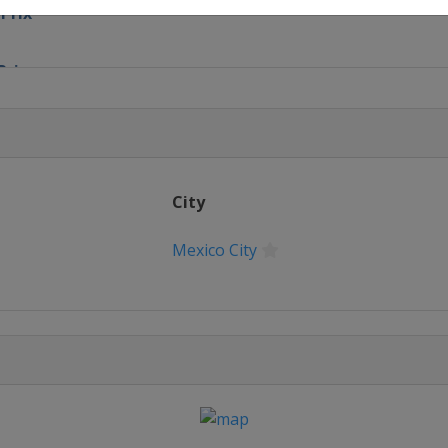
ePrix
Prix
Prix
 ePrix
City
on
Mexico City