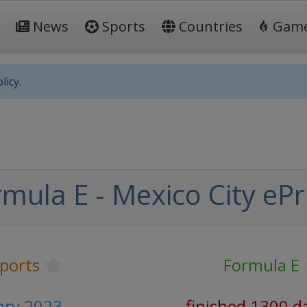
News
Sports
Countries
Gam
licy.
mula E - Mexico City ePr
ports
Formula E
ary 2023
finished 1300 d