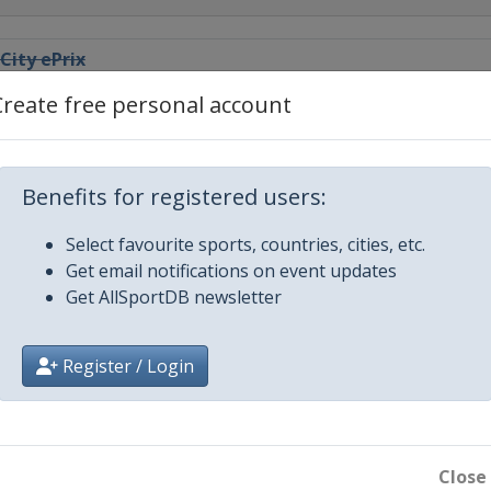
City ePrix
Create free personal account
iyah ePrix
abad ePrix
Benefits for registered users:
Select favourite sports, countries, cities, etc.
Town ePrix
Get email notifications on event updates
n
Get AllSportDB newsletter
lo ePrix
Register / Login
 ePrix
ix
Close