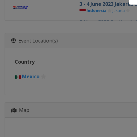
3 - 4 June 2023 Jakarta 
Indonesia
Jakarta
24 June 2023 Portland e
United States
Portland
15 - 16 July 2023 Rome e
Event Location(s)
Italy
Rome
29 - 30 July 2023 London
Country
United Kingdom
Lond
Mexico
Map