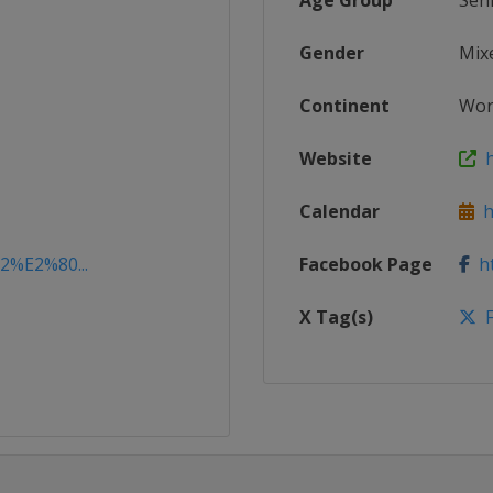
Age Group
Sen
Gender
Mix
Continent
Wor
Website
h
Calendar
ht
22%E2%80...
Facebook Page
ht
X Tag(s)
F