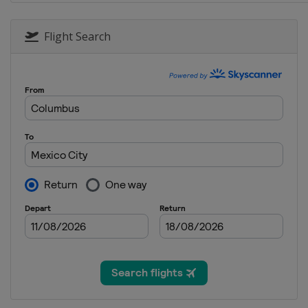
Flight Search