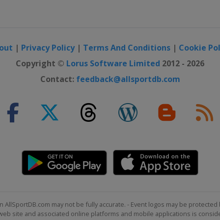
out
|
Privacy Policy
|
Terms And Conditions
|
Cookie Pol
Copyright ©
Lorus Software Limited
2012 - 2026
Contact:
feedback@allsportdb.com
n AllSportDB.com may not be fully accurate. - Event logos may be protected 
b site and associated online platforms and mobile applications is consider