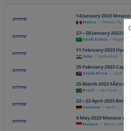
14 January 2023 Mexico 
Mexico
Mexico City
27 - 28 January 2023 Dir
Saudi Arabia
Riyadh
11 February 2023 Hyder
India
Hyderabad
25 February 2023 Cape 
South Africa
Cape Tow
25 March 2023 SÃ£o Pau
Brazil
São Paulo
22 - 23 April 2023 Berlin
Germany
Berlin
6 May 2023 Monaco ePr
Monaco
Monte Carlo