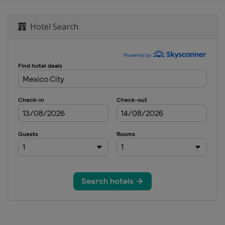
Hotel Search