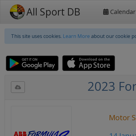
All Sport DB
Calendar
This site uses cookies.
Learn More
about our cookie po
2023 For
Motor S
14 Janu