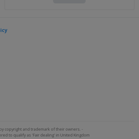
icy
by copyright and trademark of their owners. -
ed to qualify as 'Fair dealing' in United Kingdom