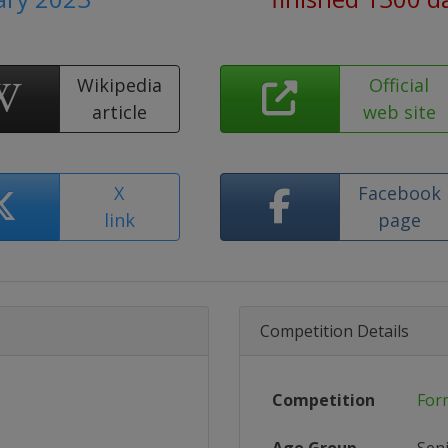
Wikipedia
Official
article
web site
X
Facebook
link
page
Competition Details
Competition
For