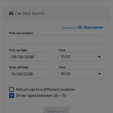
Car Hire Search