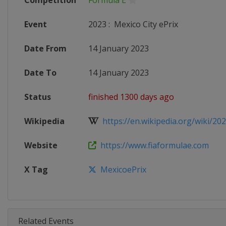
Competition
Formula E
Event
2023
:
Mexico City ePrix
Date From
14 January 2023
Date To
14 January 2023
Status
finished 1300 days ago
Wikipedia
https://en.wikipedia.org/wiki/20
Website
https://www.fiaformulae.com
X Tag
MexicoePrix
Related Events