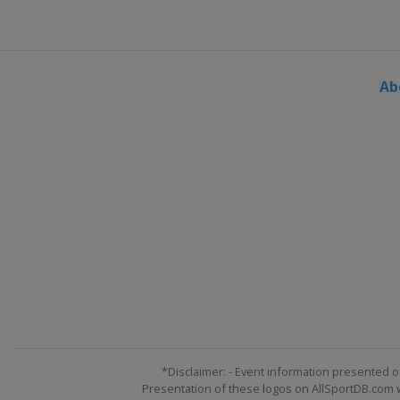
Ab
*Disclaimer: - Event information presented o
Presentation of these logos on AllSportDB.com we