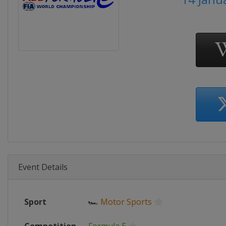
Event Details
Sport
🏎
Motor Sports