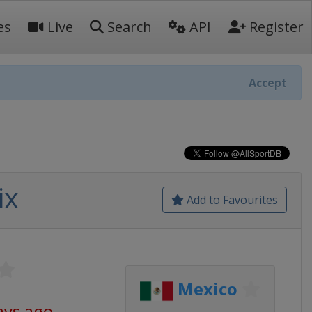
es
Live
Search
API
Register
Accept
ix
Add to Favourites
Mexico
ays ago