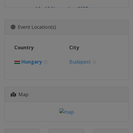
16 - 19 November 2023
Macao
Macao
Event Location(s)
Country
City
Hungary
Budapest
Map