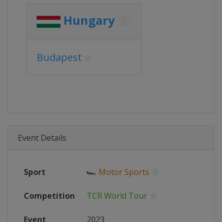
Hungary
Budapest
Event Details
Sport
🏎
Motor Sports
Competition
TCR World Tour
Event
2023