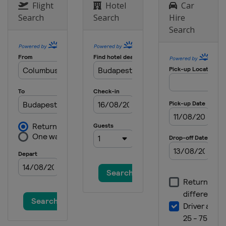
Flight
Hotel
Car
Search
Search
Hire
Search