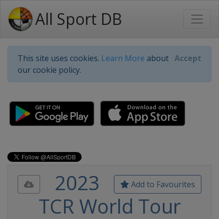
All Sport DB
This site uses cookies.
Learn More
about
Accept
our cookie policy.
2023
Add to Favourites
TCR World Tour