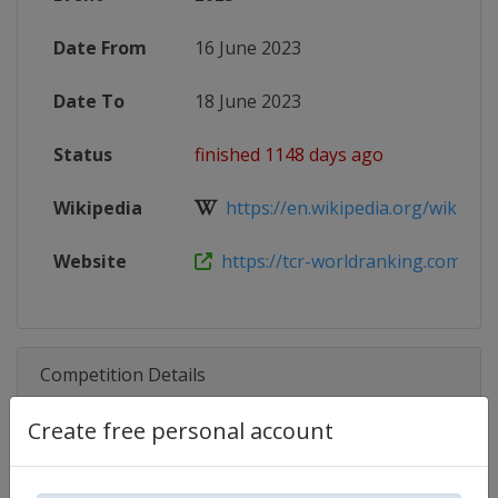
Date From
16 June 2023
Date To
18 June 2023
Status
finished 1148 days ago
Wikipedia
https://en.wikipedia.org/wiki/20
Website
https://tcr-worldranking.com/tcr-w
Competition Details
Create free personal account
Competition
TCR World Tour