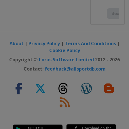
About
|
Privacy Policy
|
Terms And Conditions
|
Cookie Policy
Copyright ©
Lorus Software Limited
2012 - 2026
Contact:
feedback@allsportdb.com