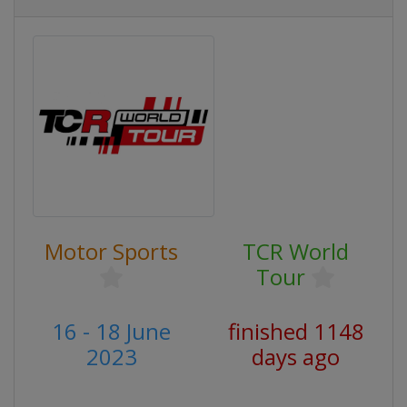
Motor Sports
TCR World
Tour
16 - 18 June
finished 1148
2023
days ago