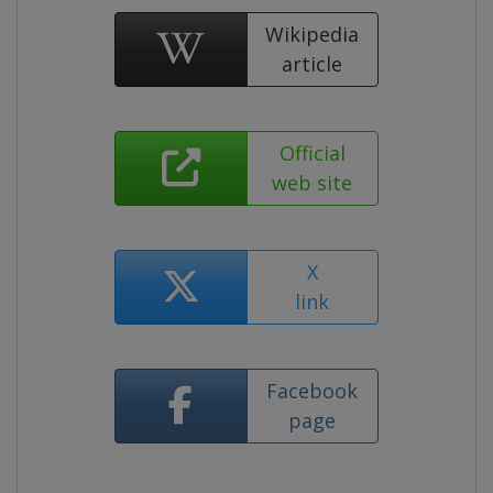
Wikipedia
article
Official
web site
X
link
Facebook
page