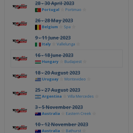
28 - 30 April 2023
Portugal
Portimao
26 - 28 May 2023
Belgium
Spa
9 - 11 June 2023
Italy
Vallelunga
16 - 18 June 2023
Hungary
Budapest
18 - 20 August 2023
Uruguay
Montevideo
25 - 27 August 2023
Argentina
Villa Mercedes
3 - 5 November 2023
Australia
Eastern Creek
10 - 12 November 2023
Australia
Bathurst