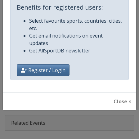
Age Group
Senior
Benefits for registered users:
Gender
Mixed
Select favourite sports, countries, cities,
etc.
Continent
World
Get email notifications on event
updates
Website
https://www.fiatcrworldtour.c
Get AllSportDB newsletter
Calendar
https://www.fiatcrworldtour.co
Register / Login
Facebook Page
https://www.facebook.com/TCR
X Tag(s)
@TCR_Series TCRWorldTour
Close ×
Related Events