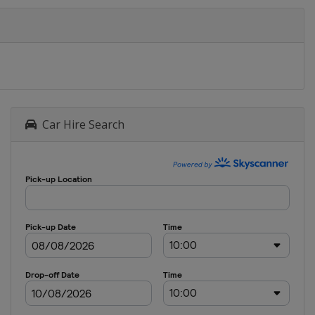
Car Hire Search