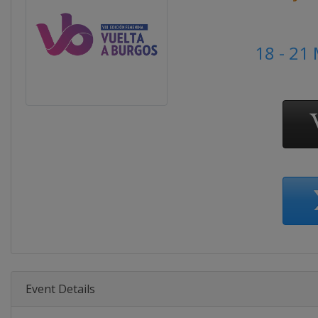
18 - 21
Event Details