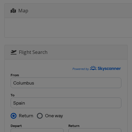
23 April 2023 Liège Bastogne Liè
Map
Belgium
Liège
1 - 7 May 2023 La Vuelta Femeni
Spain
12 - 14 May 2023 Itzulia Women
Spain
Flight Search
18 - 21 May 2023 Vuelta a Burgos
Spain
Burgos
26 - 28 May 2023 RideLondon Cla
United Kingdom
17 - 20 June 2023 Tour de Suiss
Switzerland
30 June - 9 July 2023 Giro d'Italia
Italy
23 - 30 July 2023 Tour de France