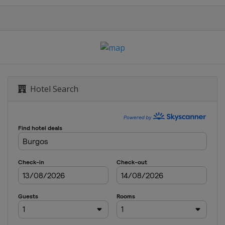
ge
na
Hotel Search
 Feminas
ssique
e Women
 Donne
 Femmes