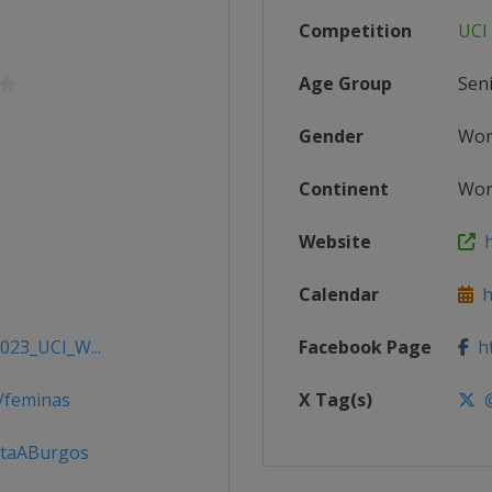
Competition
UCI
Age Group
Sen
Gender
Wo
Continent
Wor
Website
ht
Calendar
ht
2023_UCI_W...
Facebook Page
ht
/feminas
X Tag(s)
@
ltaABurgos