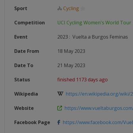
Sport
🚴
Cycling
Competition
UCI Cycling Women's World Tour
Event
2023
:
Vuelta a Burgos Feminas
Date From
18 May 2023
Date To
21 May 2023
Status
finished 1173 days ago
Wikipedia
https://en.wikipedia.org/wiki/
Website
https://www.vueltaburgos.com
Facebook Page
https://www.facebook.com/Vue