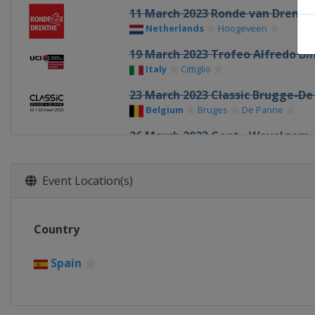
11 March 2023 Ronde van Drenth
Netherlands
Hoogeveen
19 March 2023 Trofeo Alfredo Bin
Italy
Cittiglio
23 March 2023 Classic Brugge-De
Belgium
Bruges
De Panne
26 March 2023 Gent - Wevelgem
Belgium
Ypres
2 April 2023 Tour of Flanders
Event Location(s)
Belgium
Oudenaarde
8 April 2023 Paris - Roubaix
Country
France
Roubaix
Denain
16 April 2023 Amstel Gold Race
Spain
Netherlands
Maastricht
19 April 2023 La Flèche Wallonn
Belgium
Huy