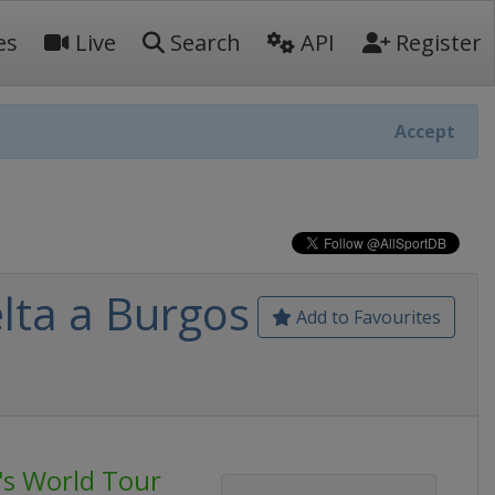
es
Live
Search
API
Register
Accept
lta a Burgos
Add to Favourites
's World Tour