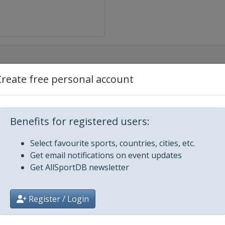
Create free personal account
r Down Under
at Ocean Road Race
Benefits for registered users:
Select favourite sports, countries, cities, etc.
Get email notifications on event updates
Get AllSportDB newsletter
euwsblad
Register / Login