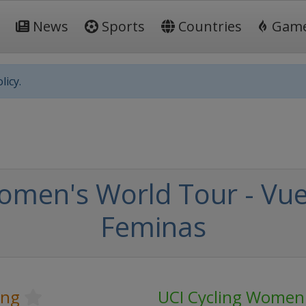
News
Sports
Countries
Gam
licy.
omen's World Tour - Vue
Feminas
ing
UCI Cycling Women