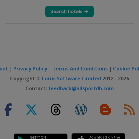
dinavia
- Lorient Agglomeration
ies Tour
out
|
Privacy Policy
|
Terms And Conditions
|
Cookie Pol
Copyright ©
Lorus Software Limited
2012 - 2026
 Romandie
Contact:
feedback@allsportdb.com
ongming Island