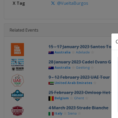
X Tag
@VueltaBurgos
Related Events
15 - 17 January 2023 Santos Tou
Australia
Adelaide
28 January 2023 Cadel Evans Gre
Australia
Geelong
9 - 12 February 2023 UAE Tour
United Arab Emirates
25 February 2023 Omloop Het Ni
Belgium
Ghent
4 March 2023 Strade Bianche
Italy
Siena