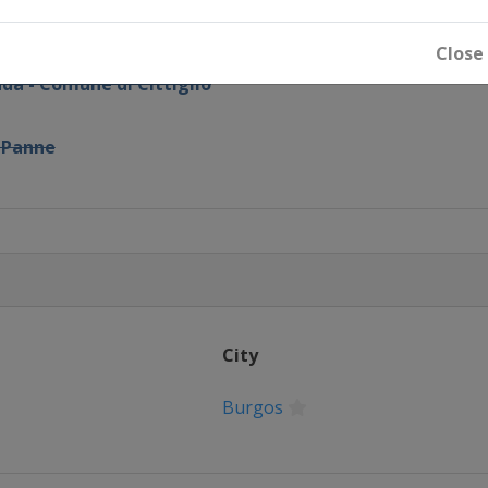
e
Close
da - Comune di Cittiglio
 Panne
City
Burgos
e Femmes