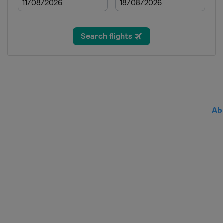
France
23 - 27 August 2023 Tour of Scan
Denmark
Norway
2 September 2023 GP de Plouay 
France
Plouay
5 - 10 September 2023 Simac Lad
Belgium
Leuven
Ab
Netherlands
15 - 17 September 2023 Tour de
Switzerland
12 - 14 October 2023 Tour of Ch
China
Shanghai
17 October 2023 Tour of Guangxi
China
Guilin