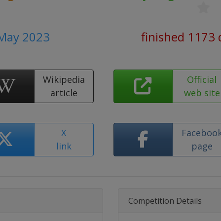
 May 2023
finished 1173 
Wikipedia
Official
article
web site
X
Faceboo
link
page
Competition Details