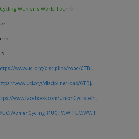
 Cycling Women's World Tour
ior
men
ld
tps://www.uci.org/discipline/road/6TBj...
tps://www.uci.org/discipline/road/6TBj...
tps://www.facebook.com/UnionCyclisteIn...
UCIWomenCycling @UCI_WWT UCIWWT