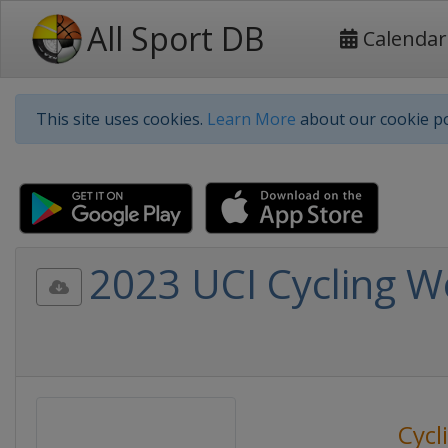
All Sport DB
Calendar
This site uses cookies.
Learn More
about our cookie po
2023 UCI Cycling W
Cycl