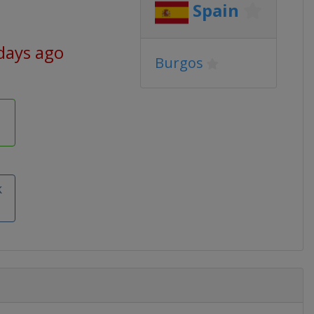
Spain
days ago
Burgos
k