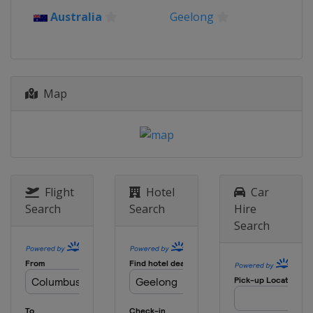
Belgium
Bruges
De Panne
Australia
Geelong
24 March 2023 E3 Saxo Bank Classic
Belgium
Harelbeke
26 March 2023 Gent - Wevelgem
Belgium
Ypres
Map
29 March 2023 Dwars door
Vlaanderen
Belgium
Roeselare
Waregem
2 April 2023 Tour of Flanders
Belgium
Oudenaarde
Flight
Hotel
Car
3 - 8 April 2023 Tour of the Basque
Search
Search
Hire
Country
Search
Spain
9 April 2023 Paris - Roubaix
France
Roubaix
Compiègne
16 April 2023 Amstel Gold Race
Netherlands
Maastricht