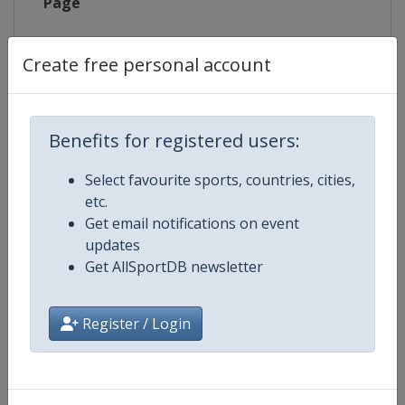
Page
X Tag
@CadelRoadRace
Create free personal account
Benefits for registered users:
Competition Details
Select favourite sports, countries, cities,
Competition
UCI Cycling World Tour
etc.
Get email notifications on event
Age Group
Senior
updates
Get AllSportDB newsletter
Gender
Men
Register / Login
Continent
World
Website
https://www.uci.org/discipline/r