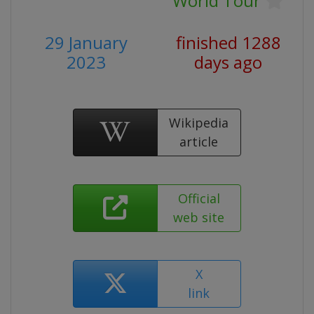
World Tour
29 January
finished 1288
2023
days ago
Wikipedia
article
Official
web site
X
link