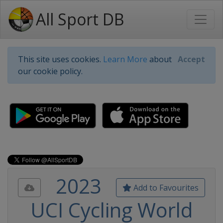
All Sport DB
This site uses cookies.
Learn More
about
Accept
our cookie policy.
2023
Add to Favourites
UCI Cycling World