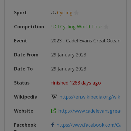
Sport
🚴
Cycling
Competition
UCI Cycling World Tour
Event
2023
:
Cadel Evans Great Ocean Roa
Date From
29 January 2023
Date To
29 January 2023
Status
finished 1288 days ago
Wikipedia
https://en.wikipedia.org/wiki/202
Website
https://www.cadelevansgreatocea
Facebook
https://www.facebook.com/Cadel