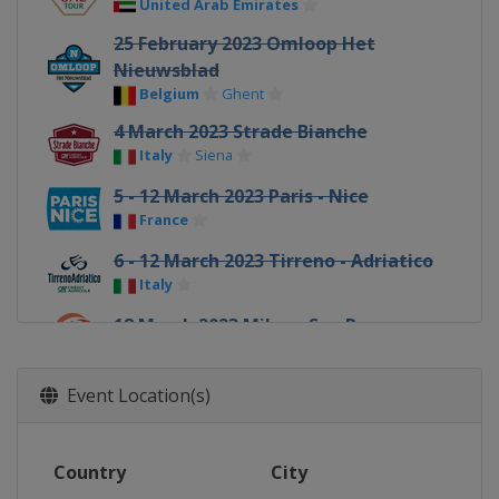
United Arab Emirates
25 February 2023 Omloop Het
Nieuwsblad
Belgium
Ghent
4 March 2023 Strade Bianche
Italy
Siena
5 - 12 March 2023 Paris - Nice
France
6 - 12 March 2023 Tirreno - Adriatico
Italy
18 March 2023 Milan - San Remo
Italy
Milan
Sanremo
20 - 26 March 2023 Volta a Catalunya
Event Location(s)
Spain
22 March 2023 Classic Brugge-De
Country
City
Panne