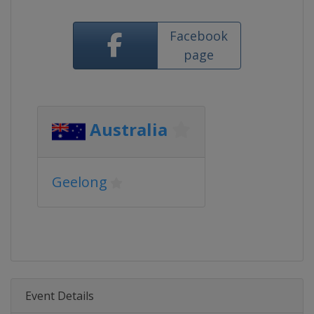
Facebook
page
Australia
Geelong
Event Details