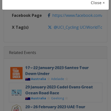
Close ×
Calendar
https://www.uci.org/discipline/r
Facebook Page
https://www.facebook.com/UnionC
X Tag(s)
@UCI_Cycling UCIWorldTour
Related Events
17 - 22 January 2023 Santos Tour
Down Under
Australia
Adelaide
29 January 2023 Cadel Evans Great
Ocean Road Race
Australia
Geelong
20 - 26 February 2023 UAE Tour