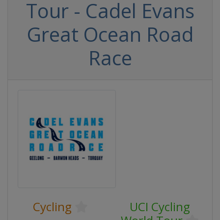
Tour - Cadel Evans
Great Ocean Road
Race
Cycling
UCI Cycling