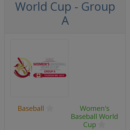
World Cup - Group
A
Baseball
Women's
Baseball World
Cup