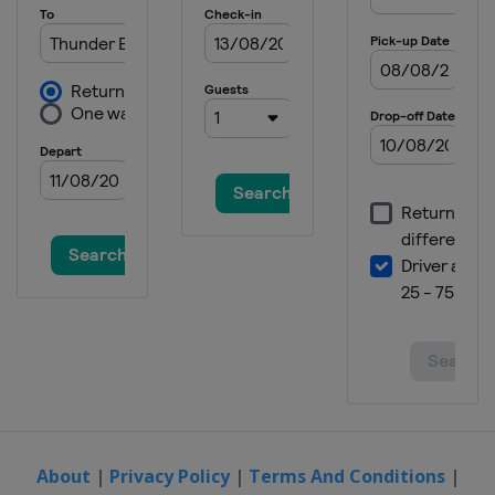
About
|
Privacy Policy
|
Terms And Conditions
|