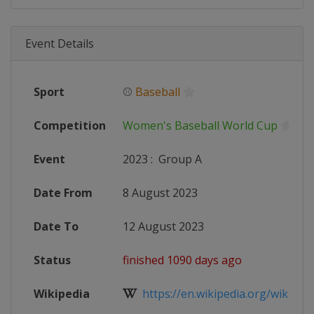
Event Details
Sport
⚾
Baseball
Competition
Women's Baseball World Cup
Event
2023
:
Group A
Date From
8 August 2023
Date To
12 August 2023
Status
finished 1090 days ago
Wikipedia
https://en.wikipedia.org/wiki/20