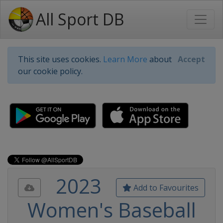
All Sport DB
This site uses cookies.
Learn More
about
Accept
our cookie policy.
2023
Add to Favourites
Women's Baseball