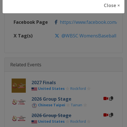
Close ×
Calendar
https://www.wbsc.org/calendar
Facebook Page
https://www.facebook.com/WB
X Tag(s)
@WBSC WomensBaseball Base
Related Events
2027 Finals
United States
Rockford
2026 Group Stage
Chinese Taipei
Tainan
2026 Group Stage
United States
Rockford