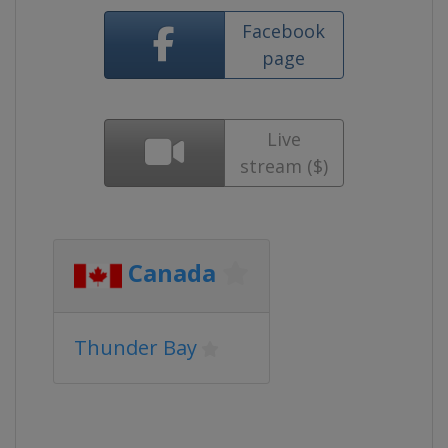
Facebook
page
Live
stream ($)
Canada
Thunder Bay