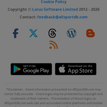
Cookie Policy
Copyright ©
Lorus Software Limited
2012 - 2026
Contact:
feedback@allsportdb.com
*Disclaimer: - Event information presented on AllSportDB.com may
not be fully accurate. - Event logos may be protected by copyright and
trademark of their owners. - Presentation of these logos on
AllSportDB.com web site and associated online platforms and mobile