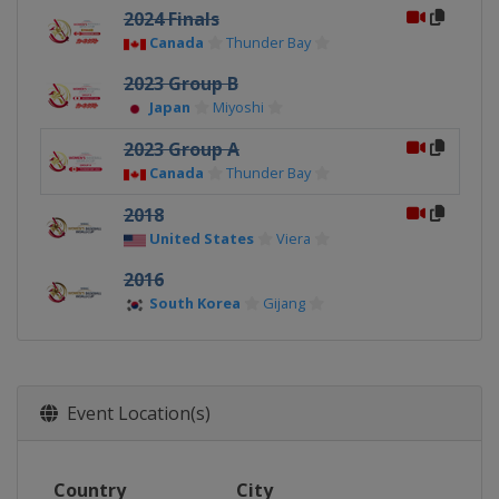
2024 Finals
Canada
Thunder Bay
2023 Group B
Japan
Miyoshi
2023 Group A
Canada
Thunder Bay
2018
United States
Viera
2016
South Korea
Gijang
Event Location(s)
Country
City