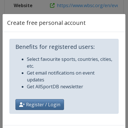
Website
https://www.wbsc.org/en/events/2
Live TV
($)
https://gametime.sport/
Create free personal account
Benefits for registered users:
Competition Details
Select favourite sports, countries, cities,
etc.
Competition
Women's Baseball World Cup
Get email notifications on event
updates
Age Group
Senior
Get AllSportDB newsletter
Gender
Women
Register / Login
Continent
World
Website
https://www.wbsc.org