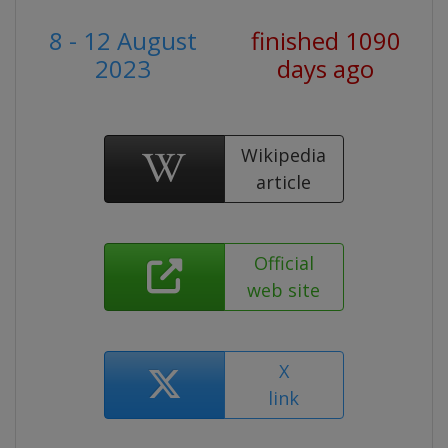
8 - 12 August
finished 1090
2023
days ago
Wikipedia
article
Official
web site
X
link