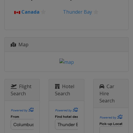
Canada
Thunder Bay
Map
Flight
Hotel
Car
Search
Search
Hire
Search