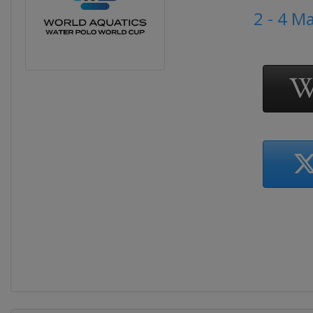
2 - 4 M