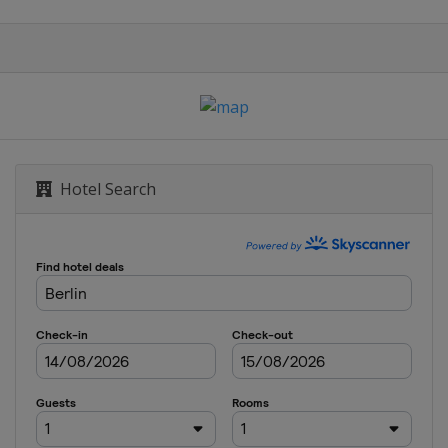
 Cup
Hotel Search
 Cup