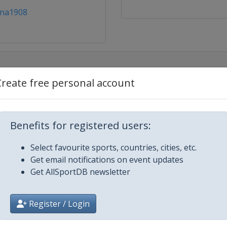
ina1908
Create free personal account
Benefits for registered users:
m
Select favourite sports, countries, cities, etc.
Get email notifications on event updates
Get AllSportDB newsletter
Register / Login
s