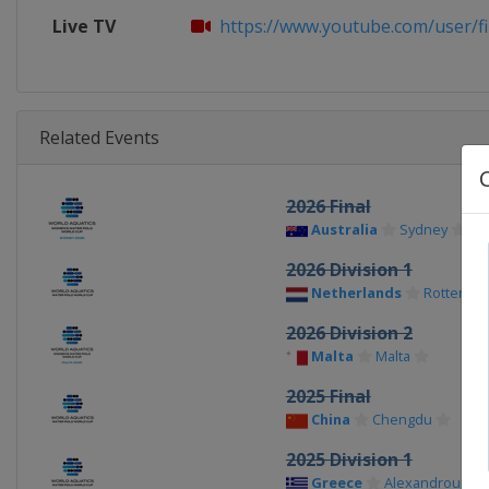
Live TV
https://www.youtube.com/user/f
Related Events
2026 Final
Australia
Sydney
2026 Division 1
Netherlands
Rotterda
2026 Division 2
Malta
Malta
2025 Final
China
Chengdu
2025 Division 1
Greece
Alexandroupoli