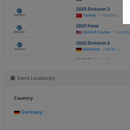
2025 Division 2
Turkey
Istanbul
2023 Final
United States
Long Be
2023 Division 2
Germany
Berlin
2023 Division 1
Greece
Athens
2023 Division 1
Event Location(s)
Netherlands
Rotterda
2022 Super Final
Country
Spain
Santa Cruz de Te
2022 Europe Final
Germany
Spain
Santa Cruz de Te
2021 Super Final