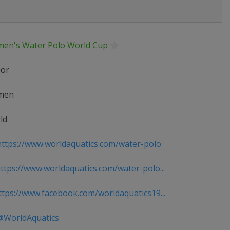
en's Water Polo World Cup
ior
men
ld
ttps://www.worldaquatics.com/water-polo
tps://www.worldaquatics.com/water-polo...
tps://www.facebook.com/worldaquatics19...
WorldAquatics