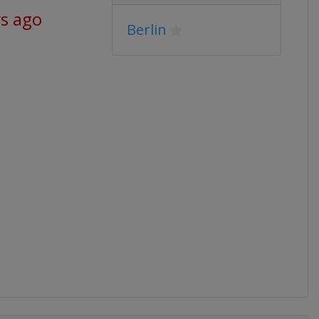
ys ago
Berlin