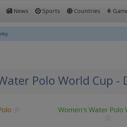
News
Sports
Countries
Gam
licy.
ater Polo World Cup - D
Polo
Women's Water Polo 