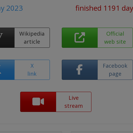
ay 2023
finished 1191 da
Wikipedia
Official
article
web site
X
Facebook
link
page
Live
stream