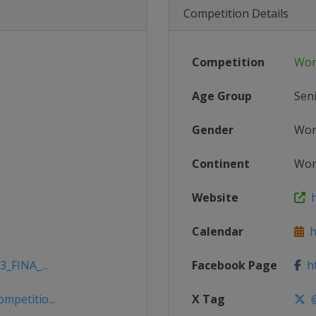
Competition Details
Competition
Wom
Age Group
Sen
Gender
Wo
Continent
Wor
Website
h
Calendar
ht
3_FINA_...
Facebook Page
ht
mpetitio...
X Tag
@