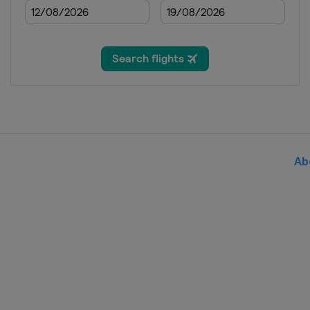
2015 Super Final
China
Shanghai
2014
Russia
Khanty-Mansiysk
2014
China
Kunshan
2013
China
Beijing
Ab
2012
China
Changshu
2012
Greece
Volos
Italy
Syracuse