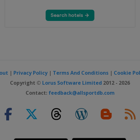
out
|
Privacy Policy
|
Terms And Conditions
|
Cookie Pol
Copyright ©
Lorus Software Limited
2012 - 2026
Contact:
feedback@allsportdb.com