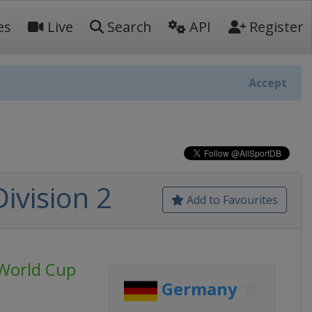
es
Live
Search
API
Register
Accept
ivision 2
Add to Favourites
World Cup
Germany