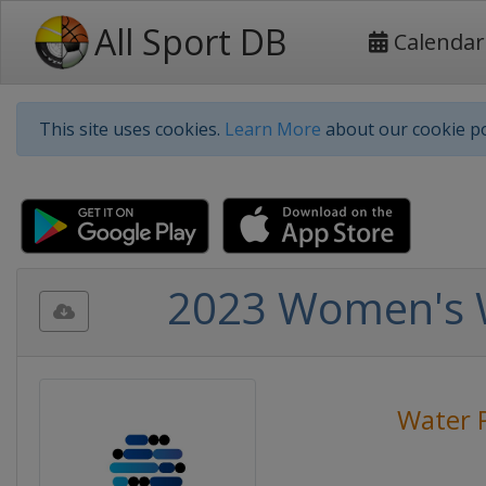
All Sport DB
Calendar
This site uses cookies.
Learn More
about our cookie po
2023 Women's W
Water 