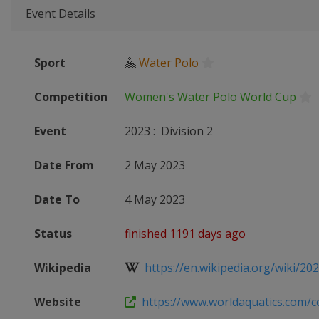
Event Details
Sport
🤽
Water Polo
Competition
Women's Water Polo World Cup
Event
2023
:
Division 2
Date From
2 May 2023
Date To
4 May 2023
Status
finished 1191 days ago
Wikipedia
https://en.wikipedia.org/wiki/202
Website
https://www.worldaquatics.com/co