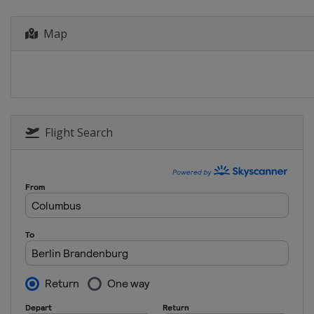
Greece
Athens
Map
2019 Super Final
Hungary
Budapest
2019 Inter-Continental
Australia
Perth
2018
Russia
Surgut
Flight Search
2018 Super Final
China
Kunshan
2018 Inter-Continental
New Zealand
Auckland
2017 Super Final
China
Shanghai
2016 Super Final
China
Shanghai