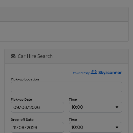
Car Hire Search