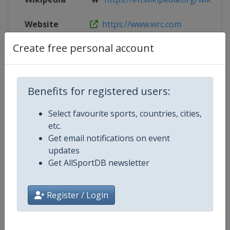
Website
https://www.wrc.com
Create free personal account
Live TV
($)
https://www.wrc.com/en/wrcplus/a
Benefits for registered users:
Competition Details
Select favourite sports, countries, cities,
etc.
Competition
World Rally Championship
Get email notifications on event
updates
Age Group
Senior
Get AllSportDB newsletter
Gender
Mixed
Register / Login
Continent
World