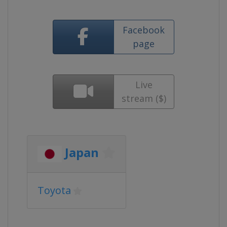
Facebook
page
Live
stream ($)
Japan
Toyota