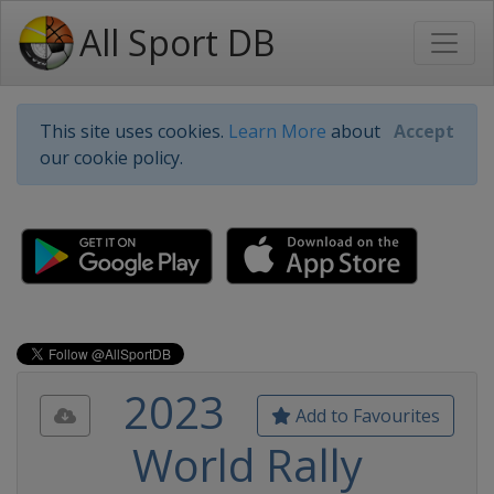
All Sport DB
This site uses cookies.
Learn More
about
Accept
our cookie policy.
2023
Add to Favourites
World Rally