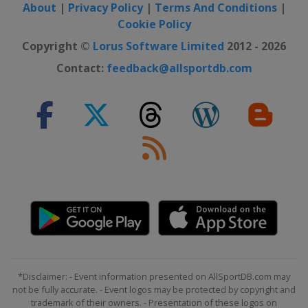
About
|
Privacy Policy
|
Terms And Conditions
|
Cookie Policy
Copyright ©
Lorus Software Limited
2012 - 2026
Contact:
feedback@allsportdb.com
*Disclaimer: - Event information presented on AllSportDB.com may
not be fully accurate. - Event logos may be protected by copyright and
trademark of their owners. - Presentation of these logos on