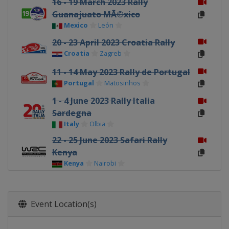
16 - 19 March 2023 Rally
Guanajuato MÃ©xico
Mexico
León
20 - 23 April 2023 Croatia Rally
Croatia
Zagreb
11 - 14 May 2023 Rally de Portugal
Portugal
Matosinhos
1 - 4 June 2023 Rally Italia
Sardegna
Italy
Olbia
22 - 25 June 2023 Safari Rally
Kenya
Kenya
Nairobi
20 - 23 July 2023 Rally Estonia
Estonia
Tartu
Event Location(s)
3 - 6 August 2023 Rally Finland
Finland
Jyväskylä