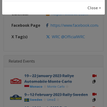
Website
https://www.wrc.com
Close ×
Calendar
https://www.wrc.com
Facebook Page
https://www.facebook.com/Worl
X Tag(s)
WRC @OfficialWRC
Related Events
19 - 22 January 2023 Rallye
Automobile Monte Carlo
Monaco
Monte Carlo
9 - 12 February 2023 Rally Sweden
Sweden
Umeå