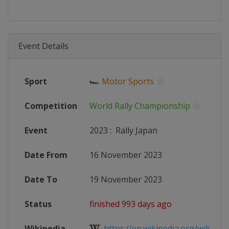
Event Details
Sport
🏎
Motor Sports
Competition
World Rally Championship
Event
2023
:
Rally Japan
Date From
16 November 2023
Date To
19 November 2023
Status
finished 993 days ago
Wikipedia
https://en.wikipedia.org/wiki/202