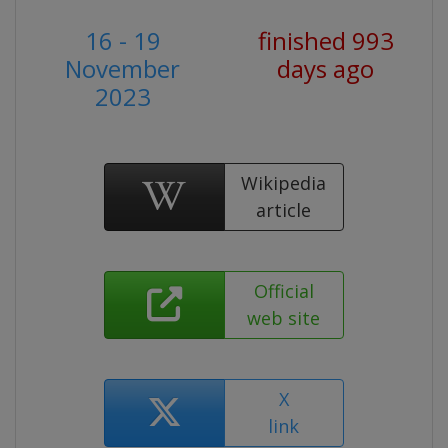
16 - 19
finished 993
November
days ago
2023
Wikipedia
article
Official
web site
X
link