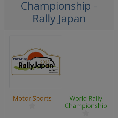
Championship -
Rally Japan
Motor Sports
World Rally
Championship