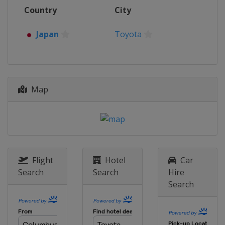
7 - 10 September 2023 Acropolis
Country
City
Rally Greece
Greece
Lamia
Japan
Toyota
28 September - 1 October 2023
Rally Chile
Chile
Concepción
26 - 29 October 2023 Central
Map
European Rally
Germany
Passau
16 - 19 November 2023 Rally Japan
Japan
Toyota
Flight
Hotel
Car
Search
Search
Hire
Search