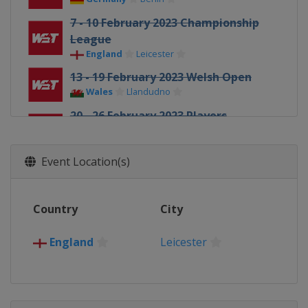
7 - 10 February 2023 Championship
League
England
Leicester
13 - 19 February 2023 Welsh Open
Wales
Llandudno
20 - 26 February 2023 Players
Championship
England
Wolverhampton
Event Location(s)
27 February - 2 March 2023
Championship League
England
Leicester
Country
City
27 March - 2 April 2023 Tour
Championship
England
Leicester
England
Hull
15 April - 1 May 2023 World
Championship
England
Sheffield