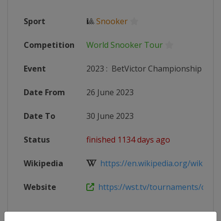
Sport
🎱
Snooker
Competition
World Snooker Tour
Event
2023
:
BetVictor Championship Lea
Date From
26 June 2023
Date To
30 June 2023
Status
finished 1134 days ago
Wikipedia
https://en.wikipedia.org/wiki/202
Website
https://wst.tv/tournaments/champ