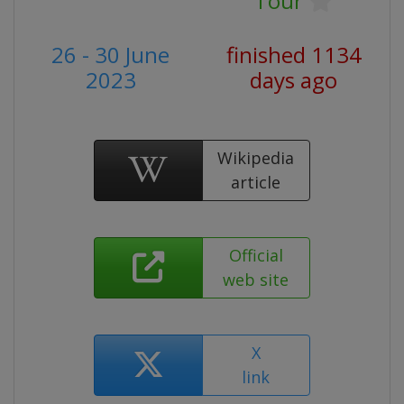
Tour
26 - 30 June
finished 1134
2023
days ago
Wikipedia
article
Official
web site
X
link