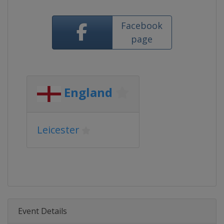
Facebook
page
England
Leicester
Event Details