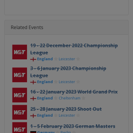
Related Events
19 - 22 December 2022 Championship
League
England
Leicester
3 - 6 January 2023 Championship
League
England
Leicester
16 - 22 January 2023 World Grand Prix
England
Cheltenham
25 - 28 January 2023 Shoot Out
England
Leicester
1 - 5 February 2023 German Masters
Germany
Berlin