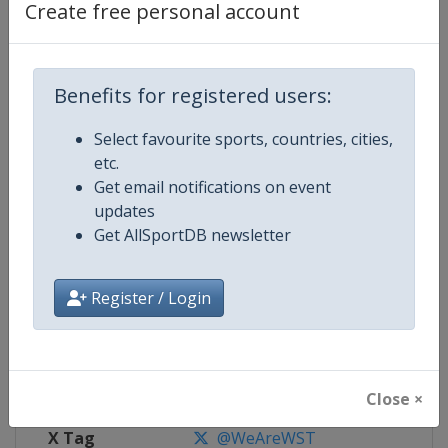
Create free personal account
Competition Details
Benefits for registered users:
Competition
World Snooker Tour
Select favourite sports, countries, cities,
Age Group
Senior
etc.
Get email notifications on event
Gender
Men
updates
Get AllSportDB newsletter
Continent
World
Website
https://wst.tv
Register / Login
Calendar
https://wst.tv/tournaments
Facebook Page
https://www.facebook.com/Worl
Close ×
X Tag
@WeAreWST