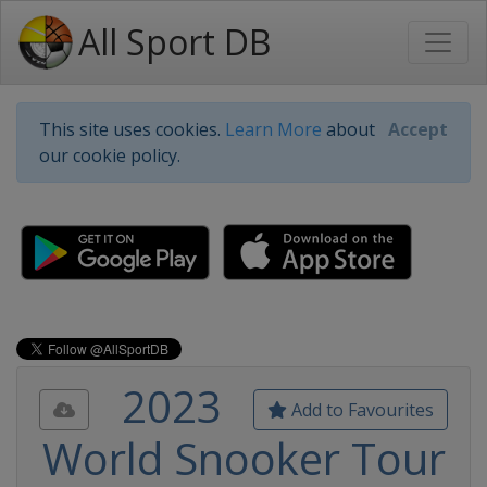
All Sport DB
This site uses cookies.
Learn More
about
Accept
our cookie policy.
2023
Add to Favourites
World Snooker Tour