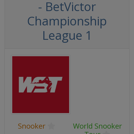
- BetVictor
Championship
League 1
Snooker
World Snooker