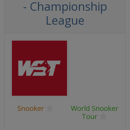
- Championship
League
Snooker
World Snooker
Tour