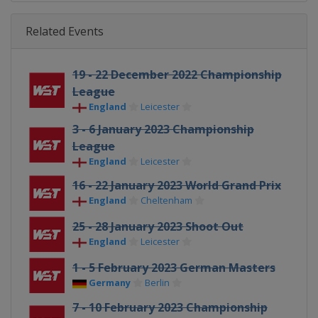
Related Events
19 - 22 December 2022 Championship
League
England
Leicester
3 - 6 January 2023 Championship
League
England
Leicester
16 - 22 January 2023 World Grand Prix
England
Cheltenham
25 - 28 January 2023 Shoot Out
England
Leicester
1 - 5 February 2023 German Masters
Germany
Berlin
7 - 10 February 2023 Championship