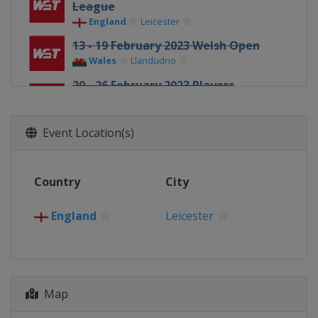
League
England
Leicester
13 - 19 February 2023 Welsh Open
Wales
Llandudno
20 - 26 February 2023 Players
Championship
England
Wolverhampton
Event Location(s)
27 February - 2 March 2023
Championship League
England
Leicester
Country
City
27 March - 2 April 2023 Tour
Championship
England
Leicester
England
Hull
15 April - 1 May 2023 World
Championship
England
Sheffield
Map
26 - 30 June 2023 BetVictor