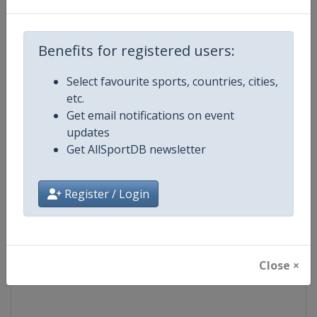
Competition
World Snooker Tour
Benefits for registered users:
Age Group
Senior
Select favourite sports, countries, cities,
etc.
Gender
Men
Get email notifications on event
updates
Continent
World
Get AllSportDB newsletter
Website
https://wst.tv
Register / Login
Calendar
https://wst.tv/tournaments
Facebook Page
https://www.facebook.com/Worl
Close ×
X Tag
@WeAreWST