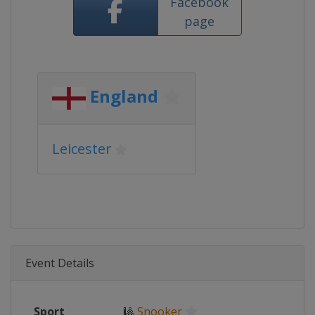
Facebook
page
England
Leicester
Event Details
Sport
🎱
Snooker