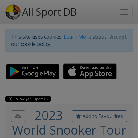
All Sport DB
This site uses cookies.
Learn More
about
Accept
our cookie policy.
2023
Add to Favourites
World Snooker Tour