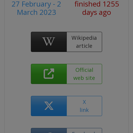
27 February - 2
finished 1255
March 2023
days ago
Wikipedia
article
Official
web site
X
link