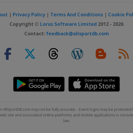
out
|
Privacy Policy
|
Terms And Conditions
|
Cookie Pol
Shoot Out
Copyright ©
Lorus Software Limited
2012 - 2026
Contact:
feedback@allsportdb.com
r Scottish Open
n AllSportDB.com may not be fully accurate. - Event logos may be protected 
b site and associated online platforms and mobile applications is consider
law.