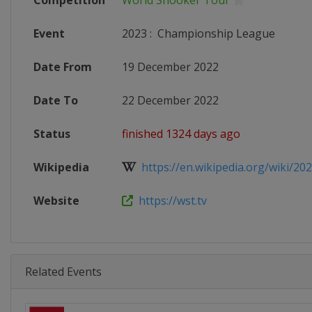
Competition
World Snooker Tour
Event
2023
:
Championship League
Date From
19 December 2022
Date To
22 December 2022
Status
finished 1324 days ago
Wikipedia
https://en.wikipedia.org/wiki/20
Website
https://wst.tv
Related Events