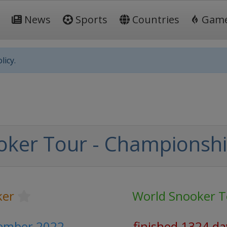
News
Sports
Countries
Gam
licy.
oker Tour - Championsh
ker
World Snooker T
cember 2022
finished 1324 da