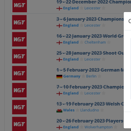
19 - 22 December 2022 Champio
England
Leicester
3 - 6 January 2023 Championshi
England
Leicester
16 - 22 January 2023 World Grand
England
Cheltenham
25 - 28 January 2023 Shoot Out
England
Leicester
1 - 5 February 2023 German Mas
Germany
Berlin
7 - 10 February 2023 Champions
England
Leicester
13 - 19 February 2023 Welsh Op
Wales
Llandudno
20 - 26 February 2023 Players 
England
Wolverhampton