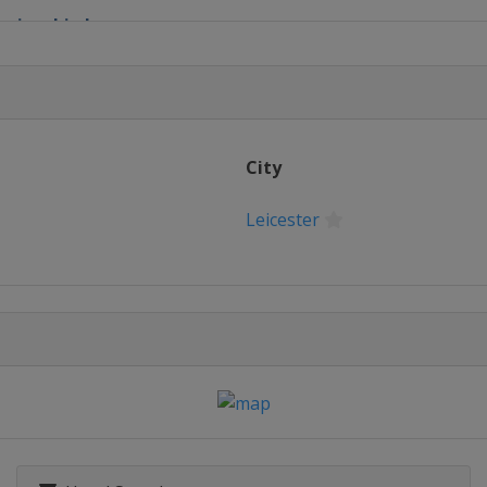
ampionship League
hampionship
ampionship
City
ampionship League 1
Leicester
ionship League 2
mpionship League 3
mpionship League 4
European Masters