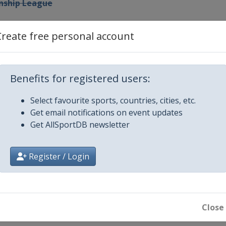
nship League
p League
Create free personal account
 Prix
Benefits for registered users:
Select favourite sports, countries, cities, etc.
Get email notifications on event updates
ters
Get AllSportDB newsletter
hip League
Register / Login
en
Close
Championship