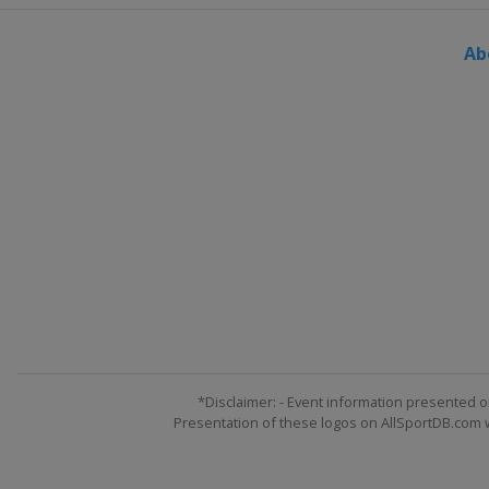
England
York
Ab
6 - 9 December 2023 BetVictor 
Wales
Swansea
11 - 17 December 2023 BetVicto
Scotland
Edinburgh
*Disclaimer: - Event information presented o
Presentation of these logos on AllSportDB.com we