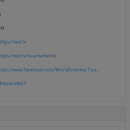
ior
n
ld
ttps://wst.tv
tps://wst.tv/tournaments
tps://www.facebook.com/WorldSnookerTou...
WeAreWST