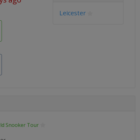
Leicester
ld Snooker Tour