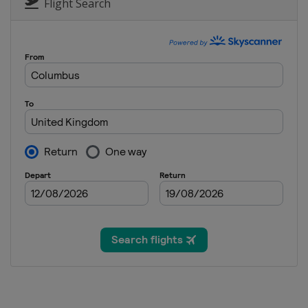
Germany
Nuremberg
Flight Search
11 - 17 September 2023 Shangh
China
Shanghai
25 September - 1 October 2023 
England
Cheltenham
2 - 8 October 2023 BetVictor En
England
Brentwood
9 - 15 October 2023 Wuhan Ope
China
Wuhan
22 - 29 October 2023 BetVictor 
Northern Ireland
Belfast
5 - 12 November 2023 Internat
China
Tianjin
13 - 19 November 2023 Champi
England
Bolton
25 November - 3 December 202