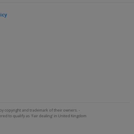
icy
by copyright and trademark of their owners. -
ed to qualify as 'Fair dealing' in United Kingdom