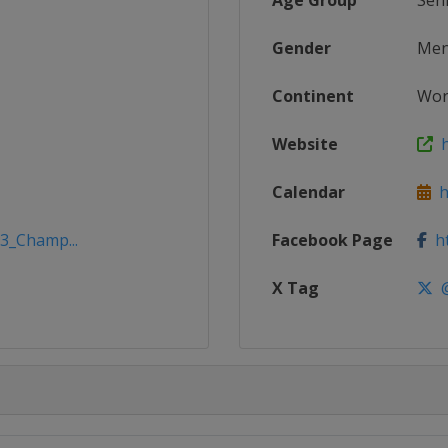
Age Group
Sen
Gender
Me
Continent
Wor
Website
h
Calendar
ht
23_Champ...
Facebook Page
ht
X Tag
@