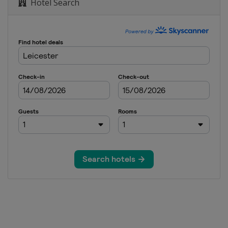
Hotel Search
ai Masters
Cazoo British Open
glish Open
n
Northern Ireland Open
ional Championship
on of Champions
3 UK Championship