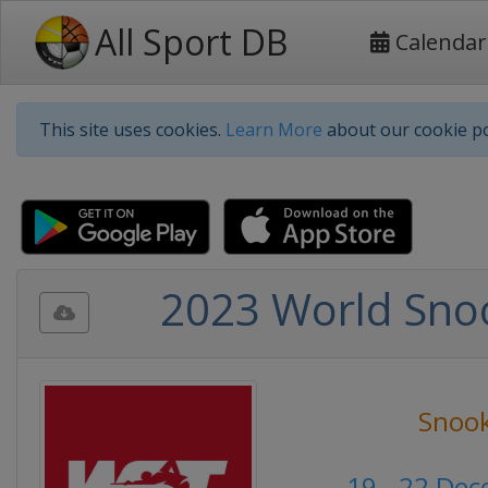
All Sport DB
Calendar
This site uses cookies.
Learn More
about our cookie po
2023 World Sno
Snoo
19 - 22 De