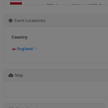
27 February - 2 March 2023 Ch
England
Leicester
27 March - 2 April 2023 Tour C
Event Location(s)
England
Hull
15 April - 1 May 2023 World Ch
Country
England
Sheffield
26 - 30 June 2023 BetVictor Ch
England
England
Leicester
3 - 8 July 2023 BetVictor Champ
England
Leicester
Map
10 - 14 July 2023 BetVictor Cha
England
Leicester
17 - 21 July 2023 BetVictor Cha
England
Leicester
22 - 27 August 2023 BetVictor 