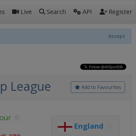
es
Live
Search
API
Register
Accept
ip League
Add to Favourites
our
England
ys ago