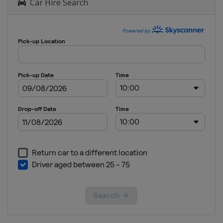
Car Hire Search