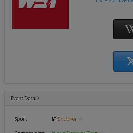
Event Details
Sport
🎱
Snooker