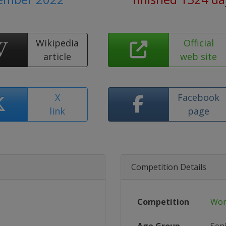
Wikipedia
Official
article
web site
X
Facebook
link
page
Competition Details
Competition
Wor