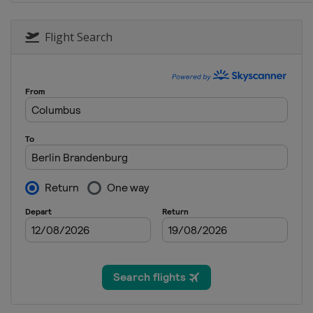
22 - 27 August 2023 BetVictor 
Germany
Nuremberg
Flight Search
11 - 17 September 2023 Shangh
China
Shanghai
25 September - 1 October 2023 
England
Cheltenham
2 - 8 October 2023 BetVictor En
England
Brentwood
9 - 15 October 2023 Wuhan Ope
China
Wuhan
22 - 29 October 2023 BetVictor 
Northern Ireland
Belfast
5 - 12 November 2023 Internat
China
Tianjin
13 - 19 November 2023 Champi