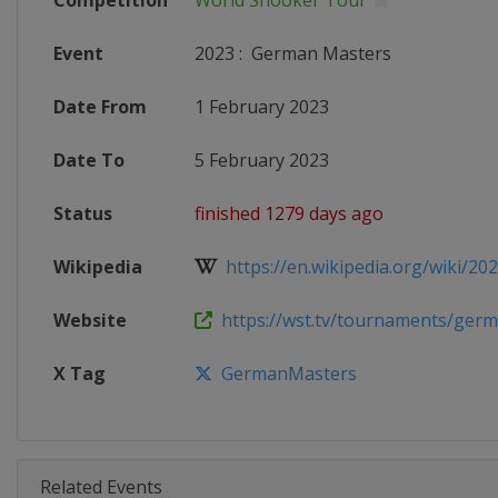
Competition
World Snooker Tour
Event
2023
:
German Masters
Date From
1 February 2023
Date To
5 February 2023
Status
finished 1279 days ago
Wikipedia
https://en.wikipedia.org/wiki/202
Website
https://wst.tv/tournaments/germa
X Tag
GermanMasters
Related Events