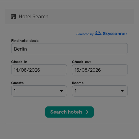
European Masters
Hotel Search
ai Masters
Cazoo British Open
glish Open
n
Northern Ireland Open
ional Championship
on of Champions