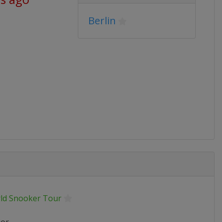
Berlin
ld Snooker Tour