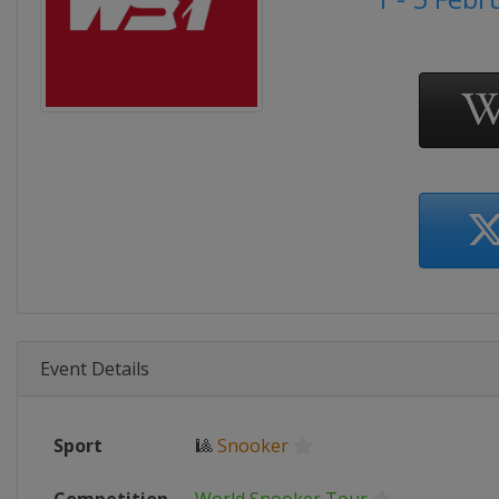
Event Details
Sport
🎱
Snooker