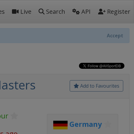
es
Live
Search
API
Register
Accept
asters
Add to Favourites
our
Germany
ys ago