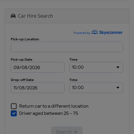
Car Hire Search