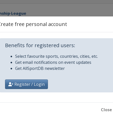
nship League
Create free personal account
p League
 Prix
Benefits for registered users:
Select favourite sports, countries, cities, etc.
Get email notifications on event updates
Get AllSportDB newsletter
ters
Register / Login
hip League
en
Close