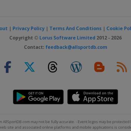
3 UK Championship
out
|
Privacy Policy
|
Terms And Conditions
|
Cookie Pol
Shoot Out
Copyright ©
Lorus Software Limited
2012 - 2026
Contact:
feedback@allsportdb.com
r Scottish Open
n AllSportDB.com may not be fully accurate. - Event logos may be protected 
b site and associated online platforms and mobile applications is consider