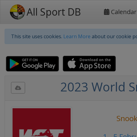
All Sport DB
Calendar
This site uses cookies.
Learn More
about our cookie po
2023 World S
Snook
1 - 5 Feb