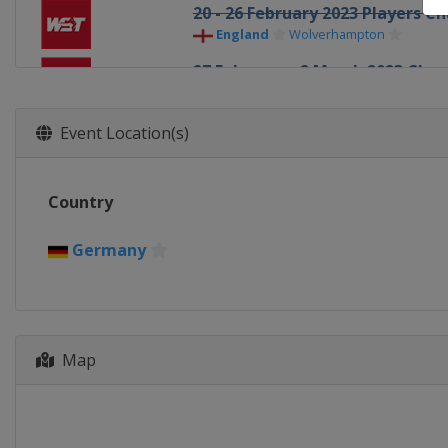
20 - 26 February 2023 Players 
England
Wolverhampton
27 February - 2 March 2023 Ch
England
Leicester
27 March - 2 April 2023 Tour C
Event Location(s)
England
Hull
15 April - 1 May 2023 World Ch
Country
England
Sheffield
26 - 30 June 2023 BetVictor Ch
Germany
England
Leicester
3 - 8 July 2023 BetVictor Champ
England
Leicester
Map
10 - 14 July 2023 BetVictor Cha
England
Leicester
17 - 21 July 2023 BetVictor Cha
England
Leicester