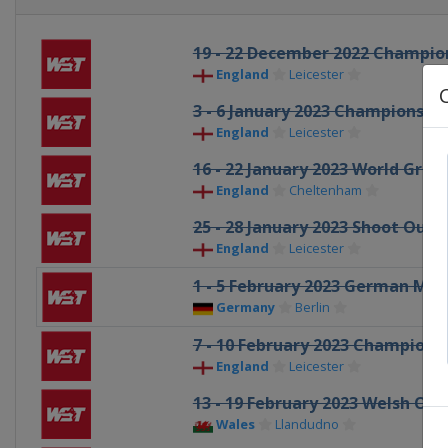
19 - 22 December 2022 Champio
England
Leicester
3 - 6 January 2023 Championshi
England
Leicester
16 - 22 January 2023 World Grand
England
Cheltenham
25 - 28 January 2023 Shoot Out
England
Leicester
1 - 5 February 2023 German Mas
Germany
Berlin
7 - 10 February 2023 Champions
England
Leicester
13 - 19 February 2023 Welsh Op
Wales
Llandudno