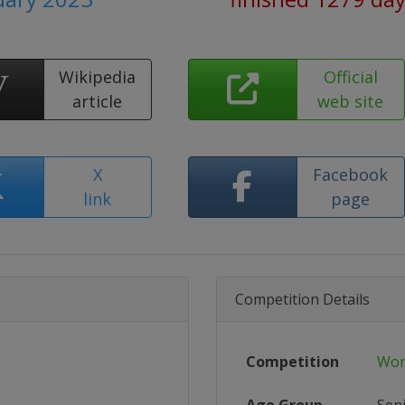
Wikipedia
Official
article
web site
X
Facebook
link
page
Competition Details
Competition
Wor