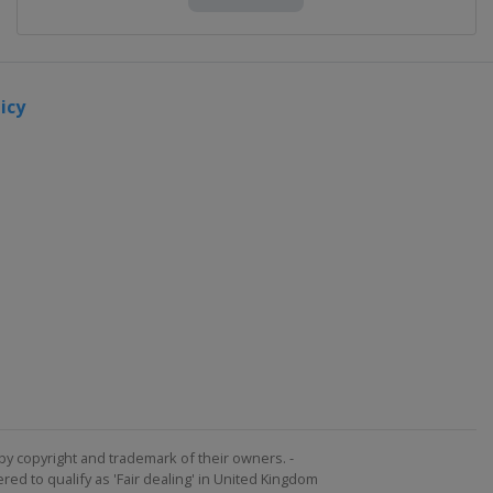
icy
by copyright and trademark of their owners. -
ed to qualify as 'Fair dealing' in United Kingdom