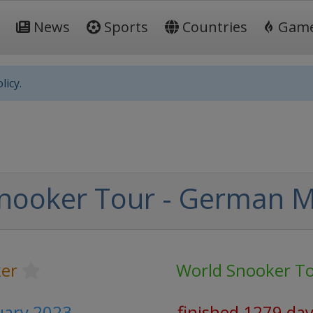
News
Sports
Countries
Gam
licy.
nooker Tour - German M
er
World Snooker T
ruary 2023
finished 1279 da