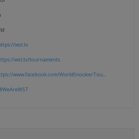
ior
n
ld
ttps://wst.tv
tps://wst.tv/tournaments
tps://www.facebook.com/WorldSnookerTou...
WeAreWST