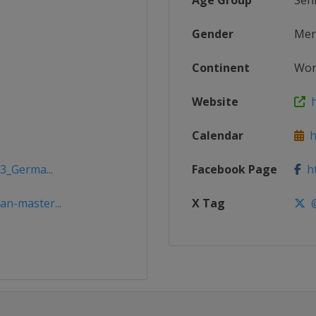
Age Group
Sen
Gender
Me
Continent
Wor
Website
h
Calendar
ht
3_Germa...
Facebook Page
ht
n-master...
X Tag
@