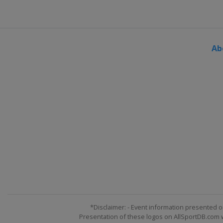
England
Bolton
25 November - 3 December 202
England
York
Ab
6 - 9 December 2023 BetVictor 
Wales
Swansea
11 - 17 December 2023 BetVicto
Scotland
Edinburgh
*Disclaimer: - Event information presented o
Presentation of these logos on AllSportDB.com we