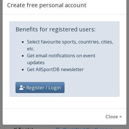
Create free personal account
Competition Details
Benefits for registered users:
Competition
World Surf League
Select favourite sports, countries, cities,
Age Group
Senior
etc.
Get email notifications on event
Gender
Mixed
updates
Get AllSportDB newsletter
Continent
World
Register / Login
Website
https://www.worldsurfleague.
Calendar
https://www.worldsurfleague.c
Facebook Page
https://www.facebook.com/WSL
Close ×