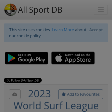
All Sport DB
This site uses cookies.
Learn More
about
Accept
our cookie policy.
2023
Add to Favourites
World Surf League