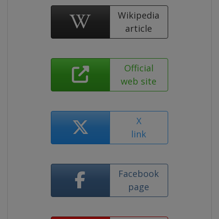
Wikipedia
article
Official
web site
X
link
Facebook
page