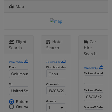
Map
Flight
Hotel
Car
Search
Search
Hire
Search