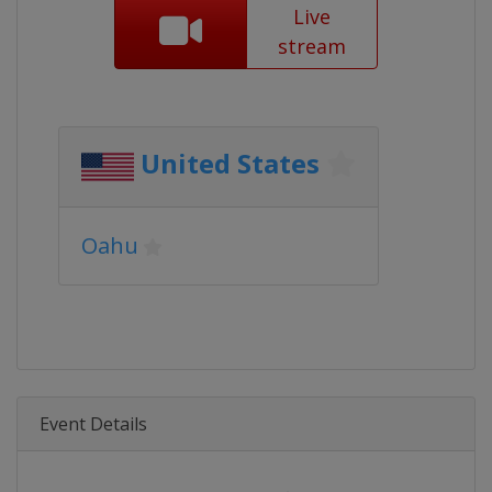
Live
stream
United States
Oahu
Event Details