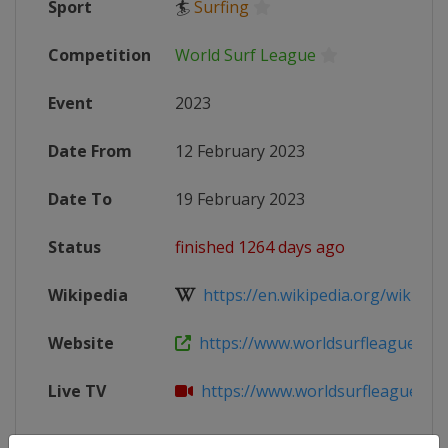
Sport
🏄
Surfing
Competition
World Surf League
Event
2023
Date From
12 February 2023
Date To
19 February 2023
Status
finished 1264 days ago
Wikipedia
https://en.wikipedia.org/wiki/202
Website
https://www.worldsurfleague.com/
Live TV
https://www.worldsurfleague.com/