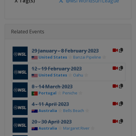
X Tag(s)
@wsl WorldSurfLeague
Related Events
29 January - 8 February 2023
United States
Banzai Pipeline
12 - 19 February 2023
United States
Oahu
8 - 14 March 2023
Portugal
Peniche
4 - 11 April 2023
Australia
Bells Beach
20 - 30 April 2023
Australia
Margaret River