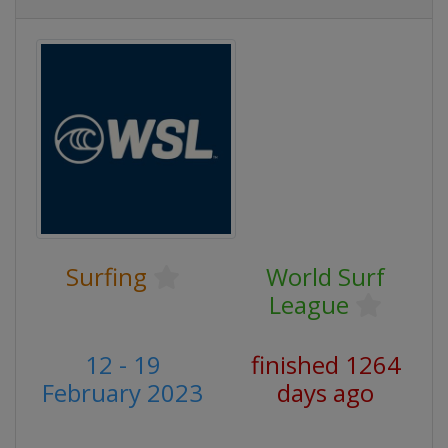
Surfing
World Surf
League
12 - 19
finished 1264
February 2023
days ago