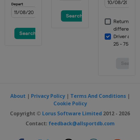
About
|
Privacy Policy
|
Terms And Conditions
|
Cookie Policy
Copyright ©
Lorus Software Limited
2012 - 2026
Contact:
feedback@allsportdb.com