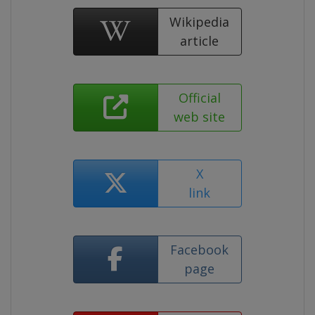
Wikipedia
article
Official
web site
X
link
Facebook
page