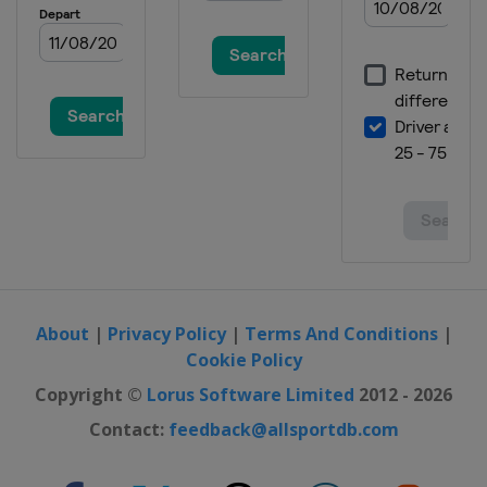
About
|
Privacy Policy
|
Terms And Conditions
|
Cookie Policy
Copyright ©
Lorus Software Limited
2012 - 2026
Contact:
feedback@allsportdb.com