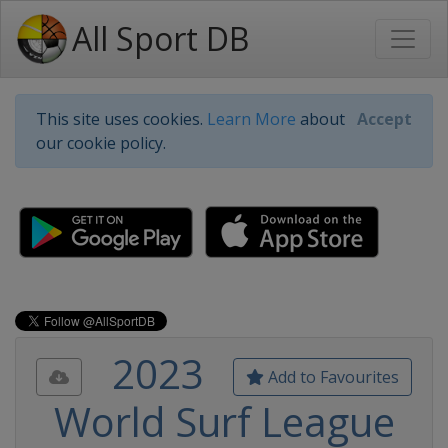
All Sport DB
This site uses cookies.
Learn More
about
Accept
our cookie policy.
2023
Add to Favourites
World Surf League