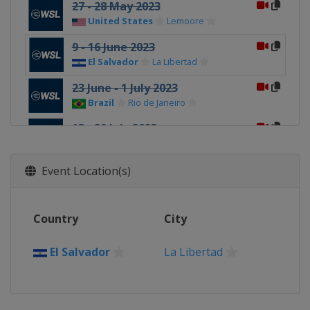
27 - 28 May 2023
United States
Lemoore
9 - 16 June 2023
El Salvador
La Libertad
23 June - 1 July 2023
Brazil
Rio de Janeiro
13 - 20 July 2023
South Africa
Jeffreys Bay
11 - 16 August 2023
Event Location(s)
Tahiti
Teahupo'o
8 - 10 September 2023 Finals
Country
City
United States
Lower Trestles
El Salvador
La Libertad