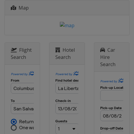
Map
Flight
Hotel
Car
Search
Search
Hire
Search