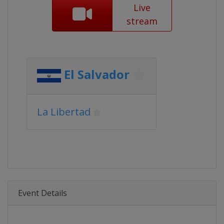
Live
stream
El Salvador
La Libertad
Event Details