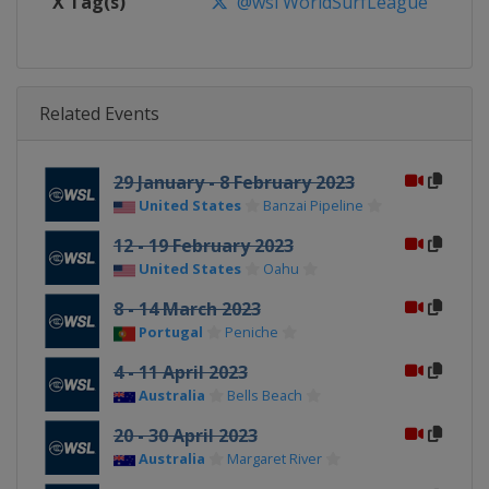
X Tag(s)
@wsl WorldSurfLeague
Related Events
29 January - 8 February 2023
United States
Banzai Pipeline
12 - 19 February 2023
United States
Oahu
8 - 14 March 2023
Portugal
Peniche
4 - 11 April 2023
Australia
Bells Beach
20 - 30 April 2023
Australia
Margaret River