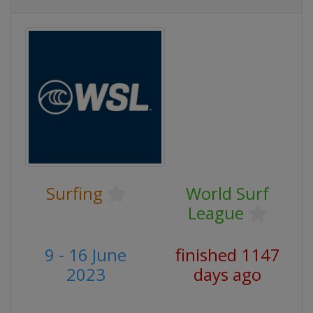
Surfing
World Surf
League
9 - 16 June
finished 1147
2023
days ago