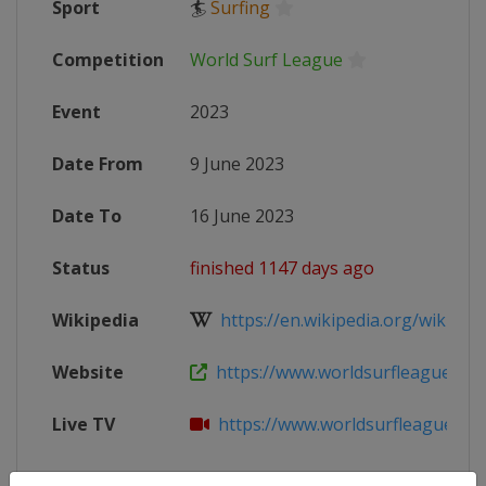
Sport
🏄
Surfing
Competition
World Surf League
Event
2023
Date From
9 June 2023
Date To
16 June 2023
Status
finished 1147 days ago
Wikipedia
https://en.wikipedia.org/wiki/202
Website
https://www.worldsurfleague.com/
Live TV
https://www.worldsurfleague.com/