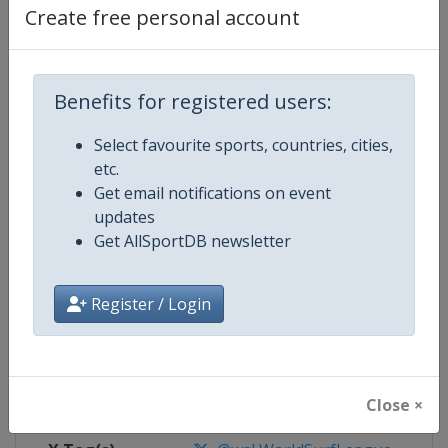
Create free personal account
Competition Details
Benefits for registered users:
Competition
World Surf League
Select favourite sports, countries, cities,
Age Group
Senior
etc.
Get email notifications on event
Gender
Mixed
updates
Get AllSportDB newsletter
Continent
World
Register / Login
Website
https://www.worldsurfleague.
Calendar
https://www.worldsurfleague.c
Facebook Page
https://www.facebook.com/WSL
Close ×