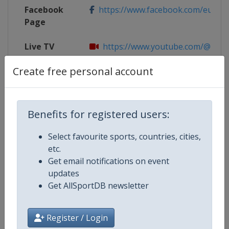
Facebook
https://www.facebook.com/eug20
Page
Live TV
https://www.youtube.com/@eug
Create free personal account
X Tag
@eug2024
Benefits for registered users:
Competition Details
Select favourite sports, countries, cities,
etc.
Competition
European Universities Games
Get email notifications on event
updates
Age Group
Senior
Get AllSportDB newsletter
Gender
Mixed
Register / Login