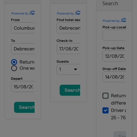
Search