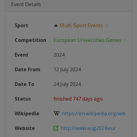
Event Details
Sport
🔥
Multi-Sport Events
Competition
European Universities Games
Event
2024
Date From
12 July 2024
Date To
24 July 2024
Status
finished 747 days ago
Wikipedia
https://en.wikipedia.org/wiki/Eur
Website
http://www.eug2024.eu/