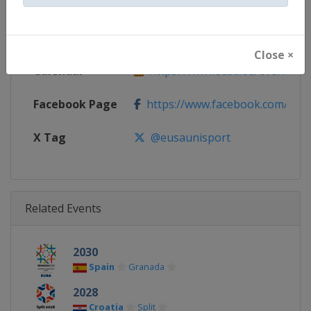
Continent
Europe
Website
https://www.eusa.eu
Close ×
Calendar
https://www.eusa.eu/events/g
Facebook Page
https://www.facebook.com/eus
X Tag
@eusaunisport
Related Events
2030
Spain
Granada
2028
Croatia
Split