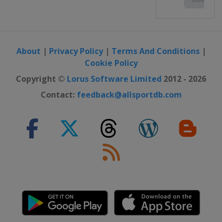
About
|
Privacy Policy
|
Terms And Conditions
|
Cookie Policy
Copyright ©
Lorus Software Limited
2012 - 2026
Contact:
feedback@allsportdb.com