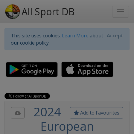
All Sport DB
This site uses cookies.
Learn More
about
Accept
our cookie policy.
2024
Add to Favourites
European