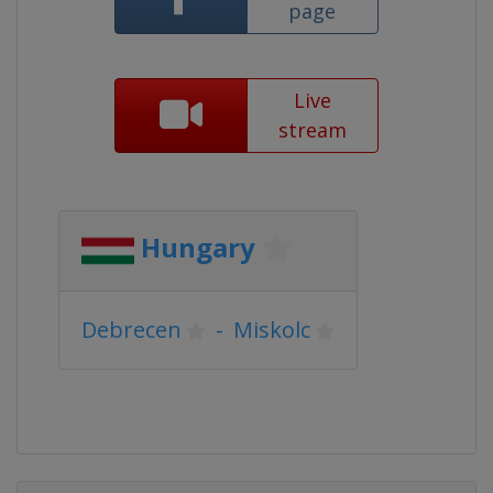
page
Live
stream
Hungary
Debrecen
-
Miskolc