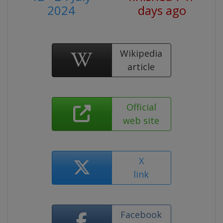
2024
days ago
Wikipedia
article
Official
web site
X
link
Facebook