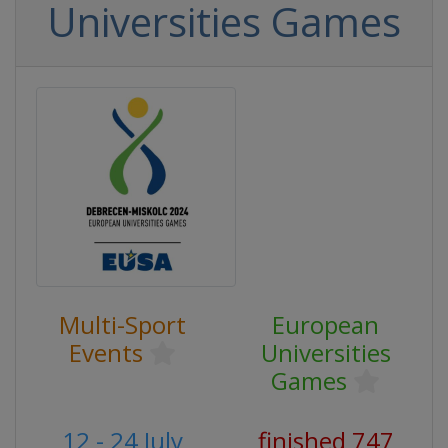
Universities Games
Multi-Sport
European
Events
Universities
Games
12 - 24 July
finished 747