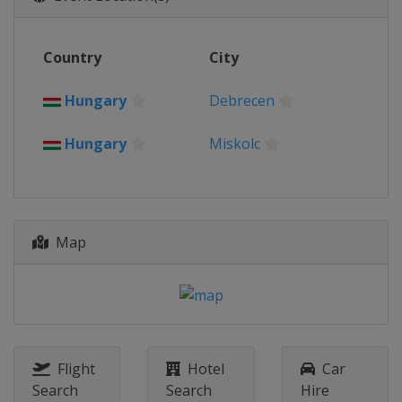
Country
City
Hungary
Debrecen
Hungary
Miskolc
Map
Flight
Hotel
Car
Search
Search
Hire