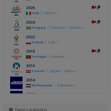
2026
Italy
Salerno
2024
Hungary
Debrecen
Miskolc
2022
Poland
Lodz
2018
Portugal
Coimbra
2016
Croatia
Zagreb
Rijeka
2014
Netherlands
Rotterdam
2012
Spain
Córdoba
Event Location(s)