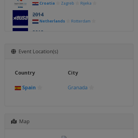
Croatia
Zagreb
Rijeka
2014
Netherlands
Rotterdam
2012
Spain
Córdoba
Event Location(s)
Country
City
Spain
Granada
Map