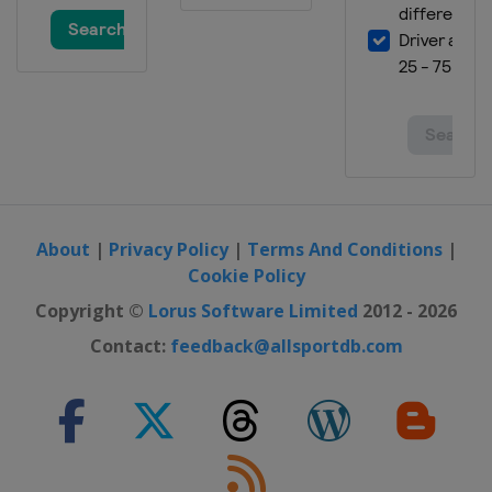
About
|
Privacy Policy
|
Terms And Conditions
|
Cookie Policy
Copyright ©
Lorus Software Limited
2012 - 2026
Contact:
feedback@allsportdb.com