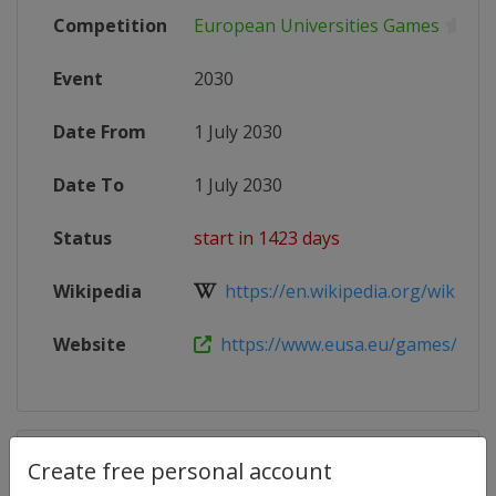
Competition
European Universities Games
Event
2030
Date From
1 July 2030
Date To
1 July 2030
Status
start in 1423 days
Wikipedia
https://en.wikipedia.org/wiki/Eur
Website
https://www.eusa.eu/games/gra
Competition Details
Create free personal account