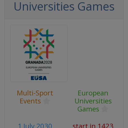
Universities Games
Multi-Sport
European
Events
Universities
Games
1 July 2030
start in 1423