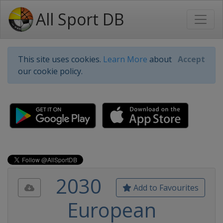
All Sport DB
This site uses cookies.
Learn More
about
Accept
our cookie policy.
2030
Add to Favourites
European