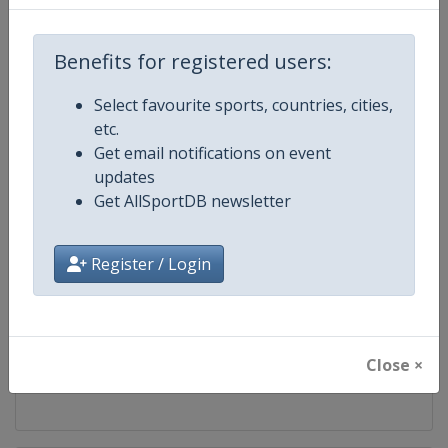
Competition
European Universities Games
Benefits for registered users:
Age Group
Senior
Select favourite sports, countries, cities,
etc.
Gender
Mixed
Get email notifications on event
updates
Continent
Europe
Get AllSportDB newsletter
Website
https://www.eusa.eu
Register / Login
Calendar
https://www.eusa.eu/events/g
Facebook Page
https://www.facebook.com/eus
Close ×
X Tag
@eusaunisport