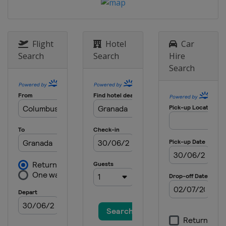
Flight
Hotel
Car
Search
Search
Hire
Search