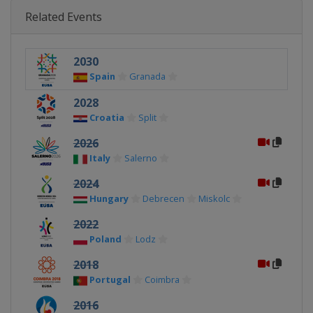
Related Events
2030
Spain
Granada
2028
Croatia
Split
2026
Italy
Salerno
2024
Hungary
Debrecen
Miskolc
2022
Poland
Lodz
2018
Portugal
Coimbra
2016