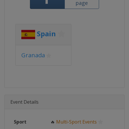
page
Spain
Granada
Event Details
Sport
🔥
Multi-Sport Events