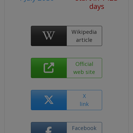
days
Wikipedia
article
Official
web site
X
link
Facebook