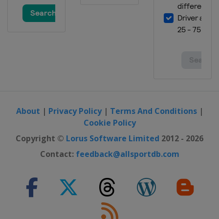
17 - 19 May 2024 Women Epee
United Arab Emirates
Fujairah
17 - 19 May 2024 Women Sabre
Bulgaria
Plovdiv
17 - 19 May 2024 Men Sabre
Spain
Madrid
21 - 23 November 2024 Foil
Tunisia
Tunis
About
|
Privacy Policy
|
Terms And Conditions
|
Cookie Policy
Copyright ©
Lorus Software Limited
2012 - 2026
Contact:
feedback@allsportdb.com