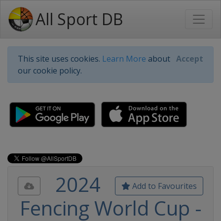
All Sport DB
This site uses cookies.
Learn More
about
Accept
our cookie policy.
2024
Add to Favourites
Fencing World Cup -