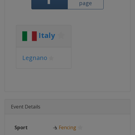
page
Italy
Legnano
Event Details
Sport
🤺
Fencing