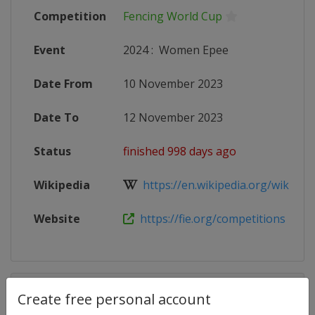
Competition
Fencing World Cup
Event
2024
:
Women Epee
Date From
10 November 2023
Date To
12 November 2023
Status
finished 998 days ago
Wikipedia
https://en.wikipedia.org/wiki/Fen
Website
https://fie.org/competitions
Competition Details
Create free personal account