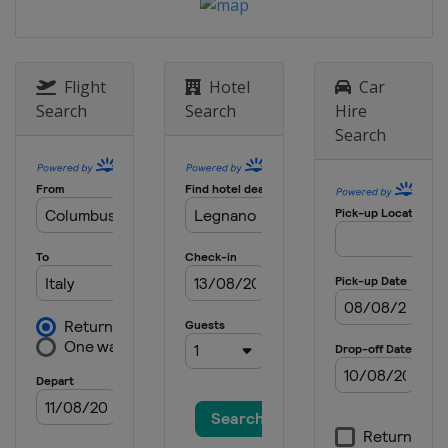
Greece
Athens
3 March 2024 Men Sabre
Italy
Padua
Flight
Hotel
Car
15 - 17 March 2024 Women Sabre
Search
Search
Hire
Belgium
Sint-Niklaas
Search
22 - 24 March 2024 Women Epee
China
Nanjing
22 - 24 March 2024 Men Epee
Georgia
Tbilisi
22 - 24 March 2024 Men Sabre
Hungary
Budapest
19 - 21 April 2024 Women Foil
Georgia
Tbilisi
1 - 4 May 2024 Foil
Hong Kong
Hong Kong