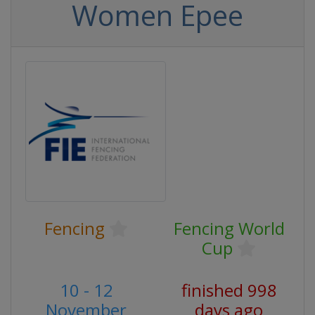
Women Epee
Fencing
Fencing World
Cup
10 - 12
finished 998
November
days ago