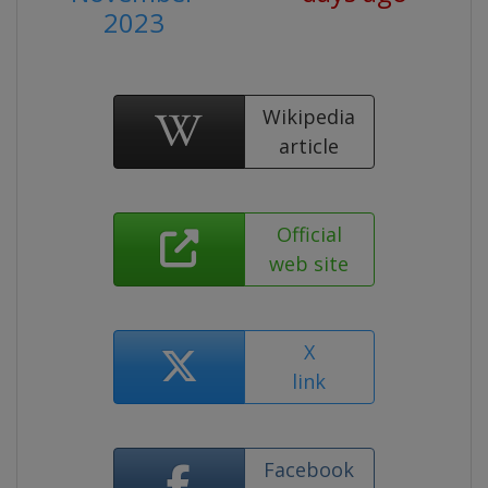
2023
Wikipedia
article
Official
web site
X
link
Facebook