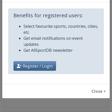
Competition
Fencing World Cup
Benefits for registered users:
Age Group
Senior
Select favourite sports, countries, cities,
etc.
Gender
Mixed
Get email notifications on event
updates
Continent
World
Get AllSportDB newsletter
Website
https://fie.org
Register / Login
Calendar
https://fie.org/competitions
Facebook Page
https://www.facebook.com/fie.o
Close ×
X Tag(s)
@FIE_fencing FencingWorldCu