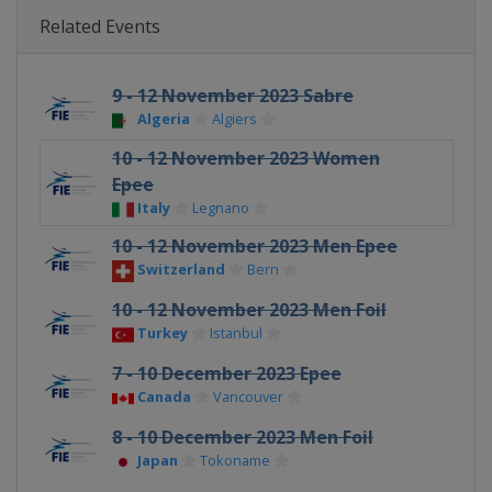
Related Events
9 - 12 November 2023 Sabre
Algeria
Algiers
10 - 12 November 2023 Women
Epee
Italy
Legnano
10 - 12 November 2023 Men Epee
Switzerland
Bern
10 - 12 November 2023 Men Foil
Turkey
Istanbul
7 - 10 December 2023 Epee
Canada
Vancouver
8 - 10 December 2023 Men Foil
Japan
Tokoname