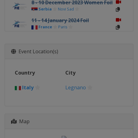
8 - 10 December 2023 Women Foil
Serbia
Novi Sad
11 - 14 January 2024 Foil
France
Paris
9 - 11 February 2024 Women Epee
Spain
Barcelona
Event Location(s)
9 - 11 February 2024 Women
Sabre
Peru
Lima
Country
City
9 - 11 February 2024 Men Sabre
Georgia
Tbilisi
Italy
Legnano
22 - 25 February 2024 Foil
Egypt
Cairo
22 - 24 February 2024 Men Epee
Map
Germany
Heidenheim
1 - 3 March 2024 Women Sabre