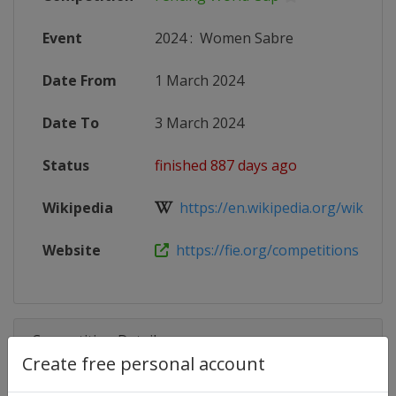
Event
2024
:
Women Sabre
Date From
1 March 2024
Date To
3 March 2024
Status
finished 887 days ago
Wikipedia
https://en.wikipedia.org/wiki/Fen
Website
https://fie.org/competitions
Competition Details
Create free personal account