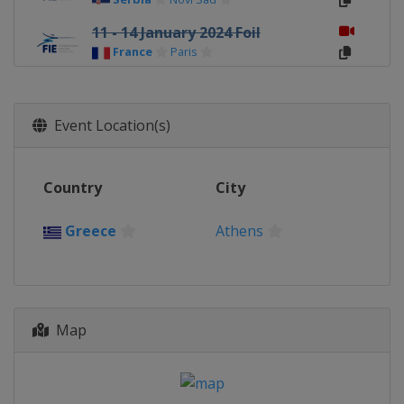
11 - 14 January 2024 Foil
France
Paris
9 - 11 February 2024 Women Epee
Spain
Barcelona
Event Location(s)
9 - 11 February 2024 Women
Sabre
Peru
Lima
Country
City
9 - 11 February 2024 Men Sabre
Georgia
Tbilisi
Greece
Athens
22 - 25 February 2024 Foil
Egypt
Cairo
22 - 24 February 2024 Men Epee
Map
Germany
Heidenheim
1 - 3 March 2024 Women Sabre
Greece
Athens