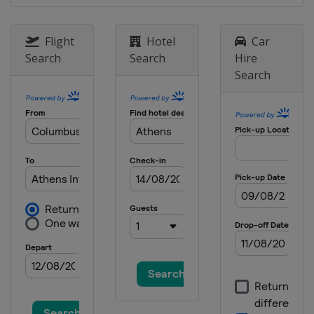
3 March 2024 Men Sabre
Italy
Padua
Flight
Hotel
Car
15 - 17 March 2024 Women Sabre
Search
Search
Hire
Belgium
Sint-Niklaas
Search
22 - 24 March 2024 Women Epee
China
Nanjing
22 - 24 March 2024 Men Epee
Georgia
Tbilisi
22 - 24 March 2024 Men Sabre
Hungary
Budapest
19 - 21 April 2024 Women Foil
Georgia
Tbilisi
1 - 4 May 2024 Foil
Hong Kong
Hong Kong
17 - 19 May 2024 Women Epee
United Arab Emirates
Fujairah