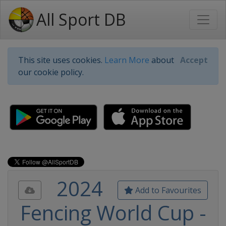
All Sport DB
This site uses cookies.
Learn More
about
Accept
our cookie policy.
2024
Add to Favourites
Fencing World Cup -