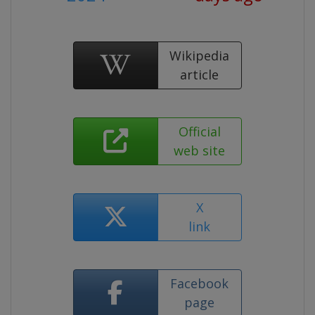
Wikipedia
article
Official
web site
X
link
Facebook
page