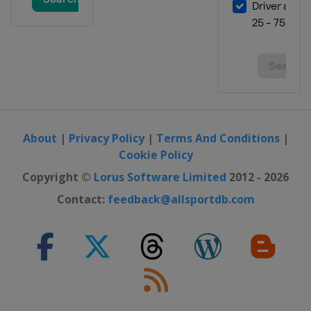
17 - 19 May 2024 Women Sabre
Bulgaria
Plovdiv
17 - 19 May 2024 Men Sabre
Spain
Madrid
21 - 23 November 2024 Foil
Tunisia
Tunis
About
|
Privacy Policy
|
Terms And Conditions
|
Cookie Policy
Copyright ©
Lorus Software Limited
2012 - 2026
Contact:
feedback@allsportdb.com