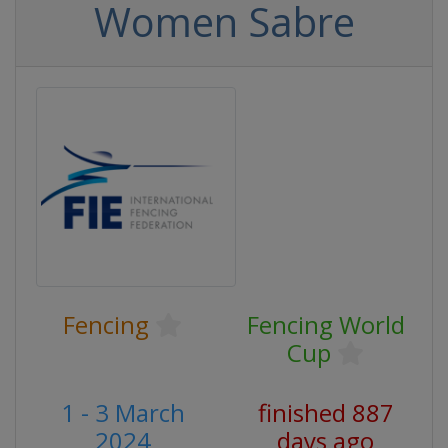
Women Sabre
Fencing
Fencing World
Cup
1 - 3 March
finished 887
2024
days ago