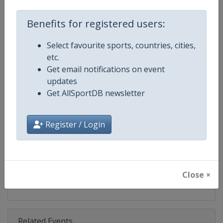
Competition
Fencing World Cup
Benefits for registered users:
Age Group
Senior
Select favourite sports, countries, cities,
Gender
Mixed
etc.
Get email notifications on event
Continent
World
updates
Get AllSportDB newsletter
Website
https://fie.org
Calendar
https://fie.org/competitions
Register / Login
Facebook Page
https://www.facebook.com/fie.o
X Tag(s)
@FIE_fencing FencingWorldCu
Close ×
Related Events