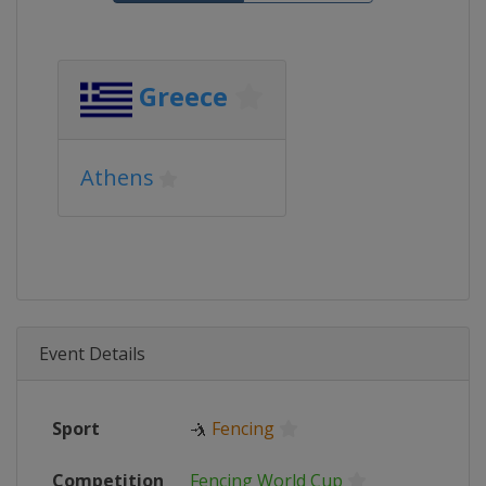
Greece
Athens
Event Details
Sport
🤺
Fencing
Competition
Fencing World Cup