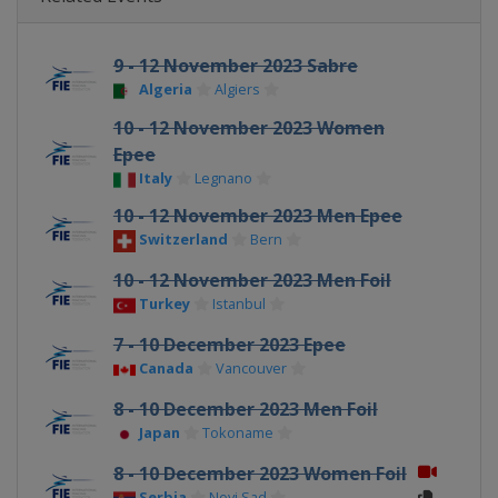
9 - 12 November 2023 Sabre
Algeria
Algiers
10 - 12 November 2023 Women
Epee
Italy
Legnano
10 - 12 November 2023 Men Epee
Switzerland
Bern
10 - 12 November 2023 Men Foil
Turkey
Istanbul
7 - 10 December 2023 Epee
Canada
Vancouver
8 - 10 December 2023 Men Foil
Japan
Tokoname
8 - 10 December 2023 Women Foil
Serbia
Novi Sad