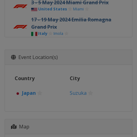
3 - 5 May 2024 Miami Grand Prix
United States
Miami
17 - 19 May 2024 Emilia Romagna
Grand Prix
Italy
Imola
24 - 26 May 2024 Monaco Grand Prix
Monaco
Monte Carlo
Event Location(s)
7 - 9 June 2024 Canadian Grand Prix
Canada
Montreal
Country
City
21 - 23 June 2024 Spanish Grand Prix
Spain
Barcelona
Japan
Suzuka
28 - 30 June 2024 Austrian Grand Prix
Austria
Red Bull Ring
5 - 7 July 2024 British Grand Prix
United Kingdom
Silverstone
Map
19 - 21 July 2024 Hungarian Grand