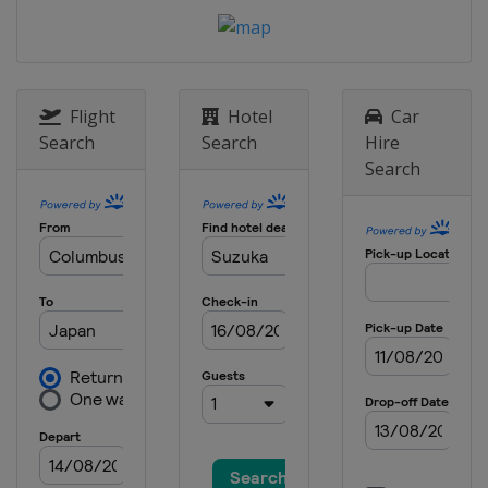
Prix
Hungary
Budapest
26 - 28 July 2024 Belgian Grand Prix
Belgium
Spa
Flight
Hotel
Car
23 - 25 August 2024 Dutch Grand Prix
Search
Search
Hire
Netherlands
Zandvoort
Search
30 August - 1 September 2024 Italian
Grand Prix
Italy
Monza
13 - 15 September 2024 Azerbaijan
Grand Prix
Azerbaijan
Baku
20 - 22 September 2024 Singapore
Grand Prix
Singapore
Singapore
18 - 20 October 2024 United States
Grand Prix