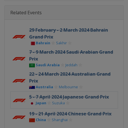
Related Events
29 February - 2 March 2024 Bahrain
Grand Prix
Bahrain
Sakhir
7 - 9 March 2024 Saudi Arabian Grand
Prix
Saudi Arabia
Jeddah
22 - 24 March 2024 Australian Grand
Prix
Australia
Melbourne
5 - 7 April 2024 Japanese Grand Prix
Japan
Suzuka
19 - 21 April 2024 Chinese Grand Prix
China
Shanghai