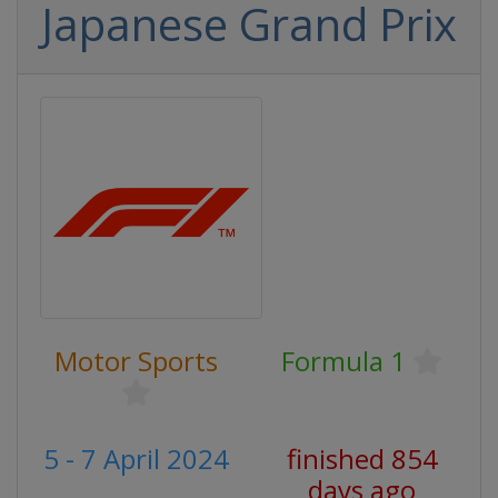
Japanese Grand Prix
Motor Sports
Formula 1
5 - 7 April 2024
finished 854
days ago