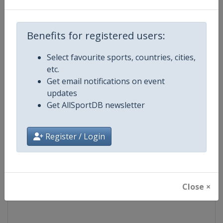
Competition
Formula 1
Benefits for registered users:
Age Group
Senior
Select favourite sports, countries, cities,
etc.
Gender
Mixed
Get email notifications on event
updates
Continent
World
Get AllSportDB newsletter
Website
https://www.formula1.com
Register / Login
Calendar
https://www.formula1.com
Facebook Page
https://www.facebook.com/For
Close ×
X Tag(s)
@F1 Formula1