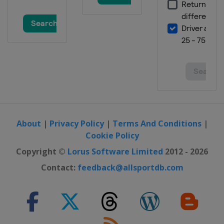
United States
Austin
25 - 27 October 2024 Mexico City
Grand Prix
Mexico
Mexico City
1 - 3 November 2024 SÃ£o Paulo
Grand Prix
Brazil
São Paulo
21 - 23 November 2024 Las Vegas
Grand Prix
United States
Las Vegas
About
|
Privacy Policy
|
Terms And Conditions
|
29 November - 1 December 2024
Cookie Policy
Qatar Grand Prix
Copyright ©
Lorus Software Limited
2012 - 2026
Qatar
Lusail
Contact:
feedback@allsportdb.com
6 - 8 December 2024 Abu Dhabi
Grand Prix
United Arab Emirates
Abu Dhabi