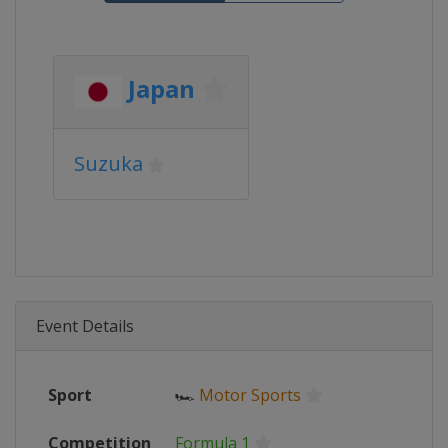
Japan
Suzuka
Event Details
Sport
🏎
Motor Sports
Competition
Formula 1