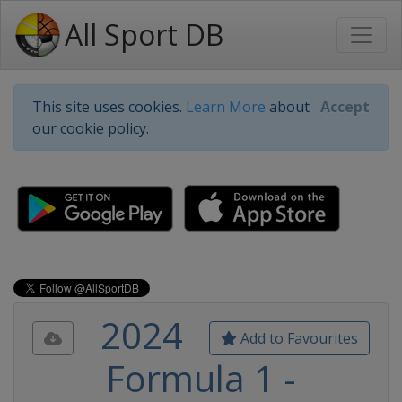
All Sport DB
This site uses cookies.
Learn More
about
Accept
our cookie policy.
2024
Add to Favourites
Formula 1 -