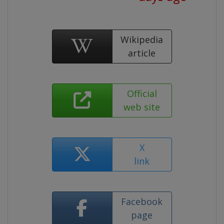
Wikipedia
article
Official
web site
X
link
Facebook
page