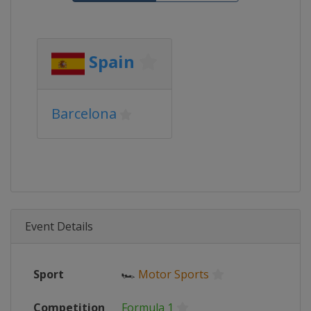
Spain
Barcelona
Event Details
Sport
🏎
Motor Sports
Competition
Formula 1