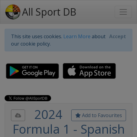
All Sport DB
This site uses cookies.
Learn More
about
Accept
our cookie policy.
2024
Add to Favourites
Formula 1 - Spanish