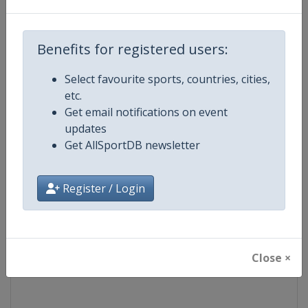
Competition
Formula 1
Benefits for registered users:
Age Group
Senior
Select favourite sports, countries, cities,
etc.
Gender
Mixed
Get email notifications on event
updates
Continent
World
Get AllSportDB newsletter
Website
https://www.formula1.com
Register / Login
Calendar
https://www.formula1.com
Facebook Page
https://www.facebook.com/For
Close ×
X Tag(s)
@F1 Formula1