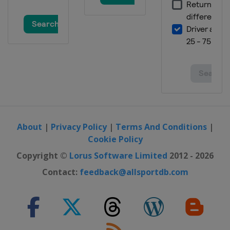
United States
Austin
25 - 27 October 2024 Mexico City
Grand Prix
Mexico
Mexico City
1 - 3 November 2024 SÃ£o Paulo
Grand Prix
Brazil
São Paulo
21 - 23 November 2024 Las Vegas
Grand Prix
United States
Las Vegas
About
|
Privacy Policy
|
Terms And Conditions
|
29 November - 1 December 2024
Cookie Policy
Qatar Grand Prix
Copyright ©
Lorus Software Limited
2012 - 2026
Qatar
Lusail
Contact:
feedback@allsportdb.com
6 - 8 December 2024 Abu Dhabi
Grand Prix
United Arab Emirates
Abu Dhabi