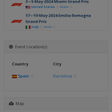
3 - 5 May 2024 Miami Grand Prix
United States
Miami
17 - 19 May 2024 Emilia Romagna
Grand Prix
Italy
Imola
24 - 26 May 2024 Monaco Grand Prix
Monaco
Monte Carlo
Event Location(s)
7 - 9 June 2024 Canadian Grand Prix
Canada
Montreal
Country
City
21 - 23 June 2024 Spanish Grand Prix
Spain
Barcelona
Spain
Barcelona
28 - 30 June 2024 Austrian Grand Prix
Austria
Red Bull Ring
5 - 7 July 2024 British Grand Prix
United Kingdom
Silverstone
Map
19 - 21 July 2024 Hungarian Grand