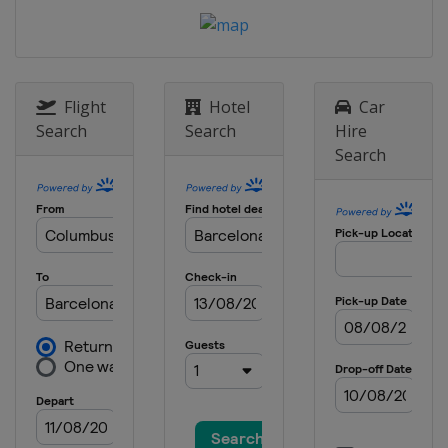
Prix
Hungary
Budapest
26 - 28 July 2024 Belgian Grand Prix
Belgium
Spa
Flight
Hotel
Car
23 - 25 August 2024 Dutch Grand Prix
Search
Search
Hire
Netherlands
Zandvoort
Search
30 August - 1 September 2024 Italian
Grand Prix
Italy
Monza
13 - 15 September 2024 Azerbaijan
Grand Prix
Azerbaijan
Baku
20 - 22 September 2024 Singapore
Grand Prix
Singapore
Singapore
18 - 20 October 2024 United States
Grand Prix