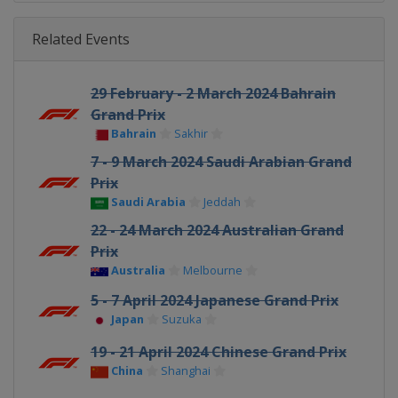
Related Events
29 February - 2 March 2024 Bahrain
Grand Prix
Bahrain
Sakhir
7 - 9 March 2024 Saudi Arabian Grand
Prix
Saudi Arabia
Jeddah
22 - 24 March 2024 Australian Grand
Prix
Australia
Melbourne
5 - 7 April 2024 Japanese Grand Prix
Japan
Suzuka
19 - 21 April 2024 Chinese Grand Prix
China
Shanghai