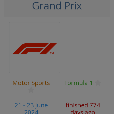
Grand Prix
Motor Sports
Formula 1
21 - 23 June
finished 774
2024
days ago