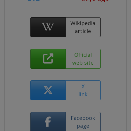
Wikipedia
article
Official
web site
X
link
Facebook
page