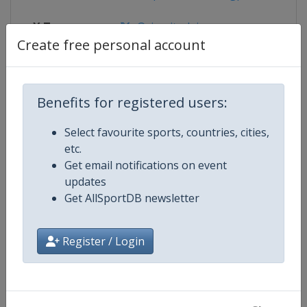
X Tag
@circuitodejerez
Create free personal account
Competition Details
Benefits for registered users:
Select favourite sports, countries, cities,
Competition
Moto GP
etc.
Get email notifications on event
Age Group
Senior
updates
Get AllSportDB newsletter
Gender
Mixed
Register / Login
Continent
World
Website
https://www.motogp.com