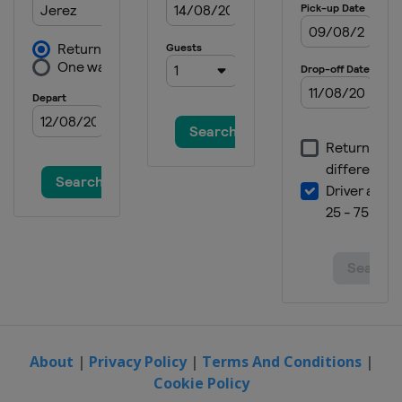
Prix
Japan
Motegi
18 - 20 October 2024 Australian
Grand Prix
Australia
Phillip Island
25 - 27 October 2024 Thailand
Grand Prix
Thailand
Buriram
1 - 3 November 2024 Malaysian
Grand Prix
Malaysia
Sepang
15 - 17 November 2024 Barcelona
Grand Prix
Spain
Barcelona
About
|
Privacy Policy
|
Terms And Conditions
|
Cookie Policy