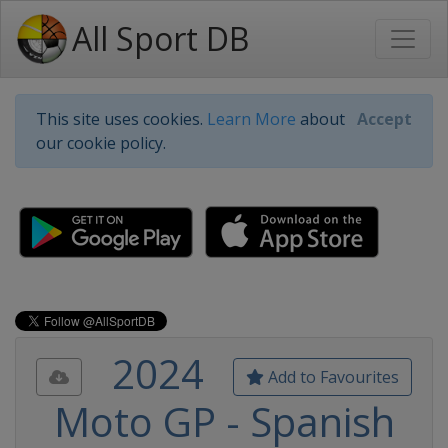
All Sport DB
This site uses cookies.
Learn More
about
Accept
our cookie policy.
2024
Add to Favourites
Moto GP - Spanish