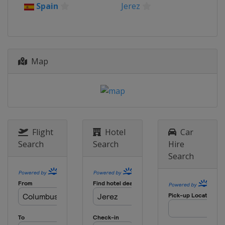
Prix
Spain
Jerez
United Kingdom
Silverstone
16 - 18 August 2024 Austrian
Grand Prix
Austria
Red Bull Ring
Map
30 August - 1 September 2024
Aragon Grand Prix
Spain
Aragón
6 - 8 September 2024 San Marino
Grand Prix
Italy
Misano
Flight
Hotel
Car
Search
Search
Hire
20 - 22 September 2024 Emilia-
Search
Romagna Grand Prix
Italy
Misano
27 - 29 September 2024 Indonesia
Grand Prix
Indonesia
Mandalika
4 - 6 October 2024 Japanese Grand