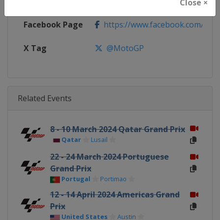
Calendar
https://www.motogp.com/en/ca
Close ×
Facebook Page
https://www.facebook.com/Mo
X Tag
@MotoGP
Related Events
8 - 10 March 2024 Qatar Grand Prix
Qatar
Lusail
22 - 24 March 2024 Portuguese
Grand Prix
Portugal
Portimao
12 - 14 April 2024 Americas Grand
Prix
United States
Austin