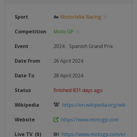
Sport
🏍
Motorbike Racing
Competition
Moto GP
Event
2024
:
Spanish Grand Prix
Date From
26 April 2024
Date To
28 April 2024
Status
finished 831 days ago
Wikipedia
https://en.wikipedia.org/wiki/20
Website
https://www.motogp.com
Live TV
($)
https://www.motogp.com/en/live