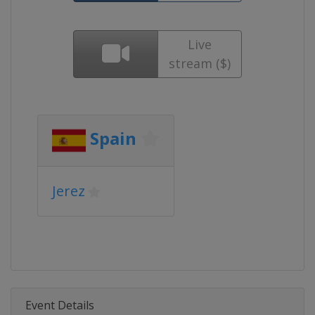
Live
stream ($)
Spain
Jerez
Event Details