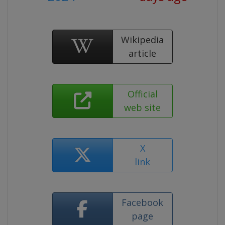
Wikipedia
article
Official
web site
X
link
Facebook
page