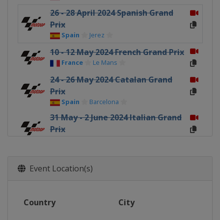
26 - 28 April 2024 Spanish Grand
Prix
Spain
Jerez
10 - 12 May 2024 French Grand Prix
France
Le Mans
24 - 26 May 2024 Catalan Grand
Prix
Spain
Barcelona
31 May - 2 June 2024 Italian Grand
Prix
Italy
Mugello
28 - 30 June 2024 Dutch TT
Netherlands
Assen
Event Location(s)
5 - 7 July 2024 German Grand Prix
Germany
Sachsenring
Country
City
2 - 4 August 2024 British Grand