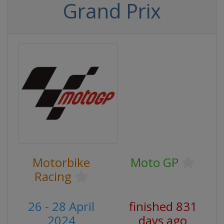
Grand Prix
Motorbike
Moto GP
Racing
26 - 28 April
finished 831
2024
days ago