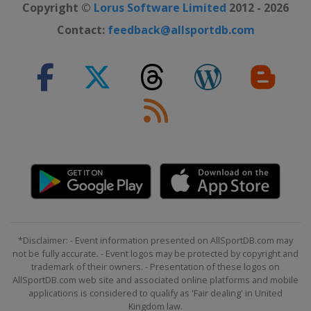
Copyright ©
Lorus Software Limited
2012 - 2026
Contact:
feedback@allsportdb.com
*Disclaimer: - Event information presented on AllSportDB.com may
not be fully accurate. - Event logos may be protected by copyright and
trademark of their owners. - Presentation of these logos on
AllSportDB.com web site and associated online platforms and mobile
applications is considered to qualify as 'Fair dealing' in United
Kingdom law.