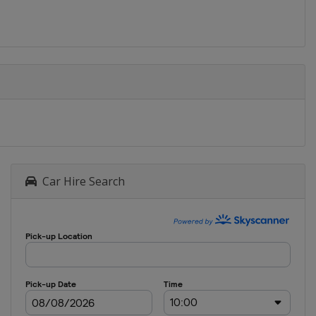
Car Hire Search