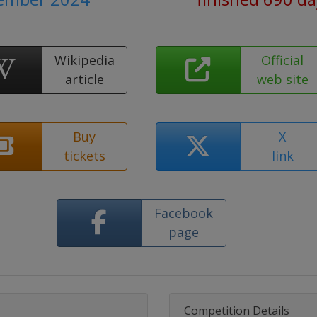
Wikipedia
Official
article
web site
Buy
X
tickets
link
Facebook
page
Competition Details