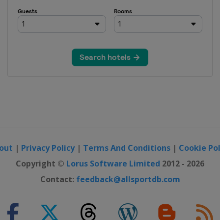
i Open
NP Seguros
ajara Open
 Open
4 China Open
out
|
Privacy Policy
|
Terms And Conditions
|
Cookie Pol
en
Copyright ©
Lorus Software Limited
2012 - 2026
Contact:
feedback@allsportdb.com
Open
 Pacific Open