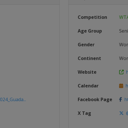
Competition
WTA
Age Group
Sen
Gender
Wo
Continent
Wor
Website
h
Calendar
h
2024_Guada...
Facebook Page
ht
X Tag
@