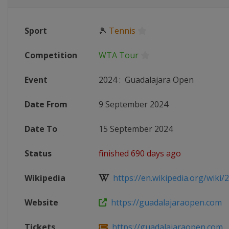
Sport
🎾
Tennis
Competition
WTA Tour
Event
2024
:
Guadalajara Open
Date From
9 September 2024
Date To
15 September 2024
Status
finished 690 days ago
Wikipedia
https://en.wikipedia.org/wiki/
Website
https://guadalajaraopen.com
Tickets
https://guadalajaraopen.com