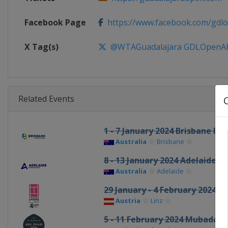
Facebook Page
https://www.facebook.com/gdl
X Tag(s)
@WTAGuadalajara GDLOpen
Related Events
1 - 7 January 2024 Brisbane In
Australia
Brisbane
8 - 13 January 2024 Adelaide I
Australia
Adelaide
29 January - 4 February 2024 U
Austria
Linz
5 - 11 February 2024 Mubadal