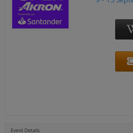
Event Details