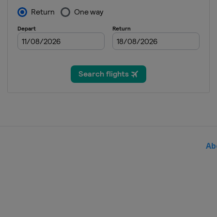
13 - 19 August 2024 Cincinnat
United States
Cincinnati
19 - 24 August 2024 Abierto G
Mexico
Monterrey
9 - 15 September 2024 Guadal
Mexico
Guadalajara
16 - 22 September 2024 Korea
South Korea
Seoul
25 September - 6 October 202
China
Beijing
Ab
7 - 13 October 2024 Wuhan Op
China
Wuhan
14 - 20 October 2024 Ningbo 
China
Ningbo
21 - 27 October 2024 Toray Pan
Japan
Tokyo