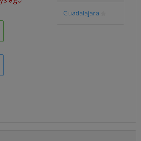
Guadalajara