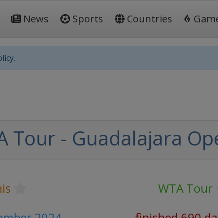
News
Sports
Countries
Gam
licy.
 Tour - Guadalajara Op
is
WTA Tour
tember 2024
finished 690 d