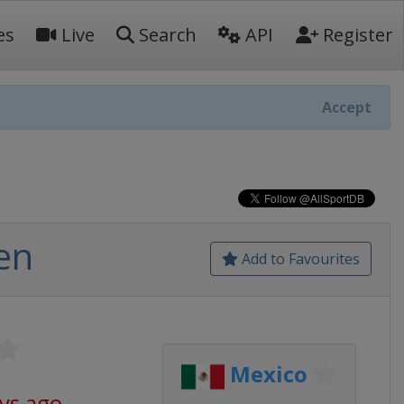
es
Live
Search
API
Register
Accept
en
Add to Favourites
Mexico
ays ago