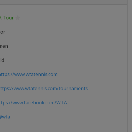
 Tour
ior
men
ld
ttps://www.wtatennis.com
ttps://www.wtatennis.com/tournaments
tps://www.facebook.com/WTA
wta