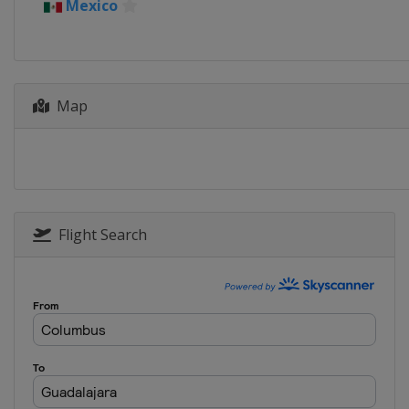
Mexico
Spain
Madrid
7 - 18 May 2024 Internazionali 
Italy
Rome
19 - 25 May 2024 Internationa
Map
France
Strasbourg
17 - 23 June 2024 Berlin Ladies
Germany
Berlin
23 - 29 June 2024 Bad Hombur
Germany
Bad Homburg
Flight Search
24 - 29 June 2024 Rothesay Int
United Kingdom
Eastbourne
29 July - 4 August 2024 Mubada
United States
Washington
6 - 12 August 2024 National B
Canada
Toronto