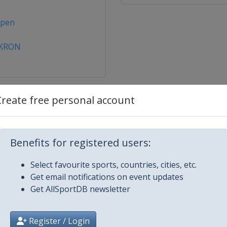
open
AKRON
Create free personal account
ternational
Benefits for registered users:
nternational
Select favourite sports, countries, cities, etc.
Get email notifications on event updates
pper Austria Ladies
Get AllSportDB newsletter
a Abu Dhabi Open
Register / Login