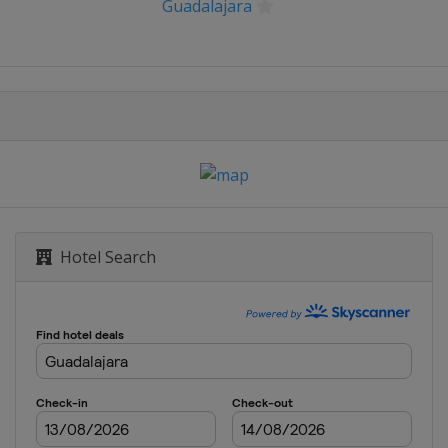
Guadalajara
BNL d'Italia
ux de Strasbourg
 Open
g Open
Hotel Search
ernational
la Citi DC Open
ank Open