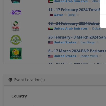
United Arab Emirates
Abu Dhab
11 - 17 February 2024 TotalEn
Qatar
Doha
18 - 24 February 2024 Dubai Du
United Arab Emirates
Dubai
26 February - 3 March 2024 Sa
United States
San Diego
6 - 17 March 2024 BNP Paribas
United States
Indian Wells
19 - 31 March 2024 Miami Ope
United States
Miami
1 - 7 April 2024 Credit One Ch
Event Location(s)
United States
Charleston
15 - 21 April 2024 Porsche Tenn
Country
Germany
Stuttgart
23 April - 4 May 2024 Mutua M