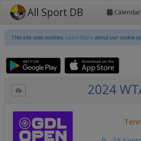
All Sport DB
Calendar
This site uses cookies.
Learn More
about our cookie po
2024 WTA
Tenn
9 - 15 Sep