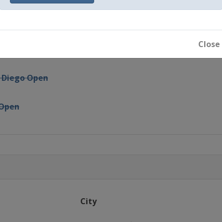
i
ergies Open
Close
ty Free
n Diego Open
 Open
n
arleston Open
is Grand Prix
City
adrid Open