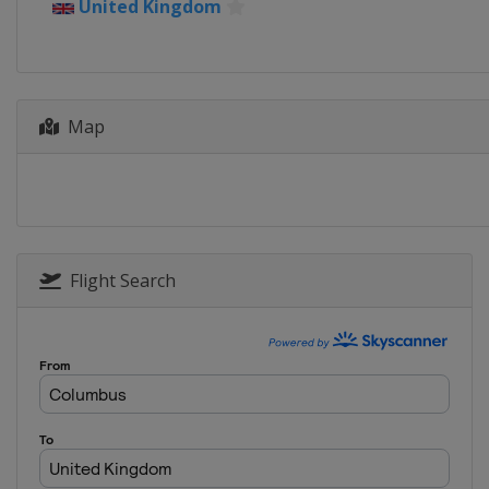
United Kingdom
Spain
Madrid
7 - 18 May 2024 Internazionali 
Italy
Rome
19 - 25 May 2024 Internationa
Map
France
Strasbourg
17 - 23 June 2024 Berlin Ladies
Germany
Berlin
23 - 29 June 2024 Bad Hombur
Germany
Bad Homburg
Flight Search
24 - 29 June 2024 Rothesay Int
United Kingdom
Eastbourne
29 July - 4 August 2024 Mubada
United States
Washington
6 - 12 August 2024 National B
Canada
Toronto