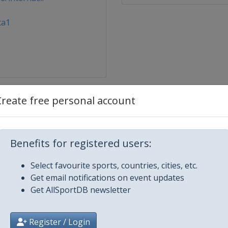
ta1
Create free personal account
ternational
Benefits for registered users:
nternational
Select favourite sports, countries, cities, etc.
Get email notifications on event updates
pper Austria Ladies
Get AllSportDB newsletter
a Abu Dhabi Open
Register / Login