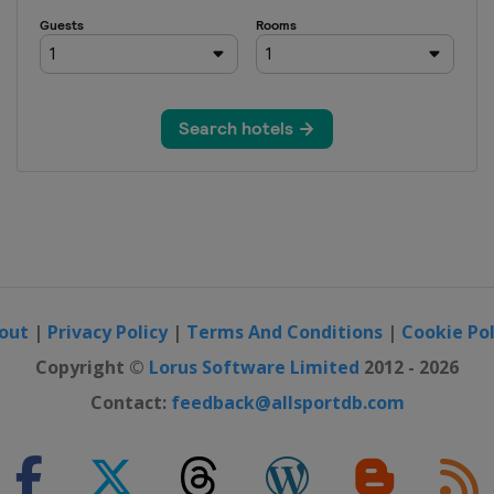
i Open
NP Seguros
ajara Open
 Open
4 China Open
out
|
Privacy Policy
|
Terms And Conditions
|
Cookie Pol
en
Copyright ©
Lorus Software Limited
2012 - 2026
Contact:
feedback@allsportdb.com
Open
 Pacific Open