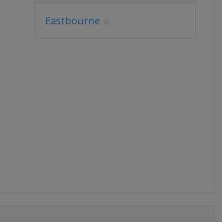
Eastbourne