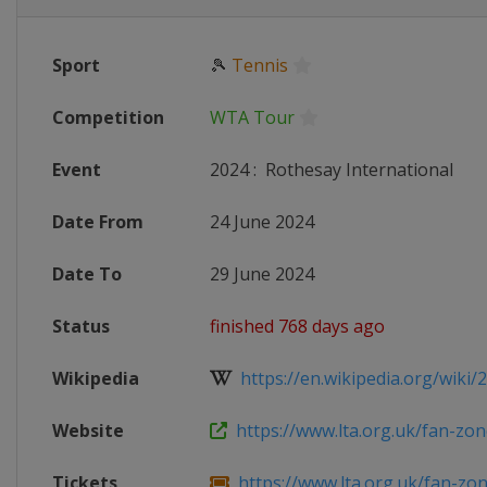
Sport
🎾
Tennis
Competition
WTA Tour
Event
2024
:
Rothesay International
Date From
24 June 2024
Date To
29 June 2024
Status
finished 768 days ago
Wikipedia
https://en.wikipedia.org/wiki/2
Website
https://www.lta.org.uk/fan-zone
Tickets
https://www.lta.org.uk/fan-zone