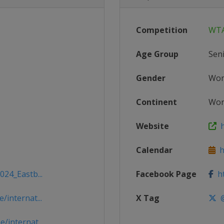
Competition
WTA
Age Group
Sen
Gender
Wo
Continent
Wor
Website
h
Calendar
h
024_Eastb...
Facebook Page
ht
/internat...
X Tag
@
/internat...