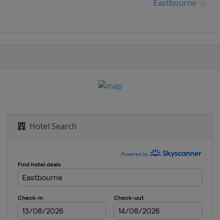
Eastbourne
BNL d'Italia
ux de Strasbourg
 Open
g Open
Hotel Search
ernational
la Citi DC Open
ank Open