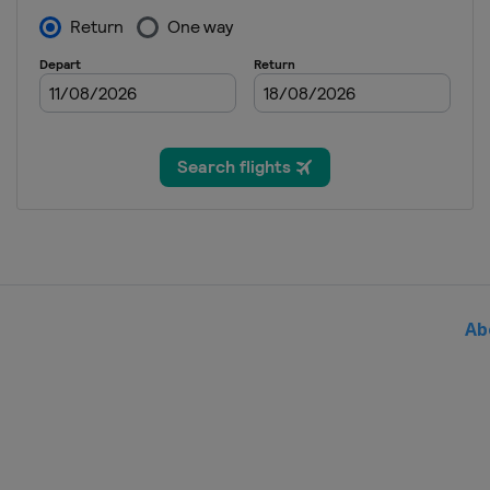
13 - 19 August 2024 Cincinnat
United States
Cincinnati
19 - 24 August 2024 Abierto G
Mexico
Monterrey
9 - 15 September 2024 Guadal
Mexico
Guadalajara
16 - 22 September 2024 Korea
South Korea
Seoul
25 September - 6 October 202
China
Beijing
Ab
7 - 13 October 2024 Wuhan Op
China
Wuhan
14 - 20 October 2024 Ningbo 
China
Ningbo
21 - 27 October 2024 Toray Pan
Japan
Tokyo