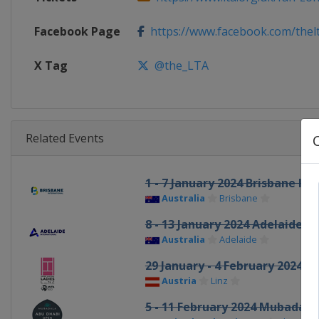
Facebook Page
https://www.facebook.com/thel
X Tag
@the_LTA
Related Events
1 - 7 January 2024 Brisbane In
Australia
Brisbane
8 - 13 January 2024 Adelaide I
Australia
Adelaide
29 January - 4 February 2024 U
Austria
Linz
5 - 11 February 2024 Mubadal