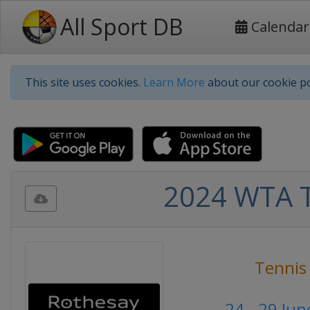
All Sport DB
Calendar
This site uses cookies.
Learn More
about our cookie po
2024 WTA T
Tennis
24 - 29 Ju