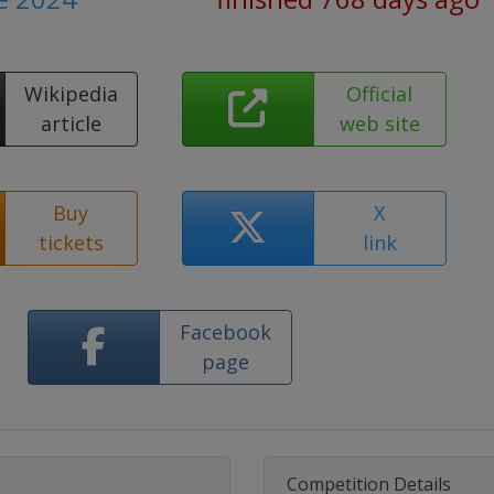
Wikipedia
Official
article
web site
Buy
X
tickets
link
Facebook
page
Competition Details