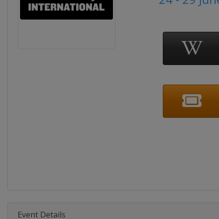
Event Details