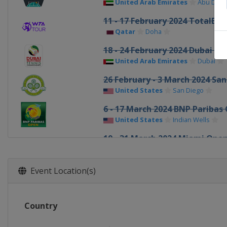
United Arab Emirates
Abu Dhab
11 - 17 February 2024 TotalEn
Qatar
Doha
18 - 24 February 2024 Dubai Du
United Arab Emirates
Dubai
26 February - 3 March 2024 Sa
United States
San Diego
6 - 17 March 2024 BNP Paribas
United States
Indian Wells
19 - 31 March 2024 Miami Ope
United States
Miami
1 - 7 April 2024 Credit One Ch
Event Location(s)
United States
Charleston
15 - 21 April 2024 Porsche Tenn
Country
Germany
Stuttgart
23 April - 4 May 2024 Mutua M