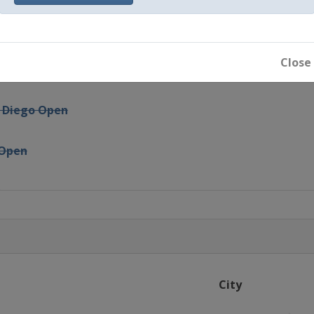
i
ergies Open
Close
ty Free
n Diego Open
 Open
n
arleston Open
is Grand Prix
City
adrid Open