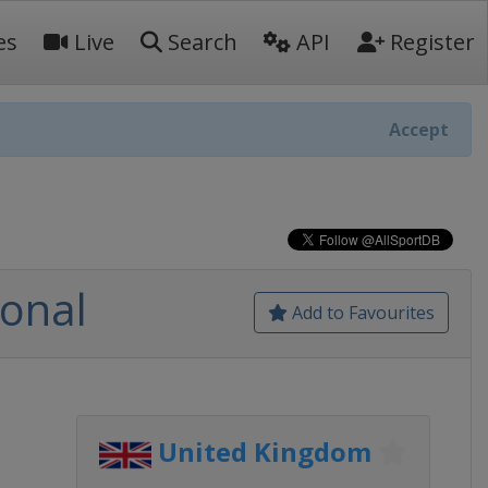
es
Live
Search
API
Register
Accept
ional
Add to Favourites
United Kingdom