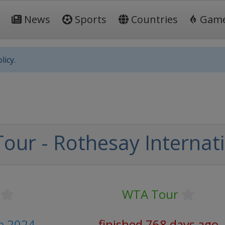
News
Sports
Countries
Gam
licy.
our - Rothesay Internat
WTA Tour
ne 2024
finished 768 days ago