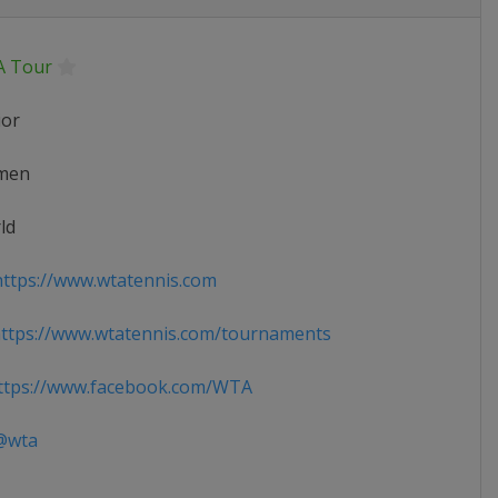
 Tour
ior
men
ld
ttps://www.wtatennis.com
ttps://www.wtatennis.com/tournaments
tps://www.facebook.com/WTA
wta