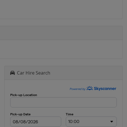
Car Hire Search