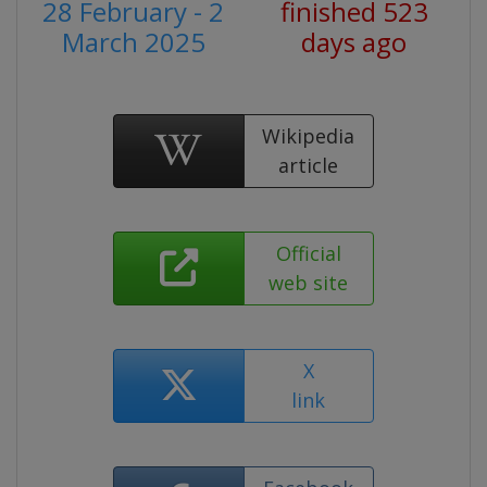
28 February - 2
finished 523
March 2025
days ago
Wikipedia
article
Official
web site
X
link