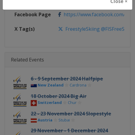
Calendar
https://www.fis-ski.com/DB/frees
Close ×
Facebook Page
https://www.facebook.com/fisfr
X Tag(s)
FreestyleSkiing @FISFreeStyle
Related Events
6 - 9 September 2024 Halfpipe
New Zealand
Cardrona
18 October 2024 Big Air
Switzerland
Chur
22 - 23 November 2024 Slopestyle
Austria
Stubai
29 November - 1 December 2024