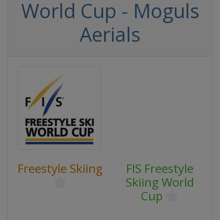
World Cup - Moguls
Aerials
Freestyle Skiing
FIS Freestyle
Skiing World
Cup