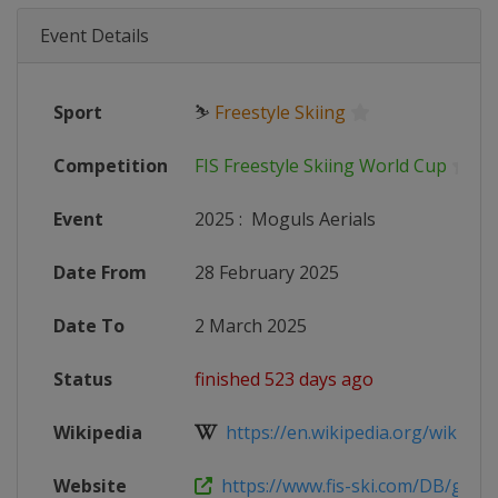
Event Details
Sport
⛷
Freestyle Skiing
Competition
FIS Freestyle Skiing World Cup
Event
2025
:
Moguls Aerials
Date From
28 February 2025
Date To
2 March 2025
Status
finished 523 days ago
Wikipedia
https://en.wikipedia.org/wiki/2024
Website
https://www.fis-ski.com/DB/genera