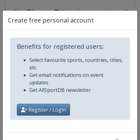
Live TV
https://www.youtube.com/@FISFree
Create free personal account
Competition Details
Benefits for registered users:
Select favourite sports, countries, cities,
Competition
FIS Freestyle Skiing World Cup
etc.
Get email notifications on event
Age Group
Senior
updates
Get AllSportDB newsletter
Gender
Mixed
Register / Login
Continent
World
Website
https://www.fis-ski.com/en/frees