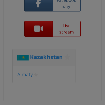
Facebook
page
Live
stream
Kazakhstan
Almaty