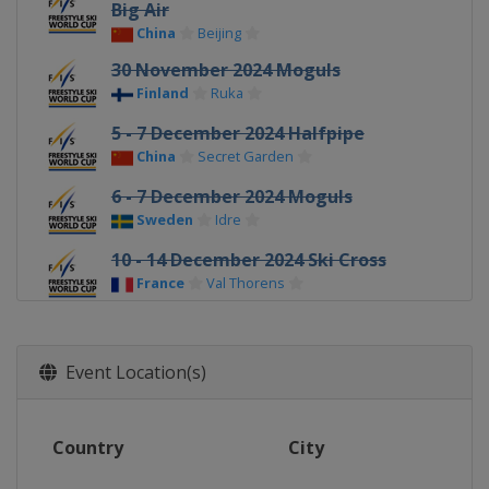
Big Air
China
Beijing
30 November 2024 Moguls
Finland
Ruka
5 - 7 December 2024 Halfpipe
China
Secret Garden
6 - 7 December 2024 Moguls
Sweden
Idre
10 - 14 December 2024 Ski Cross
France
Val Thorens
16 - 17 December 2024 Ski Cross
Switzerland
Arosa
Event Location(s)
19 - 21 December 2024 Ski Cross
Italy
Innichen
Country
City
19 - 21 December 2024 Halfpipe
United States
Copper Mountain