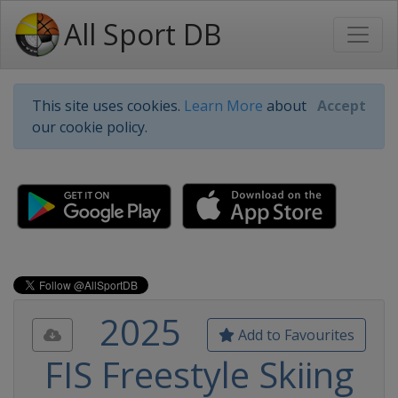
All Sport DB
This site uses cookies.
Learn More
about
Accept
our cookie policy.
2025
Add to Favourites
FIS Freestyle Skiing