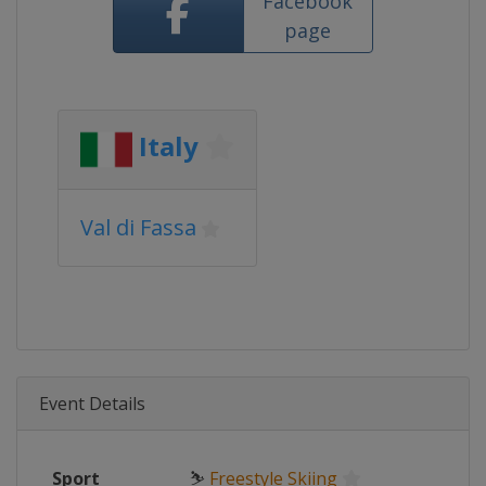
Facebook
page
Italy
Val di Fassa
Event Details
Sport
⛷
Freestyle Skiing