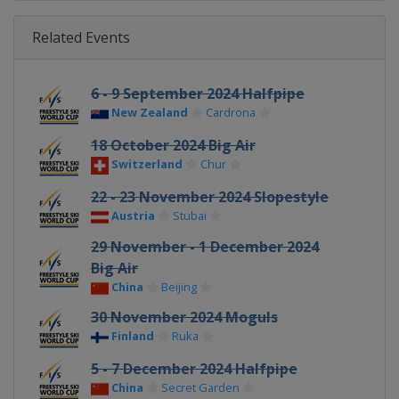
Related Events
6 - 9 September 2024 Halfpipe
New Zealand
Cardrona
18 October 2024 Big Air
Switzerland
Chur
22 - 23 November 2024 Slopestyle
Austria
Stubai
29 November - 1 December 2024
Big Air
China
Beijing
30 November 2024 Moguls
Finland
Ruka
5 - 7 December 2024 Halfpipe
China
Secret Garden