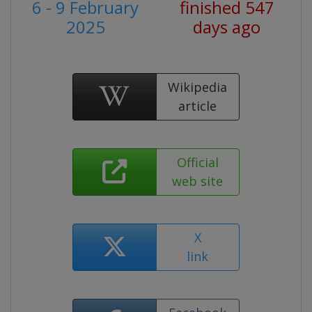
6 - 9 February
finished 547
2025
days ago
Wikipedia
article
Official
web site
X
link