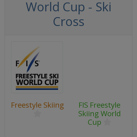
World Cup - Ski
Cross
Freestyle Skiing
FIS Freestyle
Skiing World
Cup