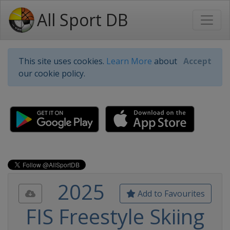
All Sport DB
This site uses cookies.
Learn More
about
Accept
our cookie policy.
2025
Add to Favourites
FIS Freestyle Skiing