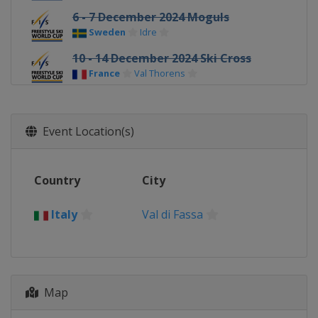
6 - 7 December 2024 Moguls
Sweden
Idre
10 - 14 December 2024 Ski Cross
France
Val Thorens
16 - 17 December 2024 Ski Cross
Switzerland
Arosa
Event Location(s)
19 - 21 December 2024 Ski Cross
Italy
Innichen
Country
City
19 - 21 December 2024 Halfpipe
United States
Copper Mountain
Italy
Val di Fassa
19 - 21 December 2024 Moguls
Georgia
Bakuriani
3 - 4 January 2025 Big Air
Austria
Klagenfurt
Map
9 - 10 January 2025 Big Air