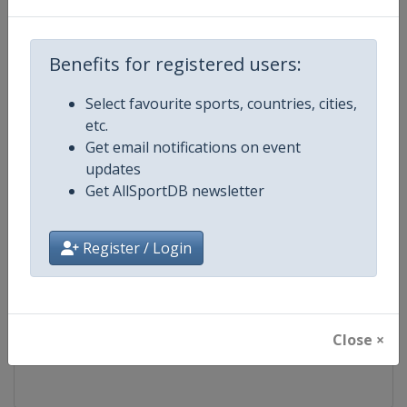
Competition
FIS Freestyle Skiing World Cup
Benefits for registered users:
Age Group
Senior
Select favourite sports, countries, cities,
etc.
Gender
Mixed
Get email notifications on event
updates
Continent
World
Get AllSportDB newsletter
Website
https://www.fis-ski.com/en/frees
Register / Login
Calendar
https://www.fis-ski.com/DB/frees
Facebook Page
https://www.facebook.com/fisfr
Close ×
X Tag(s)
FreestyleSkiing @FISFreeStyle