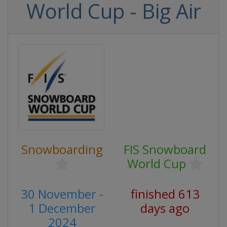
World Cup - Big Air
Snowboarding
FIS Snowboard
World Cup
30 November -
finished 613
1 December
days ago
2024