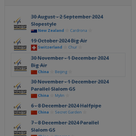
30 August - 2 September 2024
Slopestyle
New Zealand
Cardrona
19 October 2024 Big Air
Switzerland
Chur
30 November - 1 December 2024
Big Air
China
Beijing
30 November - 1 December 2024
Parallel Slalom GS
China
Mylin
6 - 8 December 2024 Halfpipe
China
Secret Garden
7 - 8 December 2024 Parallel
Slalom GS