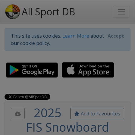
All Sport DB
This site uses cookies.
Learn More
about
Accept
our cookie policy.
2025
Add to Favourites
FIS Snowboard