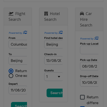
11 January 2025 Parallel GS
Switzerland
Scuol
Flight
Hotel
Car
14 - 15 January 2025 Parallel
Search
Search
Hire
Slalom
Search
Austria
Bad Gastein
15 - 18 January 2025 Halfpipe
Slopestyle
Switzerland
Laax
18 - 19 January 2025 Parallel
Slalom
Bulgaria
Bansko
25 January 2025 Parallel GS
Slovenia
Rogla
30 January - 6 February 2025
Halfpipe Big Air Slopestyle
United States
Aspen
31 January - 2 February 2025