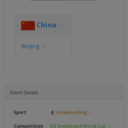
China
Beijing
Event Details
Sport
🏂
Snowboarding
Competition
FIS Snowboard World Cup