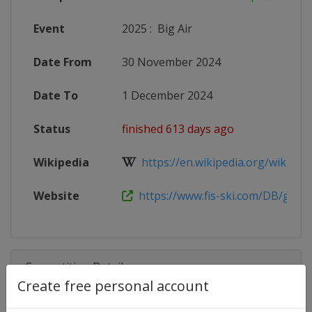
Event
2025
:
Big Air
Date From
30 November 2024
Date To
1 December 2024
Status
finished 613 days ago
Wikipedia
https://en.wikipedia.org/wiki/2024
Website
https://www.fis-ski.com/DB/genera
Competition Details
Create free personal account