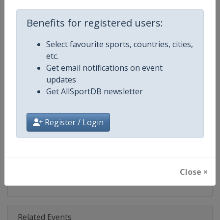
Competition
FIS Snowboard World Cup
Benefits for registered users:
Age Group
Senior
Select favourite sports, countries, cities,
Gender
Mixed
etc.
Get email notifications on event
Continent
World
updates
Get AllSportDB newsletter
Website
https://www.fis-ski.com/en/sn
Calendar
https://www.fis-ski.com/DB/sno
Register / Login
Facebook Page
https://www.facebook.com/fis
X Tag(s)
@FISSnowboard SnowboardWo
Close ×
Related Events