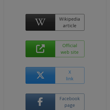
Wikipedia
article
Official
web site
X
link
Facebook
page