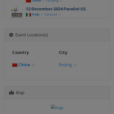
China
Yanqing
12 December 2024 Parallel GS
Italy
Carezza
13 - 15 December 2024 Snowboard
Cross
Event Location(s)
Italy
Cervinia
14 December 2024 Parallel GS
Italy
Cortina d'Ampezzo
Country
City
18 - 20 December 2024 Halfpipe
United States
Copper Mountain
China
Beijing
21 December 2024 Parallel Slalom
Switzerland
Davos
3 - 5 January 2025 Big Air
Map
Austria
Klagenfurt
9 - 11 January 2025 Big Air
Austria
Kreischberg