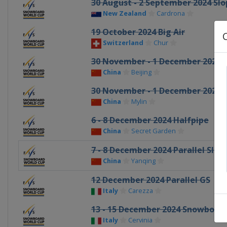
30 August - 2 September 2024 Slo
New Zealand
Cardrona
19 October 2024 Big Air
Switzerland
Chur
30 November - 1 December 2024 B
China
Beijing
30 November - 1 December 2024 P
China
Mylin
6 - 8 December 2024 Halfpipe
China
Secret Garden
7 - 8 December 2024 Parallel Slal
China
Yanqing
12 December 2024 Parallel GS
Italy
Carezza
13 - 15 December 2024 Snowboard
Italy
Cervinia