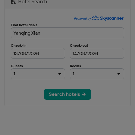
Hotel Search
om
ipe Big Air Slopestyle
wboard Cross
Cross
opestyle
oard Cross