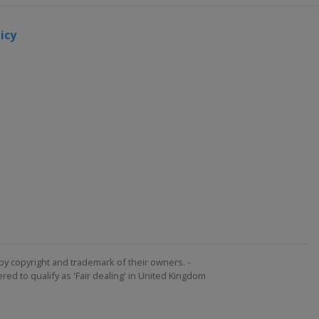
icy
by copyright and trademark of their owners. -
ed to qualify as 'Fair dealing' in United Kingdom