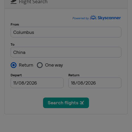
Switzerland
Laax
Flight Search
18 - 19 January 2025 Parallel Slal
Bulgaria
Bansko
25 January 2025 Parallel GS
Slovenia
Rogla
30 January - 6 February 2025 Halfp
United States
Aspen
31 January - 2 February 2025 Sno
China
Beidahu
14 - 15 February 2025 Snowboard 
Italy
Cortina d'Ampezzo
15 - 16 February 2025 Parallel GS
Canada
Val St Come
19 - 22 February 2025 Halfpipe Sl
Canada
Calgary
28 February - 2 March 2025 Snowb