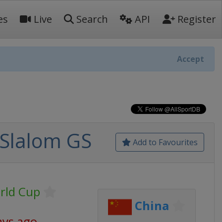
es
Live
Search
API
Register
Accept
 Slalom GS
Add to Favourites
rld Cup
China
ays ago