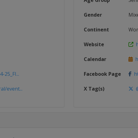
Age Group
Sen
Gender
Mix
Continent
Wor
Website
h
Calendar
ht
-25_FI...
Facebook Page
ht
l/event...
X Tag(s)
@