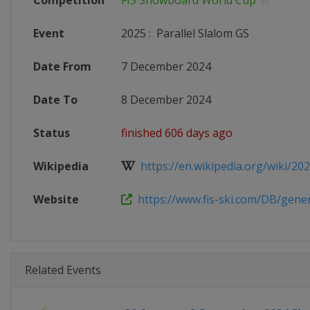
Competition
FIS Snowboard World Cup
Event
2025
:
Parallel Slalom GS
Date From
7 December 2024
Date To
8 December 2024
Status
finished 606 days ago
Wikipedia
https://en.wikipedia.org/wiki/2024
Website
https://www.fis-ski.com/DB/genera
Related Events