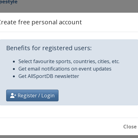
pestyle
Create free personal account
ig Air
Benefits for registered users:
arallel Slalom GS
Select favourite sports, countries, cities, etc.
Get email notifications on event updates
Get AllSportDB newsletter
om GS
Register / Login
Close
 Cross