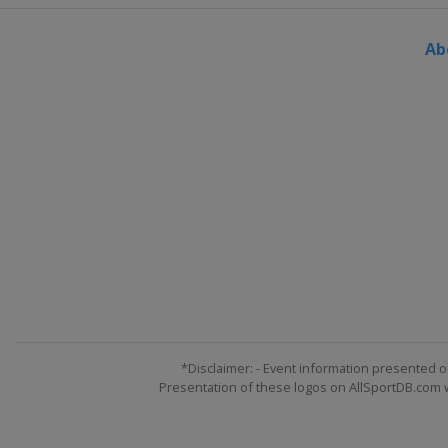
Turkey
Erzurum
Ab
1 - 2 March 2025 Parallel GS
Poland
Krynica-Zdrój
7 - 9 March 2025 Snowboard Cross
Georgia
Gudauri
13 - 14 March 2025 Slopestyle
Austria
Flachau
15 - 16 March 2025 Parallel Slalo
Germany
Winterberg
20 - 22 March 2025 Snowboard Cr
Austria
Montafon
4 - 6 April 2025 Snowboard Cross
Canada
Mont-Sainte-Anne
*Disclaimer: - Event information presented o
Presentation of these logos on AllSportDB.com we