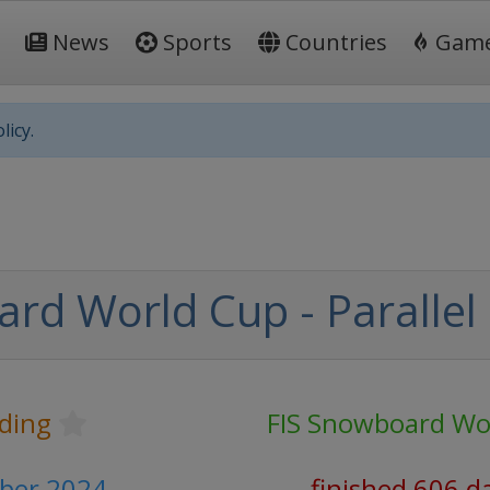
News
Sports
Countries
Gam
licy.
rd World Cup - Parallel
ding
FIS Snowboard Wo
mber 2024
finished 606 d