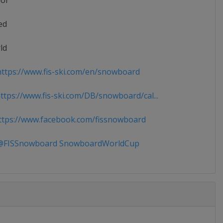
ior
ed
ld
ttps://www.fis-ski.com/en/snowboard
tps://www.fis-ski.com/DB/snowboard/cal...
tps://www.facebook.com/fissnowboard
FISSnowboard SnowboardWorldCup