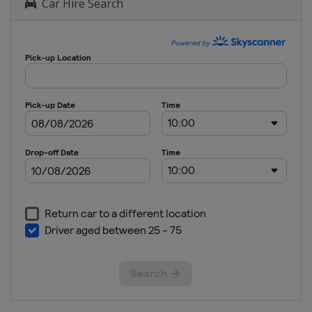
Car Hire Search