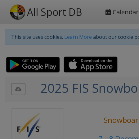
All Sport DB
Calendar
This site uses cookies.
Learn More
about our cookie po
2025 FIS Snowboa
Snowboar
7 - 8 Dece