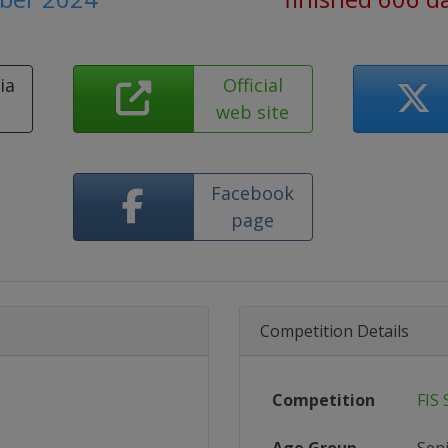
ia
Official
e
web site
Facebook
page
Competition Details
Competition
FIS