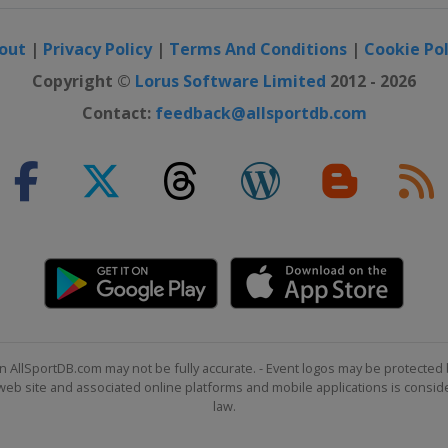
out
|
Privacy Policy
|
Terms And Conditions
|
Cookie Pol
Copyright ©
Lorus Software Limited
2012 - 2026
Contact:
feedback@allsportdb.com
m
oss
n AllSportDB.com may not be fully accurate. - Event logos may be protected 
b site and associated online platforms and mobile applications is consider
law.