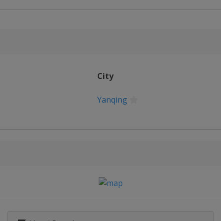
m
City
Yanqing
om
pestyle