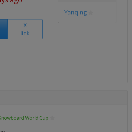
Yanqing
X
link
 Snowboard World Cup