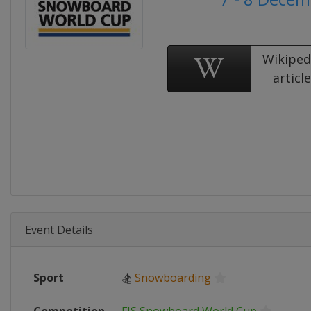
Wikiped
articl
Event Details
Sport
🏂
Snowboarding