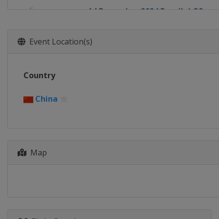
14 December 2024 Parallel GS
Italy
Cortina d'Ampezzo
18 - 20 December 2024 Halfpipe
Event Location(s)
United States
Copper Mountain
21 December 2024 Parallel Slalo
Country
Switzerland
Davos
3 - 5 January 2025 Big Air
China
Austria
Klagenfurt
9 - 11 January 2025 Big Air
Austria
Kreischberg
Map
11 January 2025 Parallel GS
Switzerland
Scuol
14 - 15 January 2025 Parallel Slal
Austria
Bad Gastein
15 - 18 January 2025 Halfpipe Slo