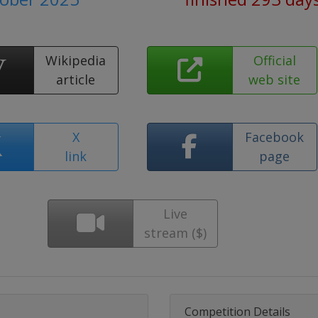
Wikipedia
Official
article
web site
X
Facebook
link
page
Live
stream ($)
Competition Details