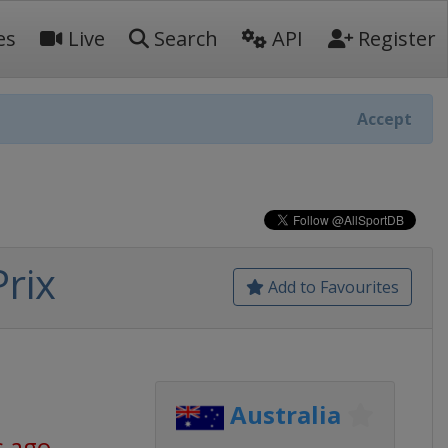
es
Live
Search
API
Register
Accept
rix
Add to Favourites
Australia
s ago