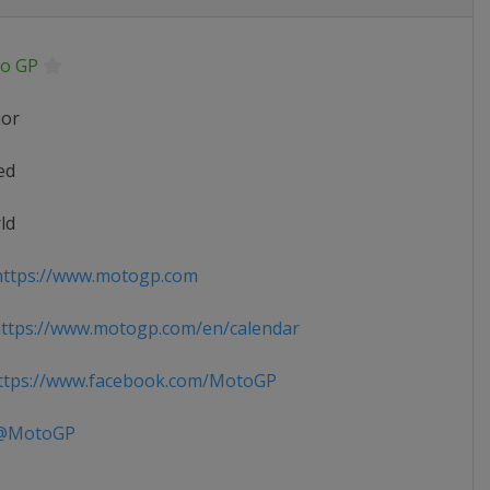
o GP
ior
ed
ld
ttps://www.motogp.com
ttps://www.motogp.com/en/calendar
tps://www.facebook.com/MotoGP
MotoGP