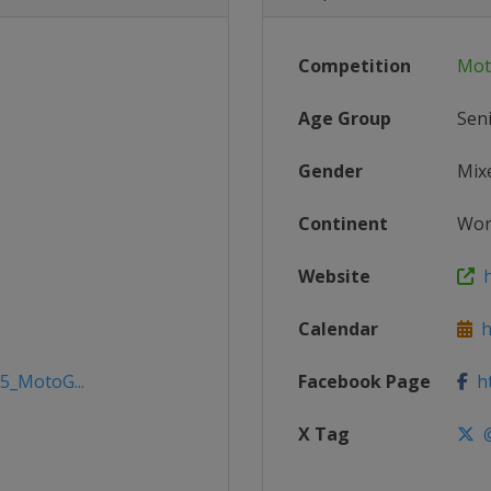
Competition
Mot
Age Group
Sen
Gender
Mix
Continent
Wor
Website
h
Calendar
h
25_MotoG...
Facebook Page
ht
X Tag
@