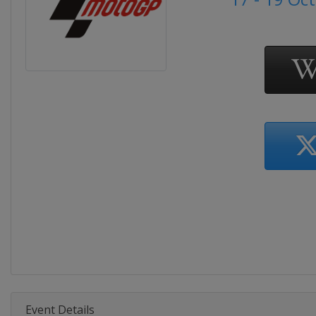
Event Details