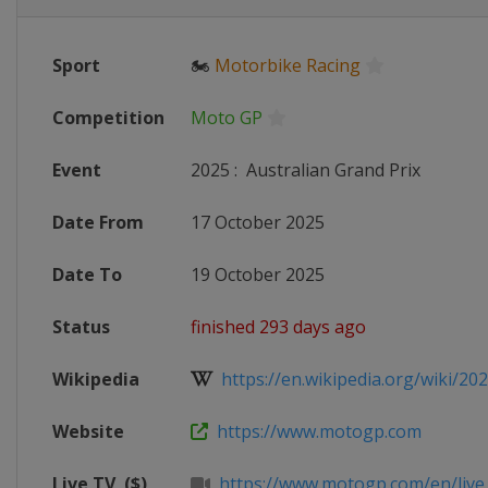
Sport
🏍
Motorbike Racing
Competition
Moto GP
Event
2025
:
Australian Grand Prix
Date From
17 October 2025
Date To
19 October 2025
Status
finished 293 days ago
Wikipedia
https://en.wikipedia.org/wiki/20
Website
https://www.motogp.com
Live TV
($)
https://www.motogp.com/en/live