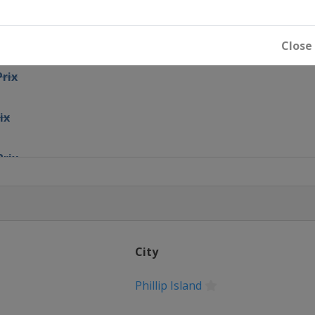
ix
Close
Prix
ix
Prix
Prix
City
Czechia
Phillip Island