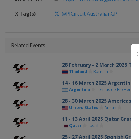
X Tag(s)
@PICircuit AustralianGP
Related Events
28 February - 2 March 2025 Tha
Thailand
Buriram
14 - 16 March 2025 Argentina G
Argentina
Termas de Río Hondo
28 - 30 March 2025 Americas Gr
United States
Austin
11 - 13 April 2025 Qatar Grand 
Qatar
Lusail
25 - 27 April 2025 Spanish Grand