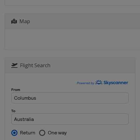
15 - 17 August 2025 Austrian G
Austria
Red Bull Ring
22 - 24 August 2025 Hungarian 
Map
Hungary
Balaton Park
5 - 7 September 2025 Catalan G
Spain
Barcelona
12 - 14 September 2025 San Ma
Italy
Misano
Flight Search
26 - 28 September 2025 Japane
Japan
Motegi
3 - 5 October 2025 Indonesia Gr
Indonesia
Mandalika
17 - 19 October 2025 Australian
Australia
Phillip Island
24 - 26 October 2025 Malaysian
Malaysia
Sepang