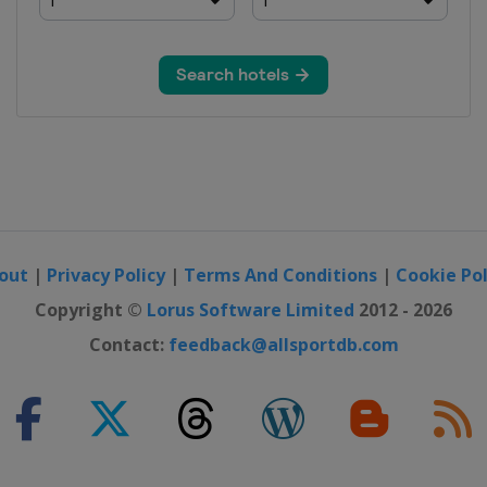
e Grand Prix
 Grand Prix
out
|
Privacy Policy
|
Terms And Conditions
|
Cookie Pol
Copyright ©
Lorus Software Limited
2012 - 2026
Contact:
feedback@allsportdb.com