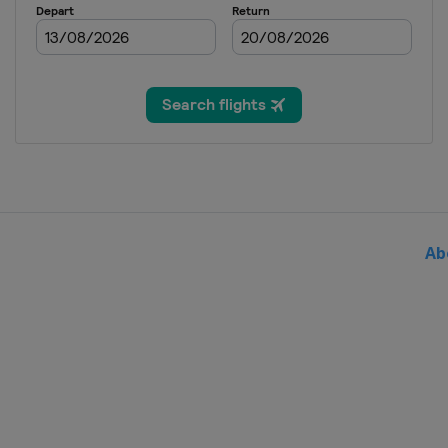
7 - 9 November 2025 Portugues
Portugal
Portimao
14 - 16 November 2025 Valencia
Spain
Valencia
Ab