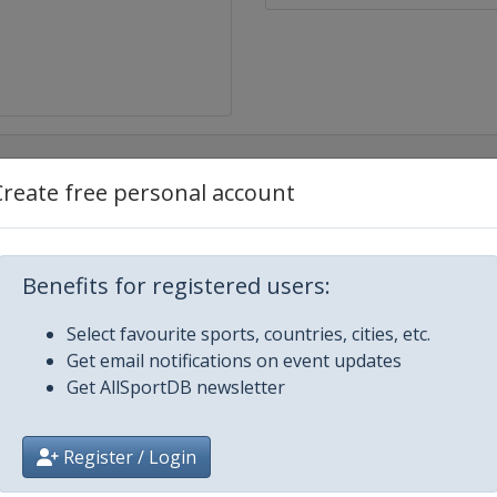
Create free personal account
iland Grand Prix
Benefits for registered users:
rand Prix
Select favourite sports, countries, cities, etc.
and Prix
Get email notifications on event updates
Get AllSportDB newsletter
Prix
Register / Login
 Prix