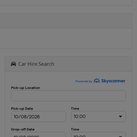
Car Hire Search