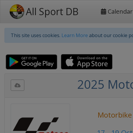
All Sport DB
Calendar
This site uses cookies.
Learn More
about our cookie po
2025 Moto
Motorbike
17 - 19 Oc