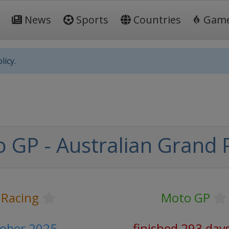
News
Sports
Countries
Gam
licy.
 GP - Australian Grand P
 Racing
Moto GP
tober 2025
finished 293 day