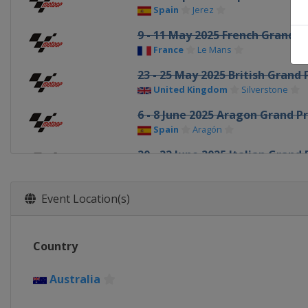
Spain
Jerez
9 - 11 May 2025 French Grand Pr
France
Le Mans
23 - 25 May 2025 British Grand 
United Kingdom
Silverstone
6 - 8 June 2025 Aragon Grand Pr
Spain
Aragón
20 - 22 June 2025 Italian Grand 
Italy
Mugello
27 - 29 June 2025 Dutch TT
Event Location(s)
Netherlands
Assen
11 - 13 July 2025 German Grand 
Country
Germany
Sachsenring
18 - 20 July 2025 Grand Prix of 
Australia
Czech Republic
Brno