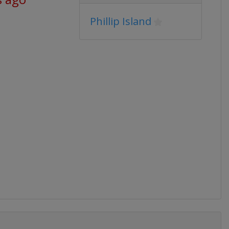
Phillip Island