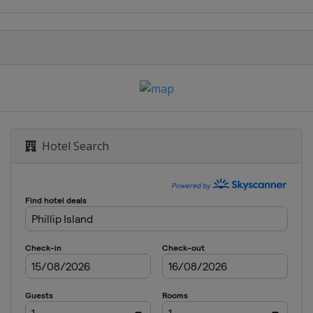
rand Prix
Grand Prix
rand Prix
rino Grand Prix
Hotel Search
se Grand Prix
and Prix
 Grand Prix
 Grand Prix