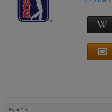
Event Details