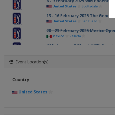
6 - 9 February 2025 WM Phoenix 
United States
Scottsdale
13 - 16 February 2025 The Genesis
United States
San Diego
20 - 23 February 2025 Mexico Ope
Mexico
Vallarta
27 February - 2 March 2025 Cogni
United States
Palm Beach Gardens
6 - 9 March 2025 Arnold Palmer In
Event Location(s)
United States
Orlando
6 - 9 March 2025 Puerto Rico Ope
Country
Puerto Rico
Rio Grande
13 - 16 March 2025 THE PLAYERS 
United States
United States
Ponte Vedra Beach
20 - 23 March 2025 Valspar Cham
United States
Palm Harbor