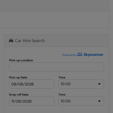
Car Hire Search