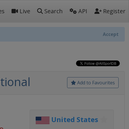
es
Live
Search
API
Register
Accept
tional
Add to Favourites
United States
go