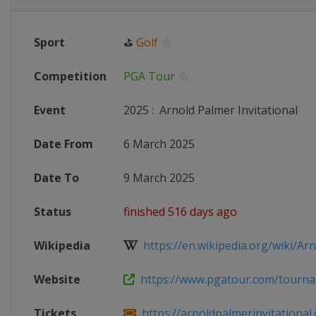
Sport
⛳
Golf
Competition
PGA Tour
Event
2025
:
Arnold Palmer Invitational
Date From
6 March 2025
Date To
9 March 2025
Status
finished 516 days ago
Wikipedia
https://en.wikipedia.org/wiki/Arno
Website
https://www.pgatour.com/tournam
Tickets
https://arnoldpalmerinvitational.c