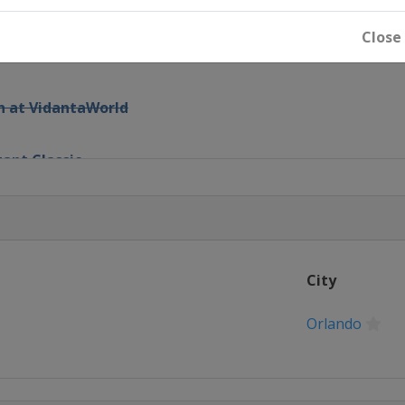
Open
Close
 Invitational
n at VidantaWorld
zant Classic
vitational
n
City
Championship
Orlando
pionship