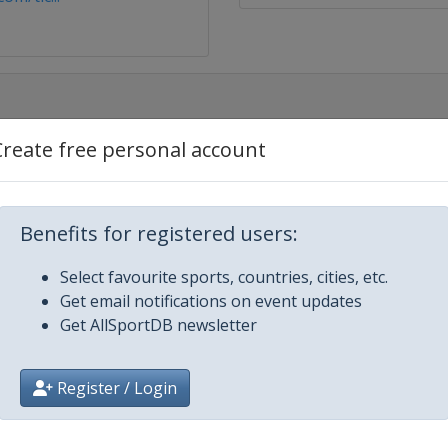
Create free personal account
Hawaii
Benefits for registered users:
n Express
Select favourite sports, countries, cities, etc.
Get email notifications on event updates
Get AllSportDB newsletter
urance Open
Register / Login
&T Pebble Beach Pro-Am