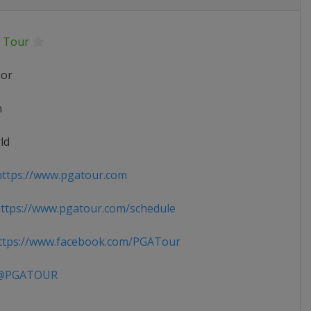
 Tour
ior
n
ld
ttps://www.pgatour.com
tps://www.pgatour.com/schedule
tps://www.facebook.com/PGATour
PGATOUR