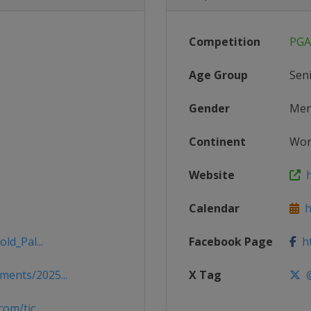
Competition
PGA
Age Group
Sen
Gender
Me
Continent
Wor
Website
h
Calendar
ht
ld_Pal...
Facebook Page
ht
ents/2025...
X Tag
@
om/tic...