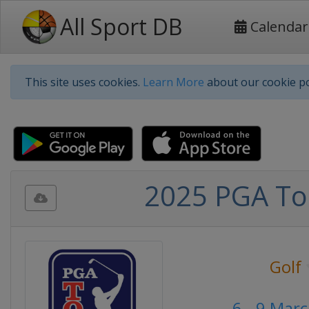
All Sport DB
Calendar
This site uses cookies.
Learn More
about our cookie po
2025 PGA Tou
Golf
6 - 9 Mar