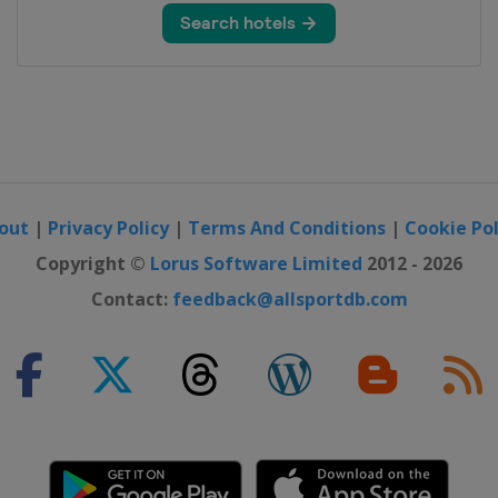
 Challenge
al Tournament
n
out
|
Privacy Policy
|
Terms And Conditions
|
Cookie Pol
pionship
Copyright ©
Lorus Software Limited
2012 - 2026
Contact:
feedback@allsportdb.com
h Open
hip