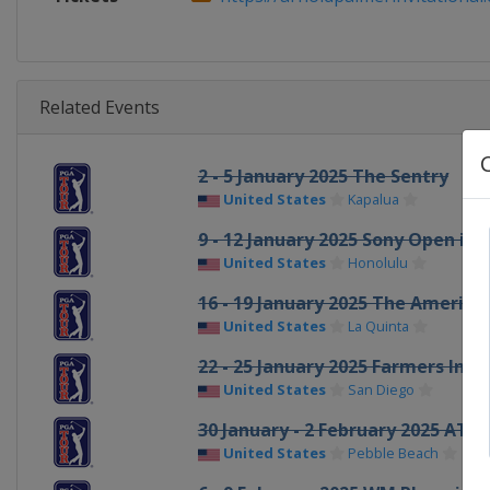
Related Events
2 - 5 January 2025 The Sentry
United States
Kapalua
9 - 12 January 2025 Sony Open in 
United States
Honolulu
16 - 19 January 2025 The America
United States
La Quinta
22 - 25 January 2025 Farmers Ins
United States
San Diego
30 January - 2 February 2025 AT
United States
Pebble Beach