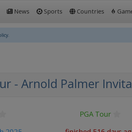
News
Sports
Countries
Gam
licy.
r - Arnold Palmer Invita
PGA Tour
ch 2025
finished 516 days a