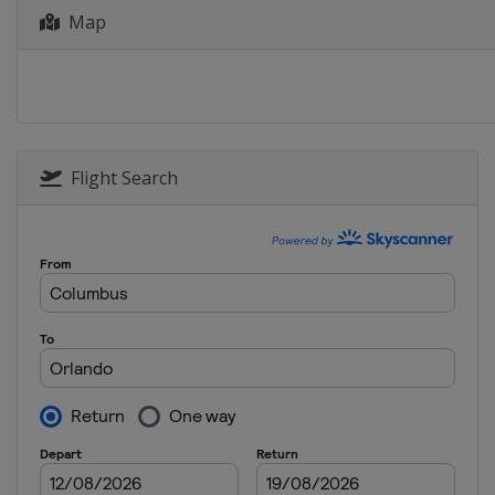
Map
27 - 30 March 2025 Texas Childre
United States
Houston
3 - 6 April 2025 Valero Texas Ope
United States
San Antonio
17 - 20 April 2025 RBC Heritage
United States
Hilton Head Island
Flight Search
17 - 20 April 2025 Corales Punta
Dominican Republic
Punta Cana
24 - 27 April 2025 Zurich Classic 
United States
Avondale
1 - 4 May 2025 THE CJ CUP Byron 
United States
McKinney
8 - 11 May 2025 Truist Champions
United States
Flourtown
8 - 11 May 2025 Myrtle Beach Clas