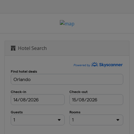
n's Houston Open
n
Hotel Search
cana Championship
of New Orleans
Nelson
hip
sic