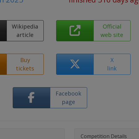
Wikipedia
Official
article
web site
Buy
X
tickets
link
Facebook
page
Competition Details