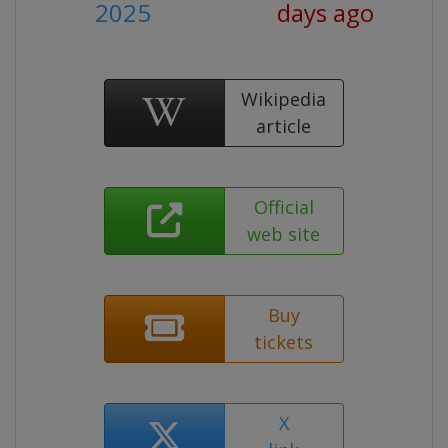
2025
days ago
Wikipedia
article
Official
web site
Buy
tickets
X