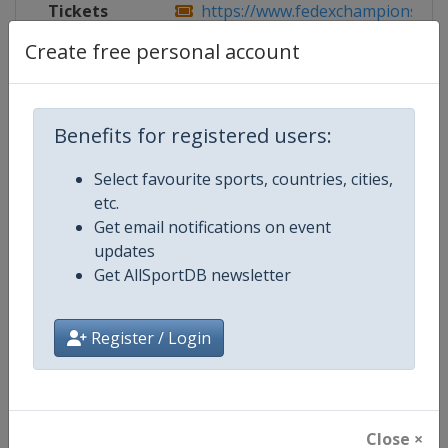
Tickets
https://www.fedexchampionship.co
Create free personal account
Competition Details
Benefits for registered users:
Select favourite sports, countries, cities,
Competition
PGA Tour
etc.
Get email notifications on event
Age Group
Senior
updates
Get AllSportDB newsletter
Gender
Men
Continent
World
Register / Login
Website
https://www.pgatour.com
Calendar
https://www.pgatour.com/sche
Close ×