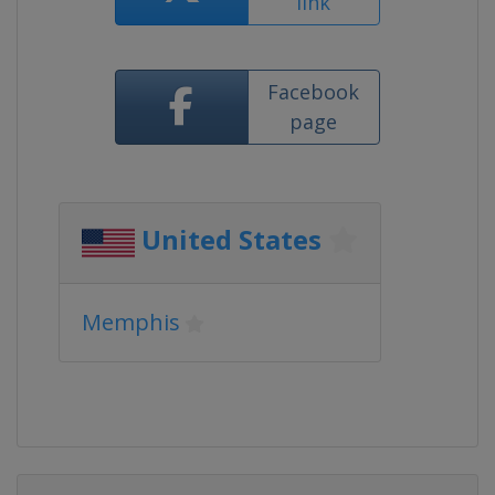
link
Facebook
page
United States
Memphis