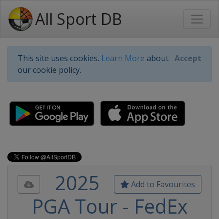
All Sport DB
This site uses cookies.
Learn More
about
Accept
our cookie policy.
2025
Add to Favourites
PGA Tour - FedEx