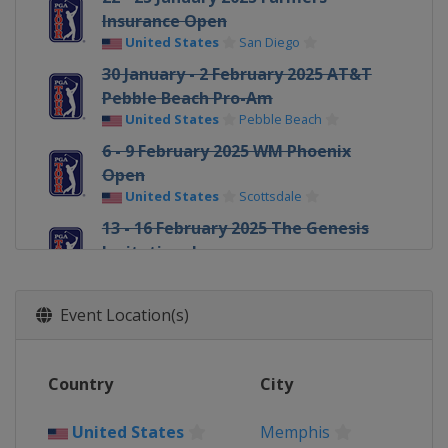
Insurance Open
United States
San Diego
30 January - 2 February 2025 AT&T
Pebble Beach Pro-Am
United States
Pebble Beach
6 - 9 February 2025 WM Phoenix
Open
United States
Scottsdale
13 - 16 February 2025 The Genesis
Invitational
United States
San Diego
20 - 23 February 2025 Mexico Open at
Event Location(s)
VidantaWorld
Mexico
Vallarta
27 February - 2 March 2025
Country
City
Cognizant Classic
United States
Palm Beach Gardens
United States
Memphis