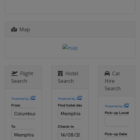
6 - 9 March 2025 Arnold Palmer
Invitational
United States
Orlando
6 - 9 March 2025 Puerto Rico Open
Map
Puerto Rico
Rio Grande
13 - 16 March 2025 THE PLAYERS
Championship
United States
Ponte Vedra Beach
20 - 23 March 2025 Valspar
Flight
Hotel
Car
Championship
Search
Search
Hire
United States
Palm Harbor
Search
27 - 30 March 2025 Texas Children's
Houston Open
United States
Houston
3 - 6 April 2025 Valero Texas Open
United States
San Antonio
17 - 20 April 2025 RBC Heritage