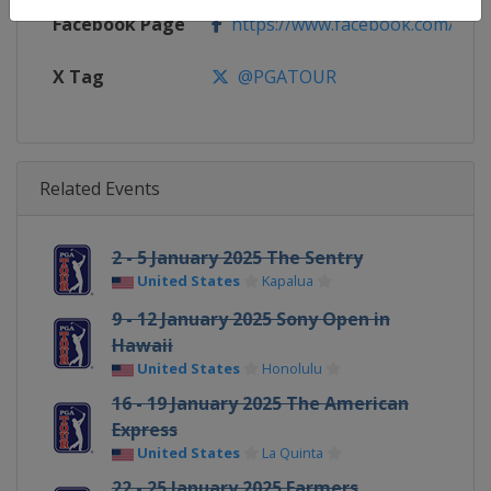
Facebook Page
https://www.facebook.com/PG
X Tag
@PGATOUR
Related Events
2 - 5 January 2025 The Sentry
United States
Kapalua
9 - 12 January 2025 Sony Open in
Hawaii
United States
Honolulu
16 - 19 January 2025 The American
Express
United States
La Quinta
22 - 25 January 2025 Farmers