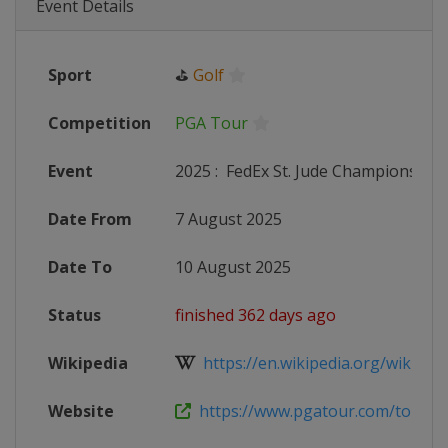
Event Details
Sport
⛳
Golf
Competition
PGA Tour
Event
2025
:
FedEx St. Jude Championship
Date From
7 August 2025
Date To
10 August 2025
Status
finished 362 days ago
Wikipedia
https://en.wikipedia.org/wiki/St._J
Website
https://www.pgatour.com/tournam