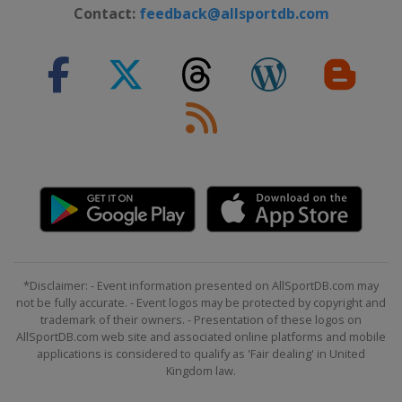
Contact:
feedback@allsportdb.com
29 May - 1 June 2025 the Memorial
Tournament
United States
Dublin
5 - 8 June 2025 RBC Canadian Open
Canada
Caledon
19 - 22 June 2025 Travelers
Championship
United States
Cromwell
26 - 29 June 2025 Rocket Classic
United States
Detroit
3 - 6 July 2025 John Deere Classic
United States
Silvis
*Disclaimer: - Event information presented on AllSportDB.com may
not be fully accurate. - Event logos may be protected by copyright and
10 - 13 July 2025 Genesis Scottish
trademark of their owners. - Presentation of these logos on
Open
AllSportDB.com web site and associated online platforms and mobile
applications is considered to qualify as 'Fair dealing' in United
Scotland
North Berwick
Kingdom law.
10 - 13 July 2025 ISCO Championship