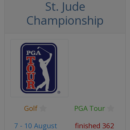
St. Jude
Championship
Golf
PGA Tour
7 - 10 August
finished 362