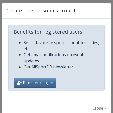
Create free personal account
Competition Details
Benefits for registered users:
Competition
TCR World Tour
Select favourite sports, countries, cities,
etc.
Age Group
Senior
Get email notifications on event
updates
Gender
Mixed
Get AllSportDB newsletter
Continent
World
Register / Login
Website
https://www.fiatcrworldtour.c
Calendar
https://www.fiatcrworldtour.co
Close ×