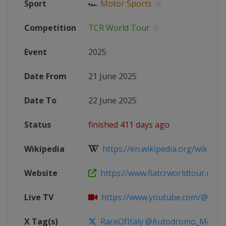
Sport
🏎
Motor Sports
Competition
TCR World Tour
Event
2025
Date From
21 June 2025
Date To
22 June 2025
Status
finished 411 days ago
Wikipedia
https://en.wikipedia.org/wiki/20
Website
https://www.fiatcrworldtour.com
Live TV
https://www.youtube.com/@TCR
X Tag(s)
RaceOfItaly @Autodromo_Monza