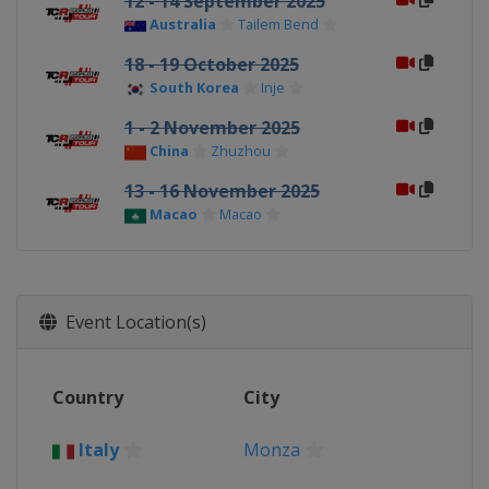
12 - 14 September 2025
Australia
Tailem Bend
18 - 19 October 2025
South Korea
Inje
1 - 2 November 2025
China
Zhuzhou
13 - 16 November 2025
Macao
Macao
Event Location(s)
Country
City
Italy
Monza