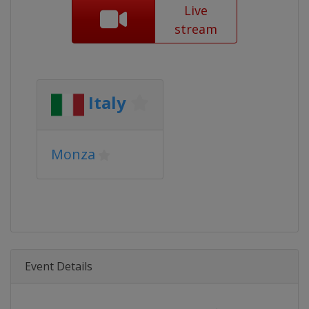
Live
stream
Italy
Monza
Event Details