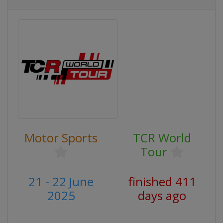
Motor Sports
TCR World
Tour
21 - 22 June
finished 411
2025
days ago