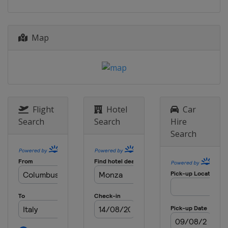
Map
Flight
Hotel
Car
Search
Search
Hire
Search