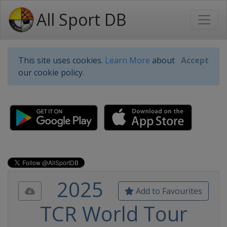
All Sport DB
This site uses cookies.
Learn More
about
Accept
our cookie policy.
2025
Add to Favourites
TCR World Tour