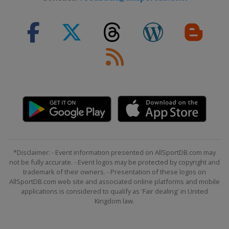
*Disclaimer: - Event information presented on AllSportDB.com may
not be fully accurate. - Event logos may be protected by copyright and
trademark of their owners. - Presentation of these logos on
AllSportDB.com web site and associated online platforms and mobile
applications is considered to qualify as 'Fair dealing' in United
Kingdom law.