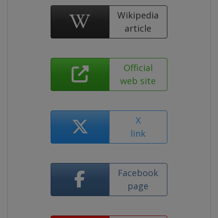
Wikipedia
article
Official
web site
X
link
Facebook
page