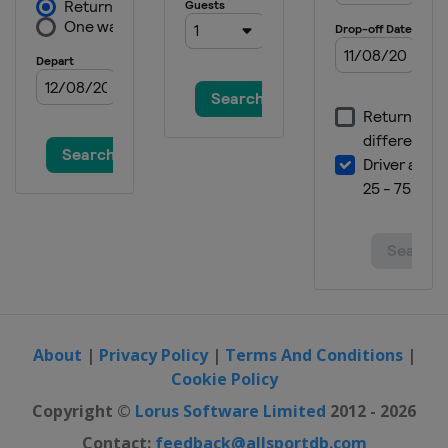
About
|
Privacy Policy
|
Terms And Conditions
|
Cookie Policy
Copyright ©
Lorus Software Limited
2012 - 2026
Contact:
feedback@allsportdb.com