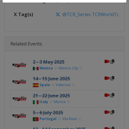
Facebook Page
https://www.facebook.com/TCR
X Tag(s)
@TCR_Series TCRWorldTour
Related Events
2 - 3 May 2025
Mexico
Mexico City
14 - 15 June 2025
Spain
Valencia
21 - 22 June 2025
Italy
Monza
5 - 6 July 2025
Portugal
Vila Real