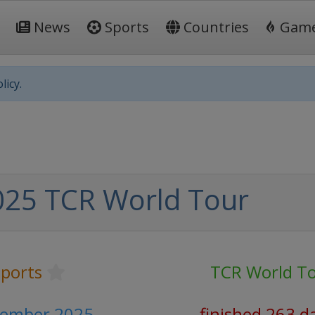
News
Sports
Countries
Gam
licy.
025 TCR World Tour
ports
TCR World T
vember 2025
finished 263 d