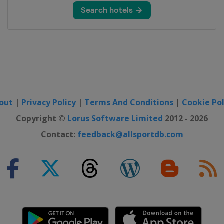
out
|
Privacy Policy
|
Terms And Conditions
|
Cookie Pol
Copyright ©
Lorus Software Limited
2012 - 2026
Contact:
feedback@allsportdb.com