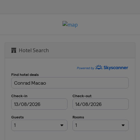
Hotel Search