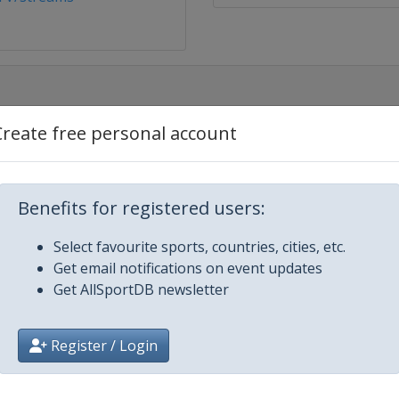
Create free personal account
Benefits for registered users:
Select favourite sports, countries, cities, etc.
Get email notifications on event updates
Get AllSportDB newsletter
Register / Login
2025
Bend