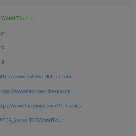
 World Tour
ior
ed
ld
ttps://www.fiatcrworldtour.com
tps://www.fiatcrworldtour.com
tps://www.facebook.com/TCRseries
TCR_Series TCRWorldTour