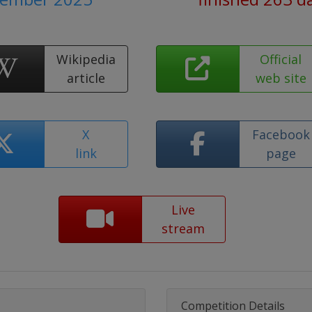
Wikipedia
Official
article
web site
X
Facebook
link
page
Live
stream
Competition Details