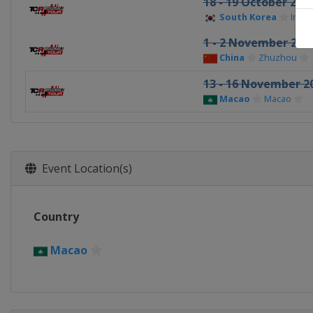
18 - 19 October 202
South Korea
Inje
1 - 2 November 202
China
Zhuzhou
13 - 16 November 2
Macao
Macao
Event Location(s)
Country
Macao