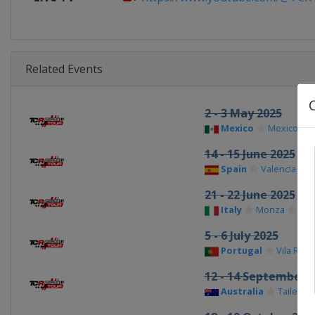
Related Events
2 - 3 May 2025
Mexico
Mexico City
14 - 15 June 2025
Spain
Valencia
21 - 22 June 2025
Italy
Monza
5 - 6 July 2025
Portugal
Vila Real
12 - 14 September 
Australia
Tailem 