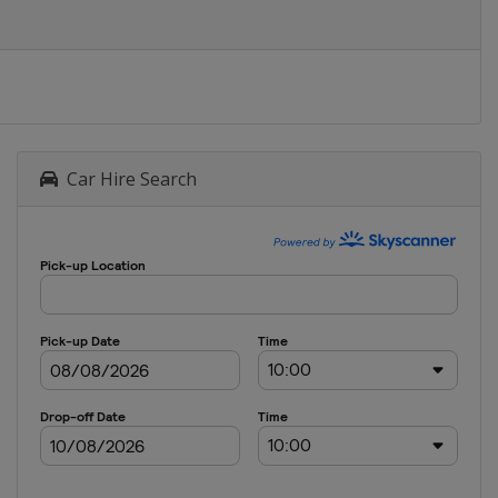
Car Hire Search