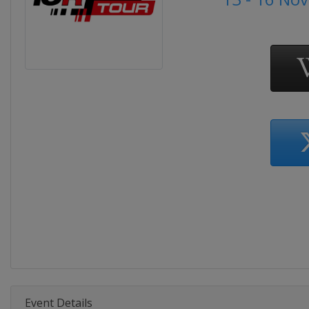
Event Details