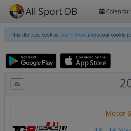
All Sport DB
Calendar
This site uses cookies.
Learn More
about our cookie po
2
Motor S
13 - 16 No