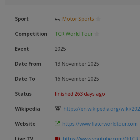
Sport
🏎
Motor Sports
Competition
TCR World Tour
Event
2025
Date From
13 November 2025
Date To
16 November 2025
Status
finished 263 days ago
Wikipedia
https://en.wikipedia.org/wiki/20
Website
https://www.fiatcrworldtour.com
Live TV
https://www.youtube.com/@TCR