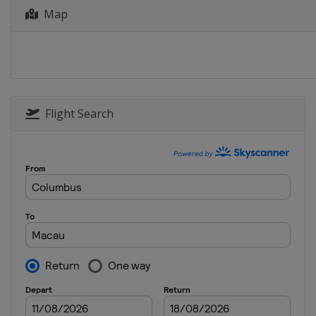
Map
Flight Search