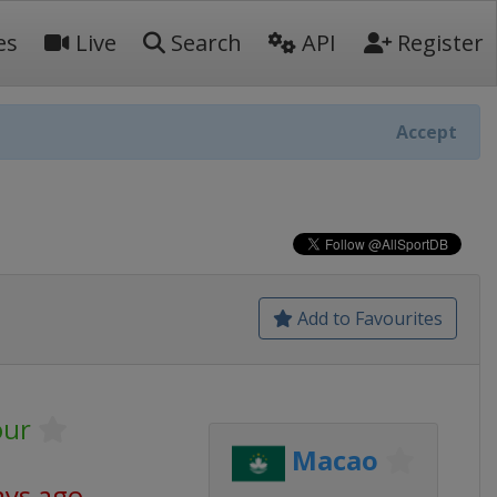
es
Live
Search
API
Register
Accept
Add to Favourites
our
Macao
ays ago