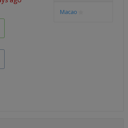
Macao