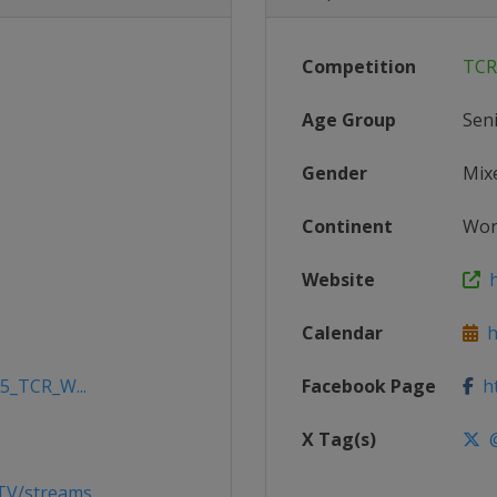
Competition
TCR
Age Group
Sen
Gender
Mix
Continent
Wor
Website
h
Calendar
ht
25_TCR_W...
Facebook Page
ht
X Tag(s)
@
TV/streams