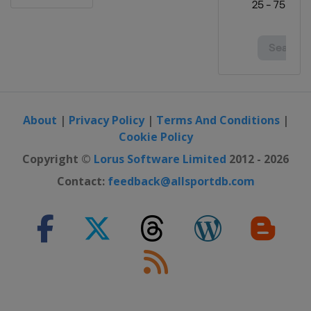
France
Plouay
2 - 7 September 2025 Simac Ladies
Tour
Belgium
Leuven
Netherlands
14 - 16 October 2025 Tour of
Chongming Island
About
|
Privacy Policy
|
Terms And Conditions
|
China
Shanghai
Cookie Policy
19 October 2025 Tour of Guangxi
Copyright ©
Lorus Software Limited
2012 - 2026
China
Guilin
Contact:
feedback@allsportdb.com