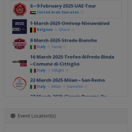
6 - 9 February 2025 UAE Tour
United Arab Emirates
1 March 2025 Omloop Nieuwsblad
Belgium
Ghent
8 March 2025 Strade Bianche
Italy
Siena
16 March 2025 Trofeo Alfredo Binda
- Comune di Cittiglio
Italy
Cittiglio
22 March 2025 Milan - San Remo
Italy
Milan
Sanremo
27 March 2025 Classic Brugge-De
Panne
Belgium
Bruges
De Panne
Event Location(s)
30 March 2025 Gent - Wevelgem
Belgium
Ypres