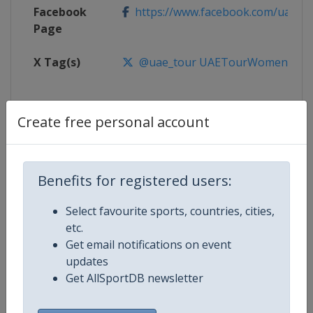
Facebook
https://www.facebook.com/uaetour
Page
X Tag(s)
@uae_tour UAETourWomen
Create free personal account
Competition Details
Benefits for registered users:
Competition
UCI Cycling Women's World Tour
Select favourite sports, countries, cities,
Age Group
Senior
etc.
Get email notifications on event
Gender
Women
updates
Get AllSportDB newsletter
Continent
World