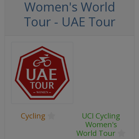
Women's World
Tour - UAE Tour
Cycling
UCI Cycling
Women's
World Tour