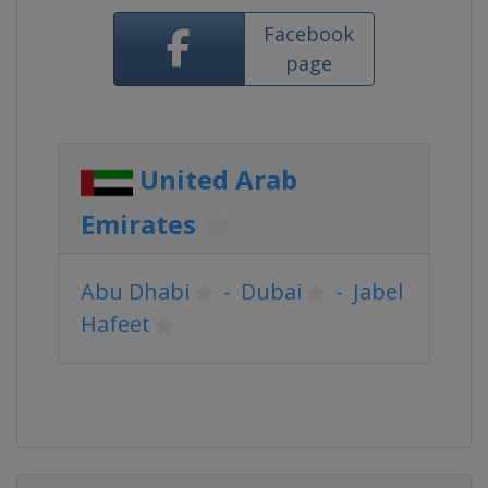
Facebook
page
United Arab
Emirates
Abu Dhabi
-
Dubai
-
Jabel
Hafeet