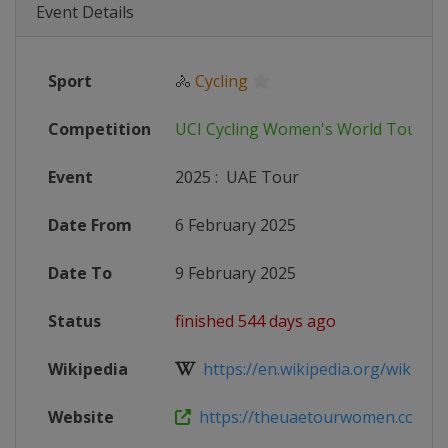
Event Details
Sport
🚴
Cycling
Competition
UCI Cycling Women's World Tour
Event
2025
:
UAE Tour
Date From
6 February 2025
Date To
9 February 2025
Status
finished 544 days ago
Wikipedia
https://en.wikipedia.org/wiki/UA
Website
https://theuaetourwomen.com