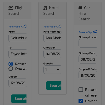
Flight
Hotel
Car
5 - 8 June 2025 Tour of Britain
United Kingdom
Search
Search
Hire
Search
12 - 15 June 2025 Tour de Suisse
Switzerland
21 June 2025 Copenhagen Sprint
Denmark
Copenhagen
6 - 13 July 2025 Giro d'Italia
Italy
26 July - 3 August 2025 Tour de
France
France
15 - 17 August 2025 Tour de
Romandie
Switzerland
30 August 2025 Classic Lorient
Agglomeration