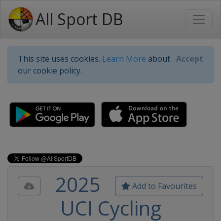
All Sport DB
This site uses cookies.
Learn More
about
Accept
our cookie policy.
2025
Add to Favourites
UCI Cycling