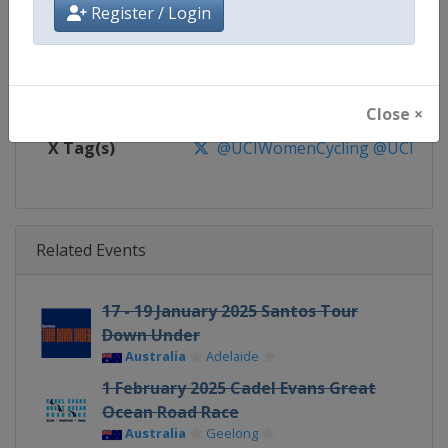
Website
https://www.uci.org/discipline/r
Register / Login
Calendar
https://www.uci.org/discipline/r
Facebook Page
https://www.facebook.com/UnionC
Close ×
X Tag(s)
@UCIWomenCycling @UCI_W
Related Events
17 - 19 January 2025 Santos Tour
Down Under
Australia
Adelaide
1 February 2025 Cadel Evans Great
Ocean Road Race
Australia
Geelong