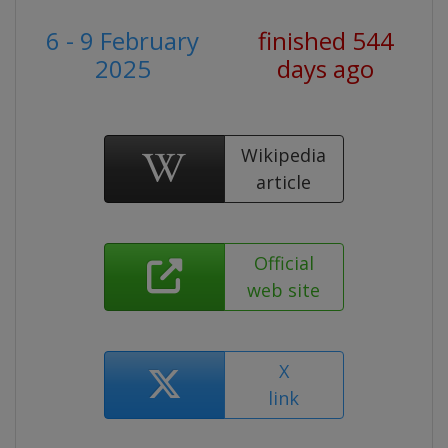
6 - 9 February
finished 544
2025
days ago
Wikipedia
article
Official
web site
X
link