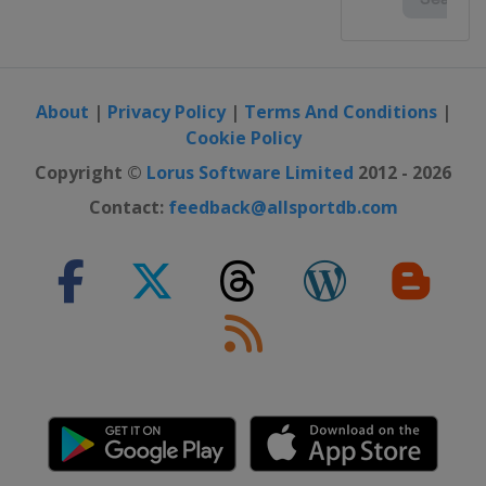
About
|
Privacy Policy
|
Terms And Conditions
|
Cookie Policy
Copyright ©
Lorus Software Limited
2012 - 2026
Contact:
feedback@allsportdb.com