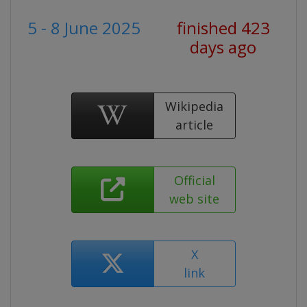
5 - 8 June 2025
finished 423
days ago
Wikipedia
article
Official
web site
X
link