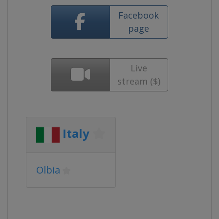
Facebook
page
Live
stream ($)
Italy
Olbia