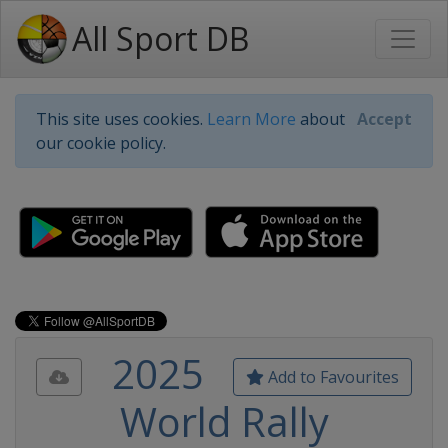
All Sport DB
This site uses cookies.
Learn More
about
Accept
our cookie policy.
2025
Add to Favourites
World Rally