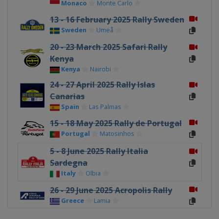
Monaco
Monte Carlo
13 - 16 February 2025 Rally Sweden
Sweden
Umeå
20 - 23 March 2025 Safari Rally
Kenya
Kenya
Nairobi
24 - 27 April 2025 Rally Islas
Canarias
Spain
Las Palmas
15 - 18 May 2025 Rally de Portugal
Portugal
Matosinhos
5 - 8 June 2025 Rally Italia
Sardegna
Italy
Olbia
26 - 29 June 2025 Acropolis Rally
Greece
Lamia
17 - 20 July 2025 Rally Estonia