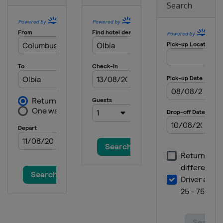
Search