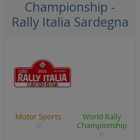
Championship -
Rally Italia Sardegna
Motor Sports
World Rally
Championship