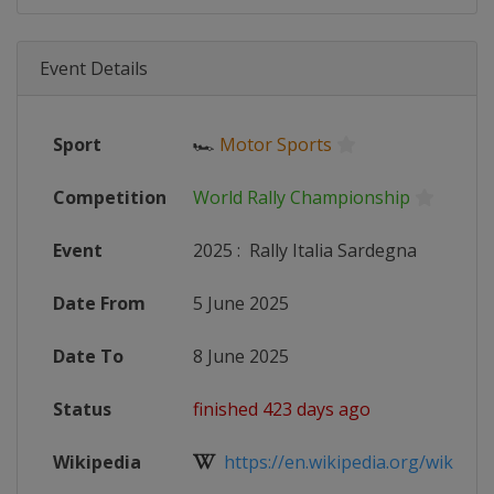
Event Details
Sport
🏎
Motor Sports
Competition
World Rally Championship
Event
2025
:
Rally Italia Sardegna
Date From
5 June 2025
Date To
8 June 2025
Status
finished 423 days ago
Wikipedia
https://en.wikipedia.org/wiki/202