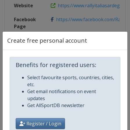
Website
https://www.rallyitaliasardegna.
Facebook
https://www.facebook.com/RallyItal
Page
Create free personal account
Live TV
($)
https://www.wrc.com/en/wrcplus/a
X Tag
@Rally_d_Italia
Benefits for registered users:
Select favourite sports, countries, cities,
Competition Details
etc.
Get email notifications on event
updates
Competition
World Rally Championship
Get AllSportDB newsletter
Age Group
Senior
Register / Login