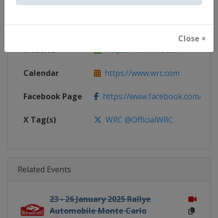
Gender
Mixed
Continent
World
Close ×
Website
https://www.wrc.com
Calendar
https://www.wrc.com
Facebook Page
https://www.facebook.com/Worl
X Tag(s)
WRC @OfficialWRC
Related Events
23 - 26 January 2025 Rallye
Automobile Monte Carlo