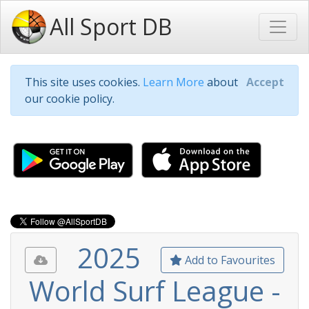
All Sport DB
This site uses cookies.
Learn More
about
Accept
our cookie policy.
2025
Add to Favourites
World Surf League -