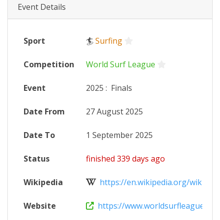
Event Details
Sport
🏄
Surfing
Competition
World Surf League
Event
2025
:
Finals
Date From
27 August 2025
Date To
1 September 2025
Status
finished 339 days ago
Wikipedia
https://en.wikipedia.org/wiki/202
Website
https://www.worldsurfleague.com/