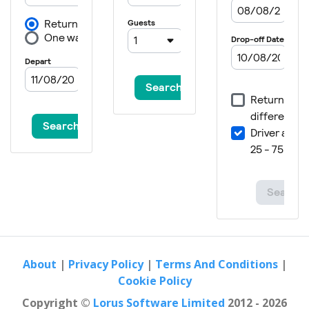
About
|
Privacy Policy
|
Terms And Conditions
|
Cookie Policy
Copyright ©
Lorus Software Limited
2012 - 2026