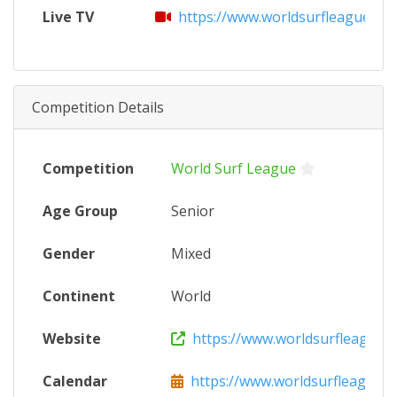
Live TV
https://www.worldsurfleague.co
Competition Details
Competition
World Surf League
Age Group
Senior
Gender
Mixed
Continent
World
Website
https://www.worldsurfleague.
Calendar
https://www.worldsurfleague.c