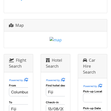
Finals
Fiji
Tavarua
Map
Flight
Hotel
Car
Search
Search
Hire
Search