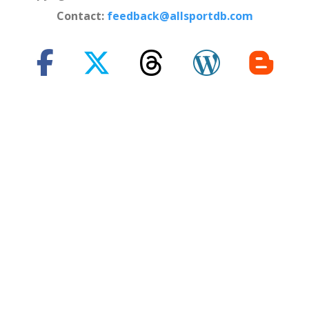
Contact:
feedback@allsportdb.com
*Disclaimer: - Event information presented on AllSportDB.com may
not be fully accurate. - Event logos may be protected by copyright and
trademark of their owners. - Presentation of these logos on
AllSportDB.com web site and associated online platforms and mobile
applications is considered to qualify as 'Fair dealing' in United
Kingdom law.