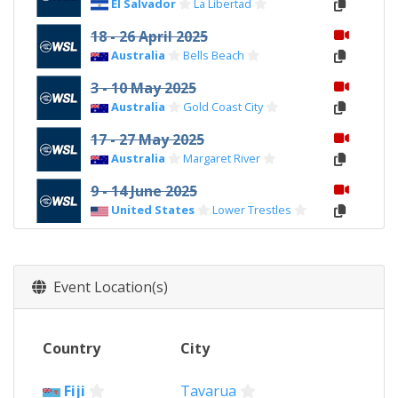
El Salvador
La Libertad
18 - 26 April 2025
Australia
Bells Beach
3 - 10 May 2025
Australia
Gold Coast City
17 - 27 May 2025
Australia
Margaret River
9 - 14 June 2025
United States
Lower Trestles
21 - 29 June 2025
Brazil
Rio de Janeiro
Event Location(s)
11 - 18 July 2025
South Africa
Jeffreys Bay
7 - 13 August 2025
Country
City
Tahiti
Teahupo'o
Fiji
Tavarua
27 August - 1 September 2025