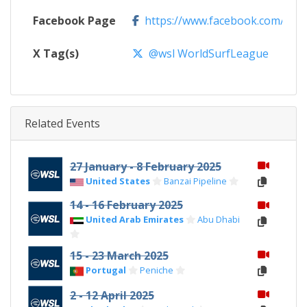
Facebook Page
https://www.facebook.com/WSL
X Tag(s)
@wsl WorldSurfLeague
Related Events
27 January - 8 February 2025
United States
Banzai Pipeline
14 - 16 February 2025
United Arab Emirates
Abu Dhabi
15 - 23 March 2025
Portugal
Peniche
2 - 12 April 2025