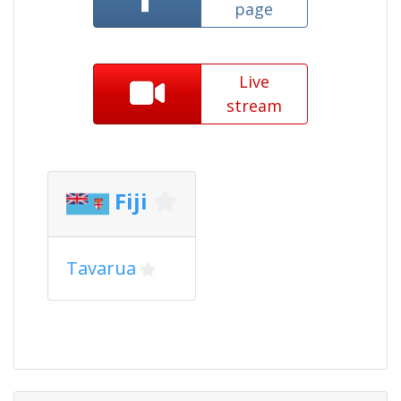
page
Live
stream
Fiji
Tavarua