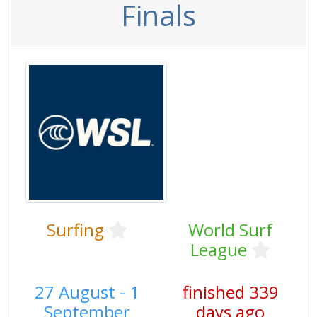
Finals
Surfing
World Surf
League
27 August - 1
finished 339
September
days ago