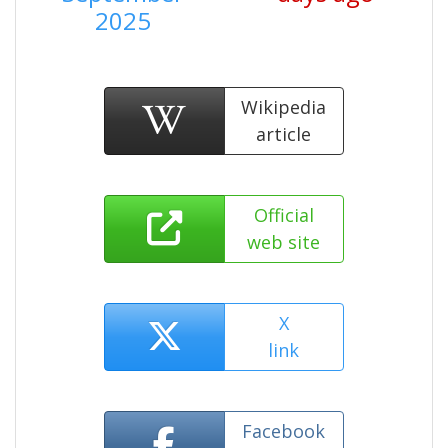
2025
Wikipedia
article
Official
web site
X
link
Facebook