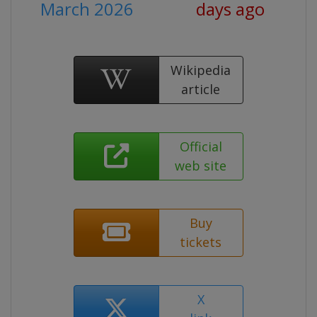
March 2026
days ago
Wikipedia
article
Official
web site
Buy
tickets
X