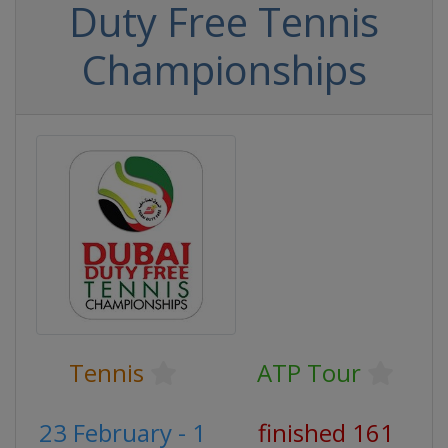
Duty Free Tennis
Championships
Tennis
ATP Tour
23 February - 1
finished 161