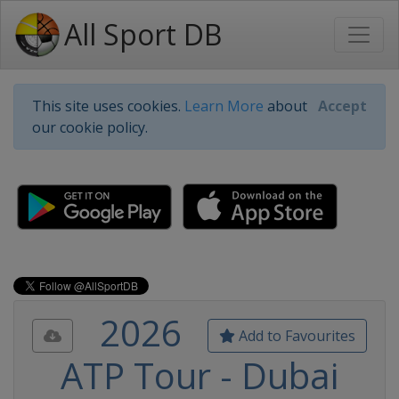
All Sport DB
This site uses cookies.
Learn More
about
Accept
our cookie policy.
2026
Add to Favourites
ATP Tour - Dubai