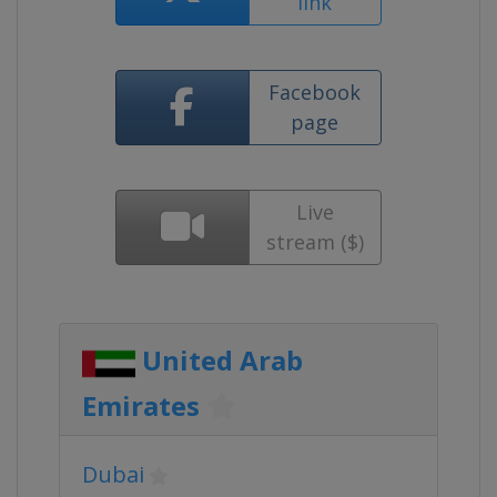
link
Facebook
page
Live
stream ($)
United Arab
Emirates
Dubai