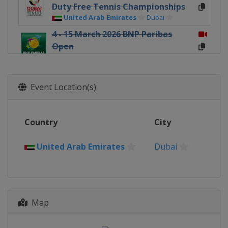
Duty Free Tennis Championships
United Arab Emirates
Dubai
4 - 15 March 2026 BNP Paribas
Open
United States
Indian Wells
18 - 29 March 2026 Miami Open
United States
Miami Gardens
Event Location(s)
5 - 12 April 2026 Rolex Monte-Carlo
Masters
Country
City
France
Roquebrune-Cap-Martin
13 - 19 April 2026 Barcelona Open
United Arab Emirates
Dubai
Banc Sabadell
Spain
Barcelona
13 - 19 April 2026 BMW Open
Germany
Munich
Map
22 April - 3 May 2026 Mutua
Madrid Open