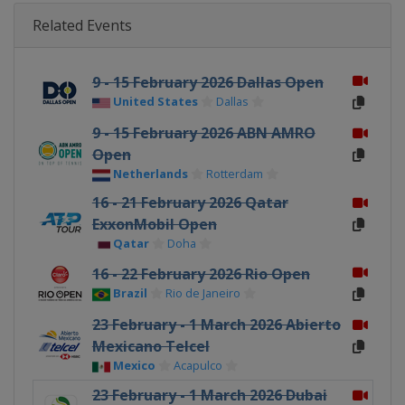
Related Events
9 - 15 February 2026 Dallas Open
United States
Dallas
9 - 15 February 2026 ABN AMRO
Open
Netherlands
Rotterdam
16 - 21 February 2026 Qatar
ExxonMobil Open
Qatar
Doha
16 - 22 February 2026 Rio Open
Brazil
Rio de Janeiro
23 February - 1 March 2026 Abierto
Mexicano Telcel
Mexico
Acapulco
23 February - 1 March 2026 Dubai