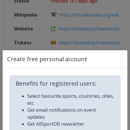
Status
finished 161 days ago
Wikipedia
https://en.wikipedia.org/wiki/202
Website
https://dubaidutyfreetennischamp
Tickets
https://dubaidutyfreetennischamp
Facebook
https://www.facebook.com/ddften
Create free personal account
Page
Live TV
($)
https://www.tennistv.com/
Benefits for registered users:
X Tag
@DDFTennis
Select favourite sports, countries, cities,
etc.
Get email notifications on event
updates
Competition Details
Get AllSportDB newsletter