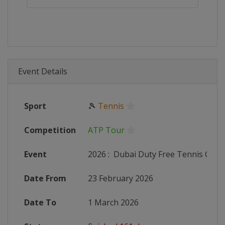
Event Details
Sport
🎾
Tennis
Competition
ATP Tour
Event
2026
:
Dubai Duty Free Tennis Cha
Date From
23 February 2026
Date To
1 March 2026