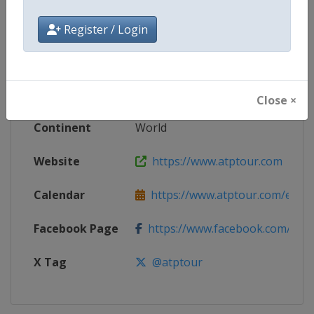
Competition
ATP Tour
Register / Login
Age Group
Senior
Gender
Men
Close ×
Continent
World
Website
https://www.atptour.com
Calendar
https://www.atptour.com/en/t
Facebook Page
https://www.facebook.com/AT
X Tag
@atptour