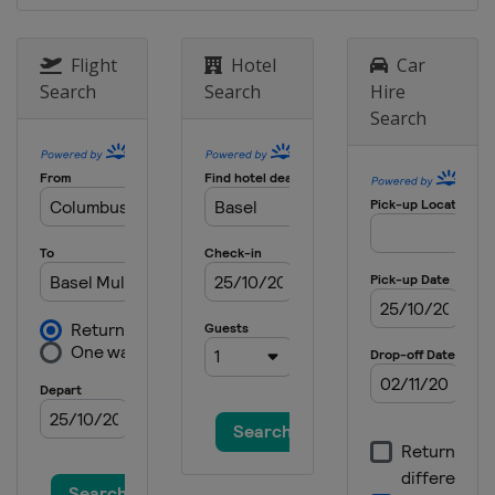
6 - 17 May 2026 Internazionali BNL
d'Italia
Italy
Rome
Flight
Hotel
Car
Search
Search
Hire
17 - 23 May 2026 Hamburg Open
Search
Germany
Hamburg
15 - 21 June 2026 Terra Wortmann
Open
Germany
Halle
15 - 21 June 2026 HSBC
Championships
United Kingdom
London
27 July - 2 August 2026 Mubadala
Citi DC Open
United States
Washington
2 - 13 August 2026 National Bank
Open
Canada
Montreal