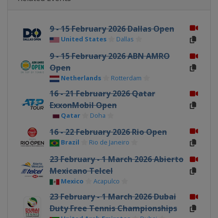
9 - 15 February 2026 Dallas Open
United States
Dallas
9 - 15 February 2026 ABN AMRO
Open
Netherlands
Rotterdam
16 - 21 February 2026 Qatar
ExxonMobil Open
Qatar
Doha
16 - 22 February 2026 Rio Open
Brazil
Rio de Janeiro
23 February - 1 March 2026 Abierto
Mexicano Telcel
Mexico
Acapulco
23 February - 1 March 2026 Dubai
Duty Free Tennis Championships