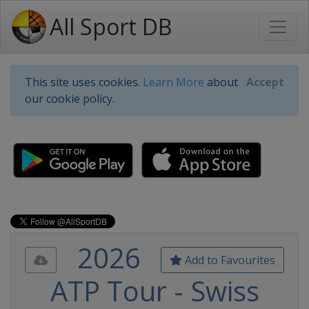
All Sport DB
This site uses cookies.
Learn More
about
Accept
our cookie policy.
2026
Add to Favourites
ATP Tour - Swiss