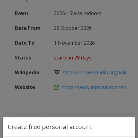
Event
2026
:
Swiss Indoors
Date From
26 October 2026
Date To
1 November 2026
Status
starts in 78 days
Wikipedia
https://en.wikipedia.org/wiki/Swis
Website
https://www.atptour.com/en/tour
Competition Details
Create free personal account