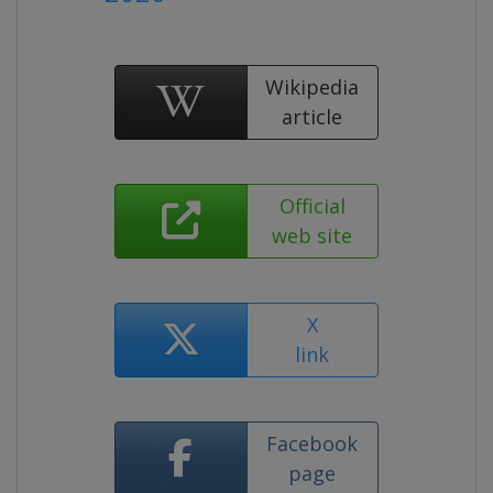
Wikipedia
article
Official
web site
X
link
Facebook
page