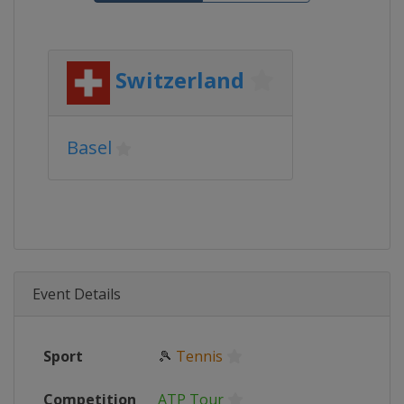
Switzerland
Basel
Event Details
Sport
🎾
Tennis
Competition
ATP Tour