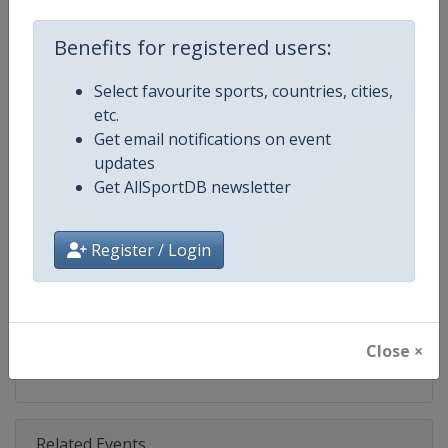
Competition
ATP Tour
Benefits for registered users:
Age Group
Senior
Select favourite sports, countries, cities,
Gender
Men
etc.
Get email notifications on event
Continent
World
updates
Get AllSportDB newsletter
Website
https://www.atptour.com
Calendar
https://www.atptour.com/en/t
Register / Login
Facebook Page
https://www.facebook.com/AT
X Tag
@atptour
Close ×
Related Events