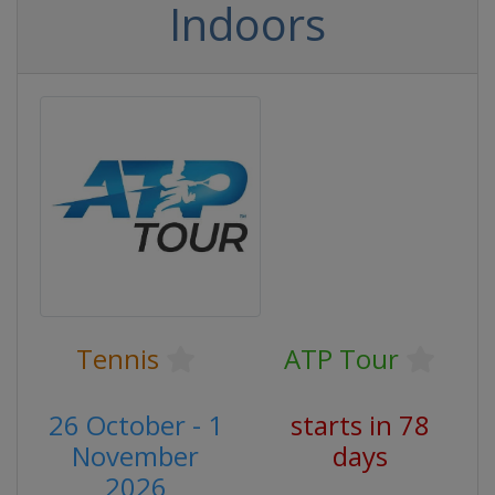
Indoors
Tennis
ATP Tour
26 October - 1
starts in 78
November
days
2026