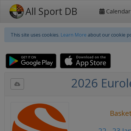
All Sport DB
Calendar
This site uses cookies.
Learn More
about our cookie po
2026 Eurol
Basket
22 - 23 J