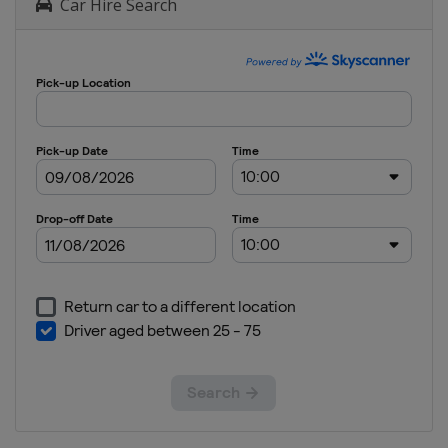
Car Hire Search