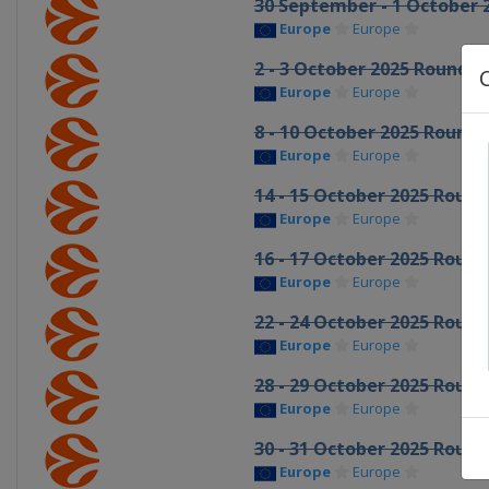
30 September - 1 October 
Europe
Europe
2 - 3 October 2025 Round 2
Europe
Europe
8 - 10 October 2025 Round 
Europe
Europe
14 - 15 October 2025 Round
Europe
Europe
16 - 17 October 2025 Round
Europe
Europe
22 - 24 October 2025 Round
Europe
Europe
28 - 29 October 2025 Round
Europe
Europe
30 - 31 October 2025 Round
Europe
Europe