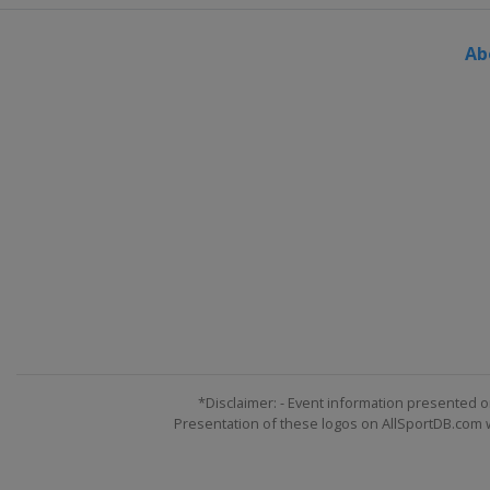
Europe
Europe
Ab
20 - 21 January 2026 Round 
Europe
Europe
22 - 23 January 2026 Round 
Europe
Europe
27 January 2026 Round 25
Europe
Europe
29 - 30 January 2026 Round 
Europe
Europe
3 - 4 February 2026 Round 2
Europe
Europe
5 - 6 February 2026 Round 2
Europe
Europe
*Disclaimer: - Event information presented o
Presentation of these logos on AllSportDB.com we
12 - 13 February 2026 Roun
Europe
Europe