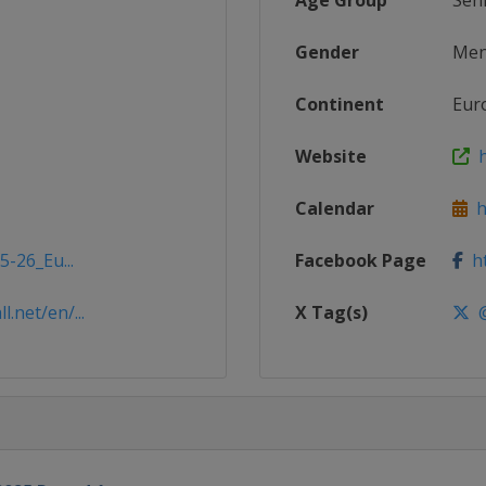
Age Group
Sen
Gender
Me
Continent
Eur
Website
h
Calendar
ht
5-26_Eu...
Facebook Page
ht
.net/en/...
X Tag(s)
@