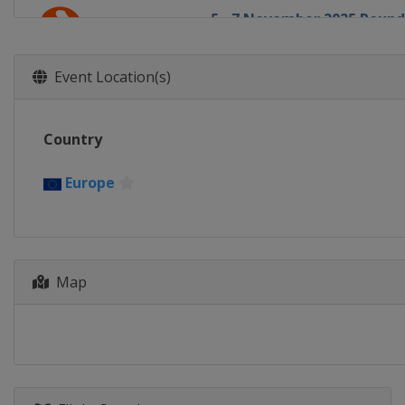
5 - 7 November 2025 Round
Europe
Europe
11 - 12 November 2025 Rou
Event Location(s)
Europe
Europe
13 - 14 November 2025 Rou
Country
Europe
Europe
19 - 21 November 2025 Rou
Europe
Europe
Europe
25 - 26 November 2025 Rou
Europe
Europe
4 - 5 December 2025 Round
Map
Europe
Europe
11 - 12 December 2025 Rou
Europe
Europe
16 - 17 December 2025 Rou