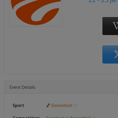
Event Details
Sport
🏀
Basketball