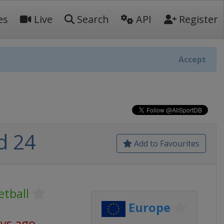
es
Live
Search
API
Register
Accept
d 24
Add to Favourites
tball
Europe
ays ago