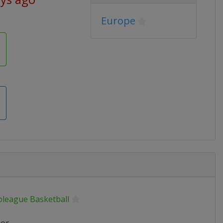
Europe
oleague Basketball