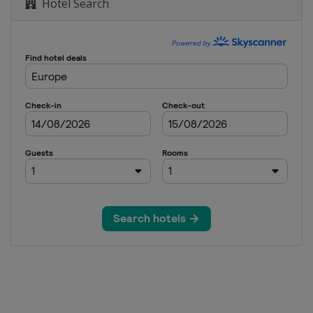
Hotel Search
nd 17
8
8
9
22