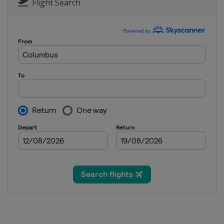
Europe
Europe
Flight Search
18 - 19 December 2025 Rou
Europe
Europe
23 December 2025 Round 1
Europe
Europe
26 December 2025 Round 1
Europe
Europe
30 December 2025 Round 1
Europe
Europe
2 January 2026 Round 19
Europe
Europe
6 - 7 January 2026 Round 20
Europe
Europe
8 - 9 January 2026 Round 21
Europe
Europe
14 - 16 January 2026 Round 