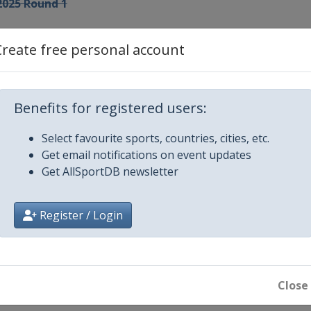
2025 Round 1
Create free personal account
3
Benefits for registered users:
 4
Select favourite sports, countries, cities, etc.
Get email notifications on event updates
 5
Get AllSportDB newsletter
 6
Register / Login
 7
 8
Close