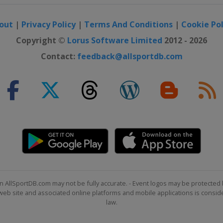
out
|
Privacy Policy
|
Terms And Conditions
|
Cookie Pol
23
Copyright ©
Lorus Software Limited
2012 - 2026
24
Contact:
feedback@allsportdb.com
25
6
7
n AllSportDB.com may not be fully accurate. - Event logos may be protected 
b site and associated online platforms and mobile applications is consider
d 28
law.