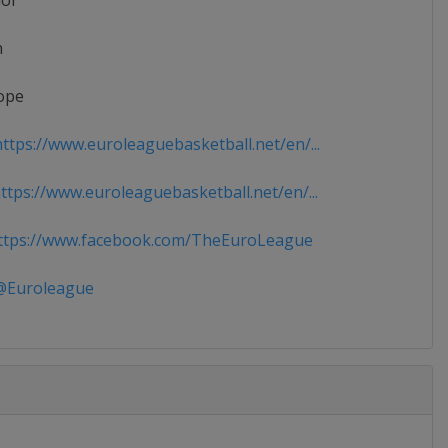
ior
n
ope
ttps://www.euroleaguebasketball.net/en/...
tps://www.euroleaguebasketball.net/en/...
tps://www.facebook.com/TheEuroLeague
Euroleague