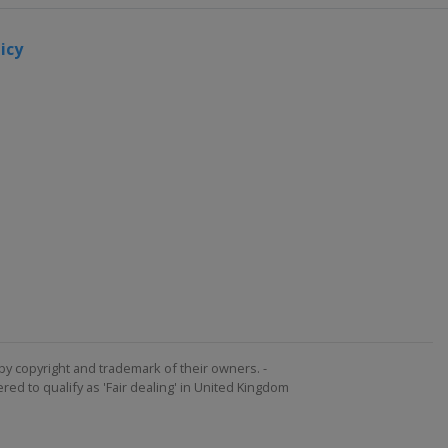
icy
by copyright and trademark of their owners. -
ed to qualify as 'Fair dealing' in United Kingdom