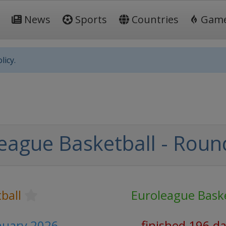
News
Sports
Countries
Gam
licy.
eague Basketball - Roun
ball
Euroleague Baske
anuary 2026
finished 196 d