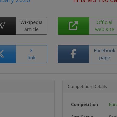
Wikipedia
Official
article
web site
X
Facebook
link
page
Competition Details
Competition
Eur