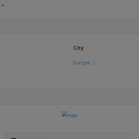
 9
nd 10
nd 11
City
nd 12
Europe
nd 13
 14
nd 15
nd 16