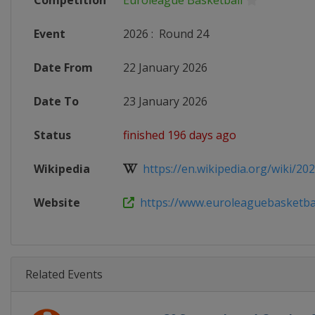
Competition
Euroleague Basketball
Event
2026
:
Round 24
Date From
22 January 2026
Date To
23 January 2026
Status
finished 196 days ago
Wikipedia
https://en.wikipedia.org/wiki/202
Website
https://www.euroleaguebasketball
Related Events