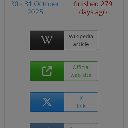
30 - 31 October
finished 279
2025
days ago
Wikipedia
article
Official
web site
X
link