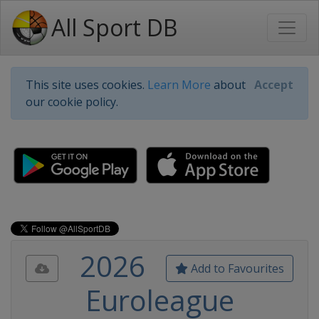
All Sport DB
This site uses cookies.
Learn More
about
Accept
our cookie policy.
2026
Add to Favourites
Euroleague