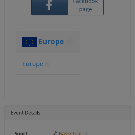
Facebook
page
Europe
Europe
Event Details
Sport
🏀
Basketball