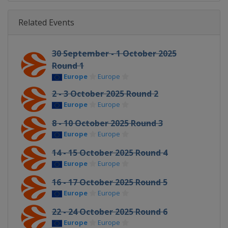
Related Events
30 September - 1 October 2025
Round 1
Europe
Europe
2 - 3 October 2025 Round 2
Europe
Europe
8 - 10 October 2025 Round 3
Europe
Europe
14 - 15 October 2025 Round 4
Europe
Europe
16 - 17 October 2025 Round 5
Europe
Europe
22 - 24 October 2025 Round 6
Europe
Europe