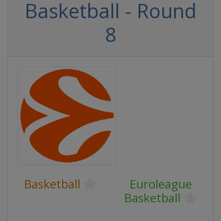
Basketball - Round
8
Basketball
Euroleague
Basketball