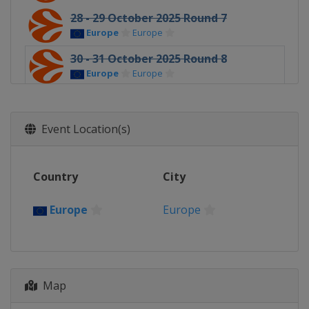
28 - 29 October 2025 Round 7
Europe
Europe
30 - 31 October 2025 Round 8
Europe
Europe
5 - 7 November 2025 Round 9
Europe
Europe
Event Location(s)
11 - 12 November 2025 Round 10
Europe
Europe
Country
City
13 - 14 November 2025 Round 11
Europe
Europe
Europe
Europe
19 - 21 November 2025 Round 12
Europe
Europe
25 - 26 November 2025 Round 13
Europe
Europe
Map
4 - 5 December 2025 Round 14