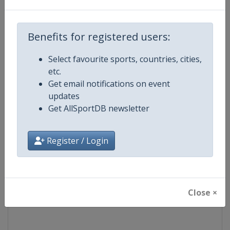
Competition
Euroleague Basketball
Benefits for registered users:
Age Group
Senior
Select favourite sports, countries, cities,
etc.
Gender
Men
Get email notifications on event
updates
Continent
Europe
Get AllSportDB newsletter
Website
https://www.euroleaguebasketba
Register / Login
Calendar
https://www.euroleaguebasketba
Facebook Page
https://www.facebook.com/Th
Close ×
X Tag(s)
@Euroleague